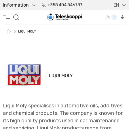
Information
EN
+358 404 846787
0
LIQUI MOLY
LIQUI MOLY
Liqui Moly specialises in automotive oils, additives
and chemical products. The company is known for
its high quality products used in car maintenance
and servicing. Liqui Moly products range from