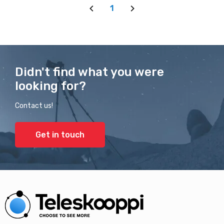
1
Didn't find what you were
looking for?
Contact us!
Get in touch