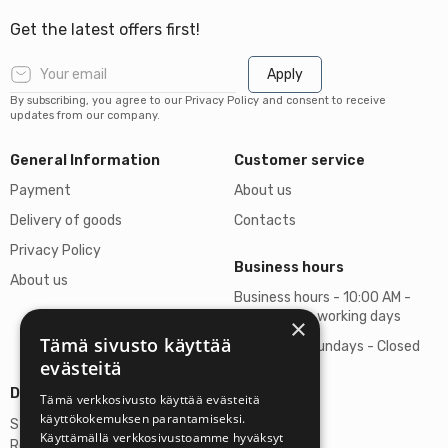
Get the latest offers first!
Apply
By subscribing, you agree to our Privacy Policy and consent to receive
updates from our company.
General Information
Customer service
Payment
About us
Delivery of goods
Contacts
Privacy Policy
Business hours
About us
Business hours - 10:00 AM -
06:00 PM on working days
×
Tämä sivusto käyttää
Saturdays, Sundays - Closed
evästeitä
Details
Tämä verkkosivusto käyttää evästeitä
käyttökokemuksen parantamiseksi.
Stardust Finland Oy
Käyttämällä verkkosivustoamme hyväksyt
Registration no: 2972445-9