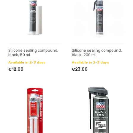
Silicone sealing compound,
Silicone sealing compound,
black, 80 ml
black, 200 ml
Available in 2-3 days
Available in 2-3 days
€12.00
€23.00