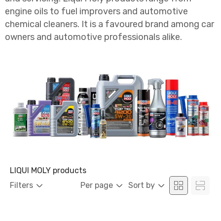
engine oils to fuel improvers and automotive
chemical cleaners. It is a favoured brand among car
owners and automotive professionals alike.
LIQUI MOLY products
Filters
Per page
Sort by