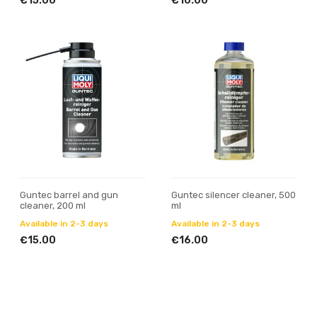
€15.00
€10.00
Guntec barrel and gun
Guntec silencer cleaner, 500
cleaner, 200 ml
ml
Available in 2-3 days
Available in 2-3 days
€15.00
€16.00