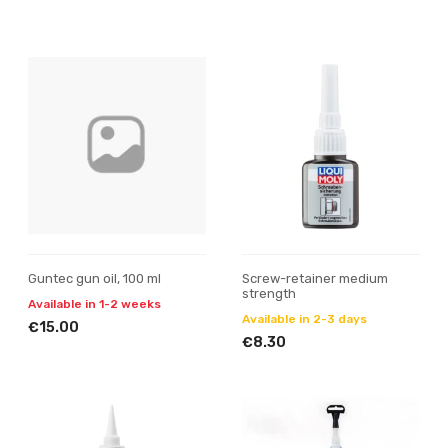
Guntec gun oil, 100 ml
Screw-retainer medium
strength
Available in 1-2 weeks
Available in 2-3 days
€15.00
€8.30