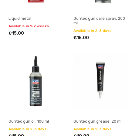
Liquid metal
Guntec gun care spray, 200
ml
Available in 1-2 weeks
Available in 2-3 days
€15.00
€15.00
Guntec gun oil, 100 ml
Guntec gun grease, 20 ml
Available in 2-3 days
Available in 2-3 days