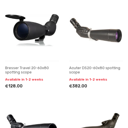
Bresser Travel 20-60x80
Acuter DS20-60x80 spotting
spotting scope
scope
Available in 1-2 weeks
Available in 1-2 weeks
€128.00
€382.00