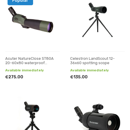
Popular
Acuter NatureClose ST80A
Celestron LandScout 12-
20–60x80 waterproof
36x60 spotting scope
spotting scope
Available immediately
Available immediately
€275.00
€135.00