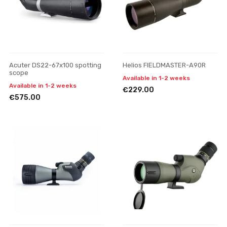
Acuter DS22-67x100 spotting
Helios FIELDMASTER-A90R
scope
Available in 1-2 weeks
Available in 1-2 weeks
€229.00
€575.00