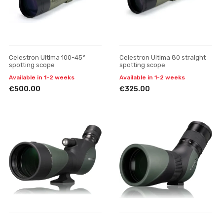
Celestron Ultima 100-45°
Celestron Ultima 80 straight
spotting scope
spotting scope
Available in 1-2 weeks
Available in 1-2 weeks
€500.00
€325.00