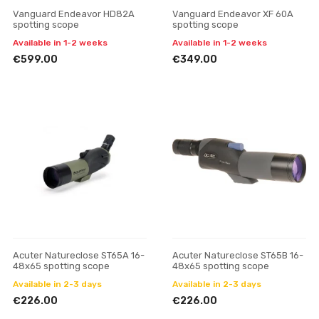
Vanguard Endeavor HD82A
Vanguard Endeavor XF 60A
spotting scope
spotting scope
Available in 1-2 weeks
Available in 1-2 weeks
€599.00
€349.00
Acuter Natureclose ST65A 16-
Acuter Natureclose ST65B 16-
48x65 spotting scope
48x65 spotting scope
Available in 2-3 days
Available in 2-3 days
€226.00
€226.00