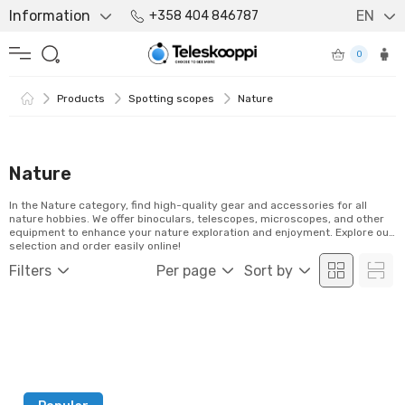
Information
EN
+358 404 846787
0
Products
Spotting scopes
Nature
Nature
In the Nature category, find high-quality gear and accessories for all
nature hobbies. We offer binoculars, telescopes, microscopes, and other
equipment to enhance your nature exploration and enjoyment. Explore our
selection and order easily online!
Filters
Per page
Sort by