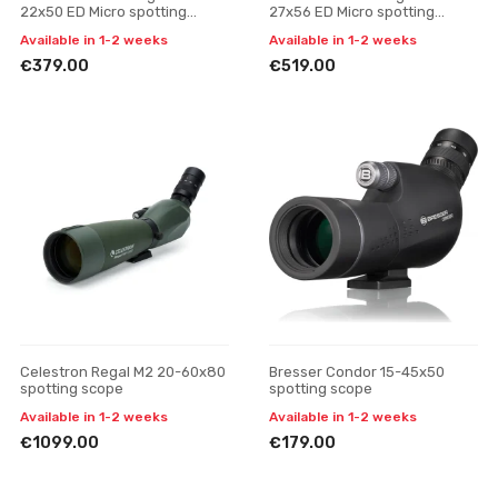
22x50 ED Micro spotting
27x56 ED Micro spotting
scope
scope
Available in 1-2 weeks
Available in 1-2 weeks
€379.00
€519.00
Celestron Regal M2 20-60x80
Bresser Condor 15-45x50
spotting scope
spotting scope
Available in 1-2 weeks
Available in 1-2 weeks
€1099.00
€179.00