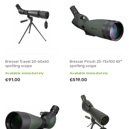
Bresser Travel 20-60x60
Bresser Pirsch 25-75x100 45°
spotting scope
spotting scope
Available immediately
Available immediately
€91.00
€519.00