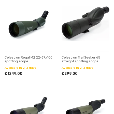
Celestron Regal M2 22-67x100
Celestron TrailSeeker 65
spotting scope
straight spotting scope
Available in 2-3 days
Available in 2-3 days
€1249.00
€299.00