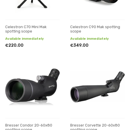
Celestron C70 Mini Mak
Celestron C90 Mak spotting
spotting scope
scope
Available immediately
Available immediately
€220.00
€349.00
Bresser Condor 20-60x80
Bresser Corvette 20-60x80
spotting scope
spotting scope