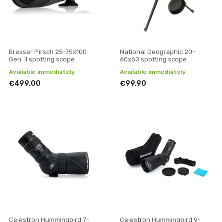
Bresser Pirsch 25-75x100
National Geographic 20-
Gen. II spotting scope
60x60 spotting scope
Available immediately
Available immediately
€499.00
€99.90
Celestron Hummingbird 7-
Celestron Hummingbird 9-