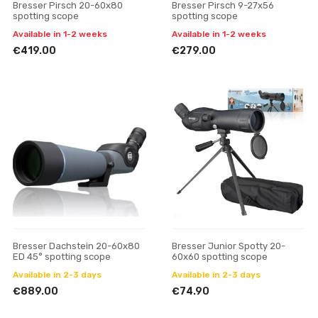
Bresser Pirsch 20-60x80
Bresser Pirsch 9-27x56
spotting scope
spotting scope
Available in 1-2 weeks
Available in 1-2 weeks
€419.00
€279.00
Bresser Dachstein 20-60x80
Bresser Junior Spotty 20-
ED 45° spotting scope
60x60 spotting scope
Available in 2-3 days
Available in 2-3 days
€889.00
€74.90