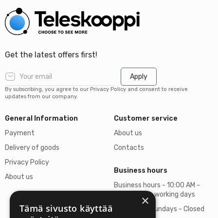
Get the latest offers first!
Apply
By subscribing, you agree to our Privacy Policy and consent to receive
updates from our company.
General Information
Customer service
Payment
About us
Delivery of goods
Contacts
Privacy Policy
Business hours
About us
Business hours - 10:00 AM -
06:00 PM on working days
×
Tämä sivusto käyttää
Saturdays, Sundays - Closed