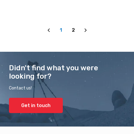
1
2
Didn't find what you were
looking for?
Contact us!
Get in touch