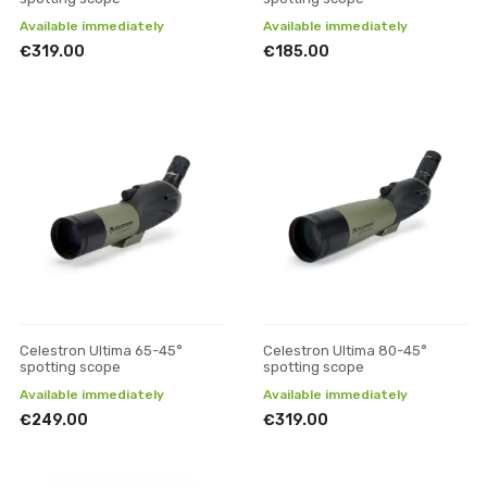
Available immediately
Available immediately
€319.00
€185.00
Celestron Ultima 65-45°
Celestron Ultima 80-45°
spotting scope
spotting scope
Available immediately
Available immediately
€249.00
€319.00