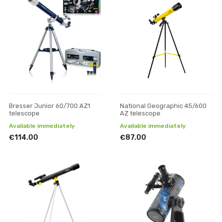
Bresser Junior 60/700 AZ1
National Geographic 45/600
telescope
AZ telescope
Available immediately
Available immediately
€114.00
€87.00