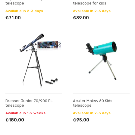
telescope
telescope for kids
Available in 2-3 days
Available in 2-3 days
€71.00
€39.00
Bresser Junior 70/900 EL
Acuter Maksy 60 Kids
telescope
telescope
Available in 1-2 weeks
Available in 2-3 days
€180.00
€95.00