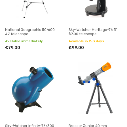
National Geographic 50/600
Sky-Watcher Heritage-76 3”
AZ telescope
f/300 telescope
Available immediately
Available in 2-3 days
€79.00
€99.00
Sky-Watcher Infinity-76/300
Bresser Junior 40 mm