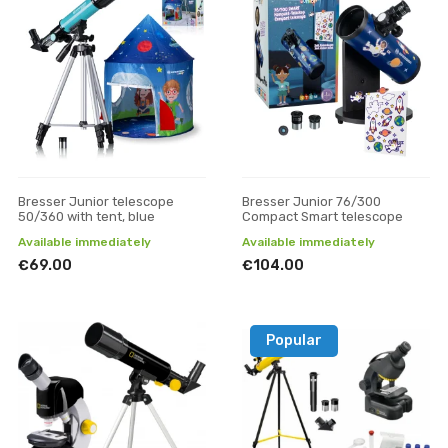
Bresser Junior telescope
Bresser Junior 76/300
50/360 with tent, blue
Compact Smart telescope
Available immediately
Available immediately
€69.00
€104.00
Popular