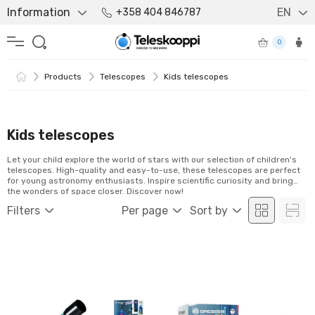
Information
EN
+358 404 846787
0
Products
Telescopes
Kids telescopes
Kids telescopes
Let your child explore the world of stars with our selection of children's
telescopes. High-quality and easy-to-use, these telescopes are perfect
for young astronomy enthusiasts. Inspire scientific curiosity and bring
the wonders of space closer. Discover now!
Filters
Per page
Sort by