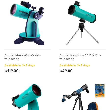
Acuter MaksyGo 60 Kids
Acuter Newtony 50 DIY Kids
telescope
telescope
Available in 2-3 days
Available in 2-3 days
€119.00
€49.00