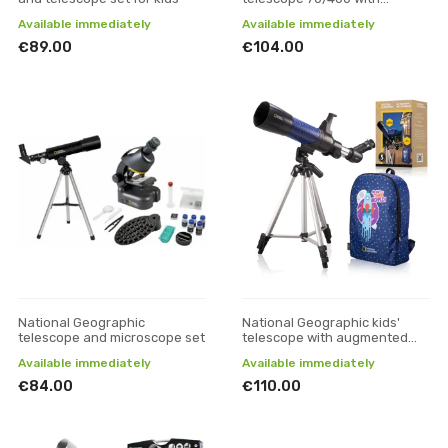
backpack, green
Available immediately
Available immediately
€89.00
€104.00
National Geographic
National Geographic kids'
telescope and microscope set
telescope with augmented
reality app
Available immediately
Available immediately
€84.00
€110.00