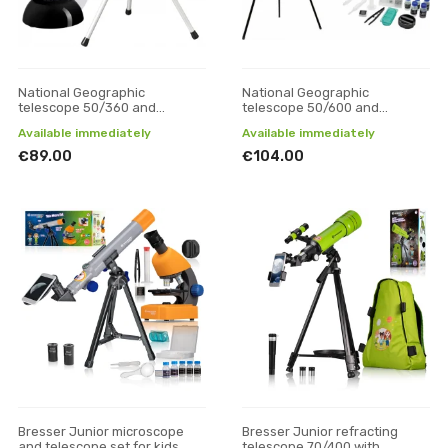
National Geographic
National Geographic
telescope 50/360 and
telescope 50/600 and
microscope 40x-640x set
microscope 40x-640x set
Available immediately
Available immediately
€89.00
€104.00
Bresser Junior microscope
Bresser Junior refracting
and telescope set for kids
telescope 70/400 with