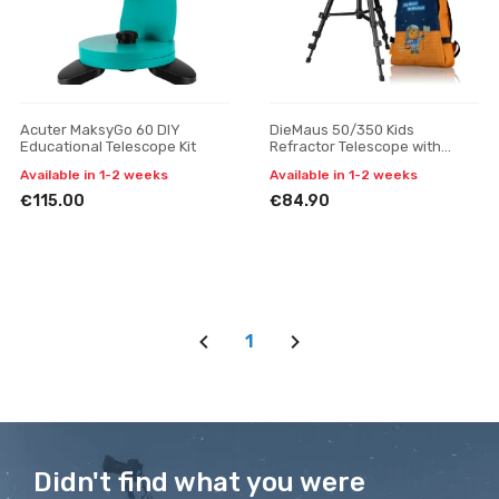
Acuter MaksyGo 60 DIY
DieMaus 50/350 Kids
Educational Telescope Kit
Refractor Telescope with
Backpack
Available in 1-2 weeks
Available in 1-2 weeks
€115.00
€84.90
1
Didn't find what you were