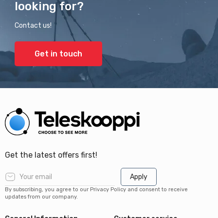
looking for?
Contact us!
Get in touch
Get the latest offers first!
Apply
By subscribing, you agree to our Privacy Policy and consent to receive
updates from our company.