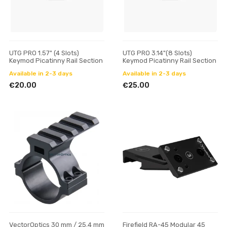
UTG PRO 1.57" (4 Slots)
UTG PRO 3.14"(8 Slots)
Keymod Picatinny Rail Section
Keymod Picatinny Rail Section
Available in 2-3 days
Available in 2-3 days
€20.00
€25.00
VectorOptics 30 mm / 25.4 mm
Firefield RA-45 Modular 45