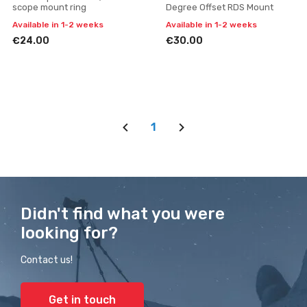
scope mount ring
Degree Offset RDS Mount
Available in 1-2 weeks
Available in 1-2 weeks
€24.00
€30.00
1
Didn't find what you were
looking for?
Contact us!
Get in touch