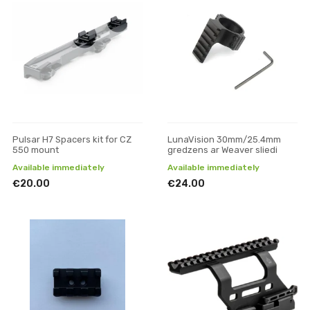
Pulsar H7 Spacers kit for CZ
LunaVision 30mm/25.4mm
550 mount
gredzens ar Weaver sliedi
Available immediately
Available immediately
€20.00
€24.00