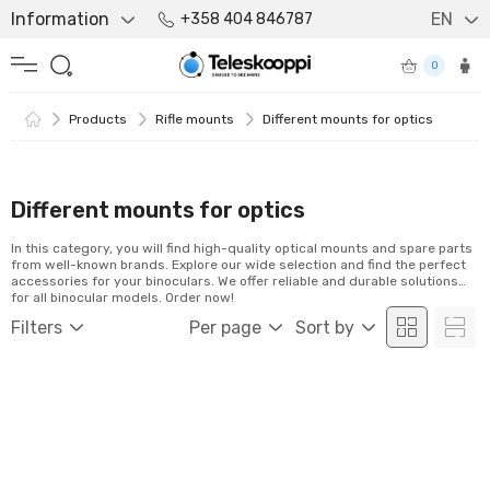
Information
EN
+358 404 846787
0
Products
Rifle mounts
Different mounts for optics
Different mounts for optics
In this category, you will find high-quality optical mounts and spare parts
from well-known brands. Explore our wide selection and find the perfect
accessories for your binoculars. We offer reliable and durable solutions
for all binocular models. Order now!
Filters
Per page
Sort by