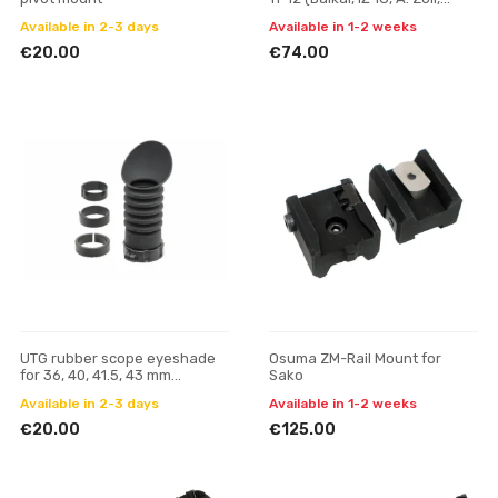
Bettinsoli), screw
Available in 2-3 days
Available in 1-2 weeks
€20.00
€74.00
UTG rubber scope eyeshade
Osuma ZM-Rail Mount for
for 36, 40, 41.5, 43 mm
Sako
eyepiece
Available in 2-3 days
Available in 1-2 weeks
€20.00
€125.00