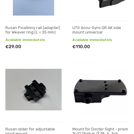
Rusan Picatinny rail (adapter)
UTG Accu-Sync QR AK side
for Weaver ring (L = 35 mm)
mount universal
Available immediately
Available immediately
€29.00
€110.00
Rusan slider for adjustable
Mount for Docter Sight - prism
pivot mount
11-12 (Baikal, IŽ 18, A. Zoli,