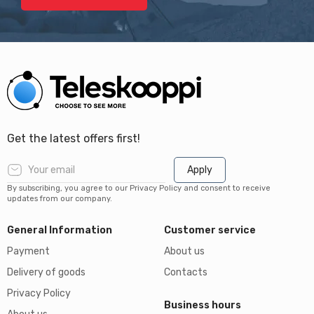
Get the latest offers first!
Apply
By subscribing, you agree to our Privacy Policy and consent to receive
updates from our company.
General Information
Customer service
Payment
About us
Delivery of goods
Contacts
Privacy Policy
Business hours