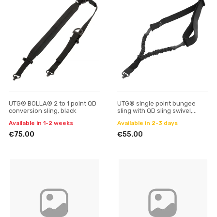
UTG® BOLLA® 2 to 1 point QD
UTG® single point bungee
conversion sling, black
sling with QD sling swivel,
black
Available in 1-2 weeks
Available in 2-3 days
€75.00
€55.00