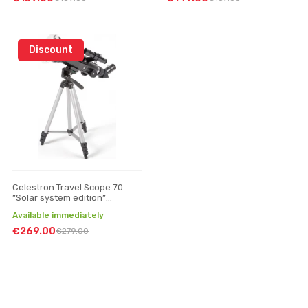
Discount
Celestron Travel Scope 70
”Solar system edition”
telescope
Available immediately
€269.00
€279.00