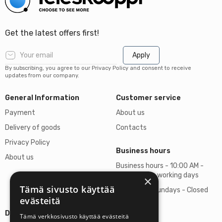
Get the latest offers first!
Apply
By subscribing, you agree to our Privacy Policy and consent to receive
updates from our company.
General Information
Customer service
Payment
About us
Delivery of goods
Contacts
Privacy Policy
Business hours
About us
Business hours - 10:00 AM -
06:00 PM on working days
×
Tämä sivusto käyttää
Saturdays, Sundays - Closed
evästeitä
Details
Tämä verkkosivusto käyttää evästeitä