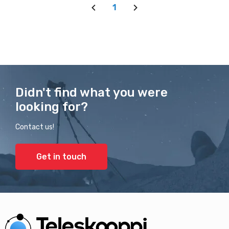
1
Didn't find what you were
looking for?
Contact us!
Get in touch