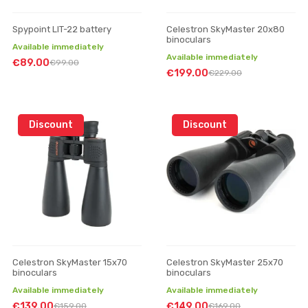
Spypoint LIT-22 battery
Celestron SkyMaster 20x80
binoculars
Available immediately
Available immediately
€89.00
€99.00
€199.00
€229.00
Discount
Discount
Celestron SkyMaster 15x70
Celestron SkyMaster 25x70
binoculars
binoculars
Available immediately
Available immediately
€139.00
€149.00
€159.00
€169.00