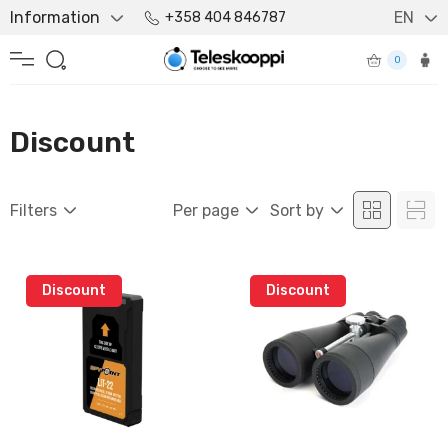
Information
EN
+358 404 846787
0
Discount
Filters
Per page
Sort by
Discount
Discount