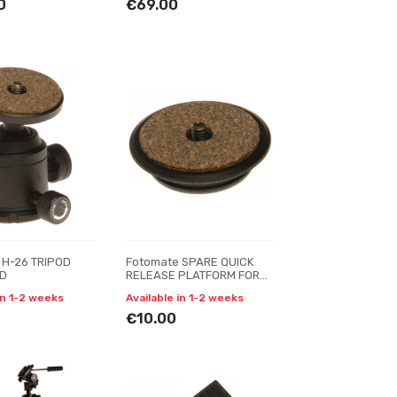
0
€69.00
 H-26 TRIPOD
Fotomate SPARE QUICK
AD
RELEASE PLATFORM FOR
FOTOMATE H-26QR BALL
in 1-2 weeks
Available in 1-2 weeks
HEAD
€10.00