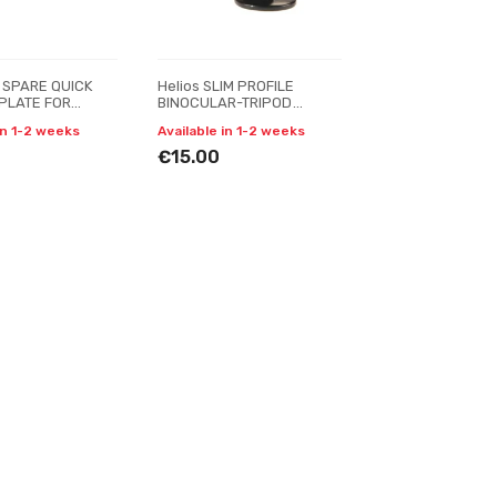
 SPARE QUICK
Helios SLIM PROFILE
PLATE FOR
BINOCULAR-TRIPOD
 VT-990-222R
adapter
in 1-2 weeks
Available in 1-2 weeks
€15.00