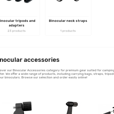
inocular tripods and
Binocular neck straps
adapters
23 products
1 products
nocular accessories
over our Binocular Accessories category for premium gear suited for camping, 
ter. We offer a wide range of products, including carrying bags, straps, tripo
our binoculars. Browse our selection and order easily online!