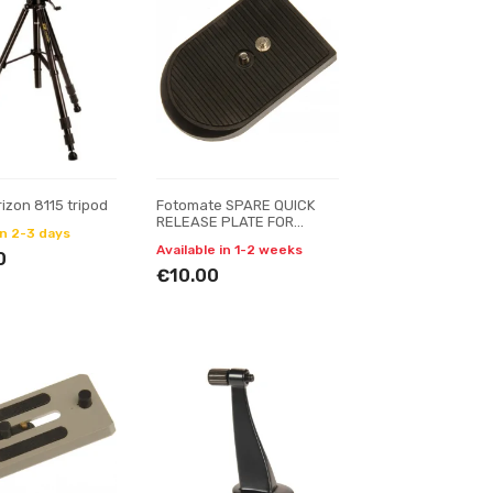
rizon 8115 tripod
Fotomate SPARE QUICK
RELEASE PLATE FOR
in 2-3 days
FOTOMATE VT-6006
Available in 1-2 weeks
0
€10.00