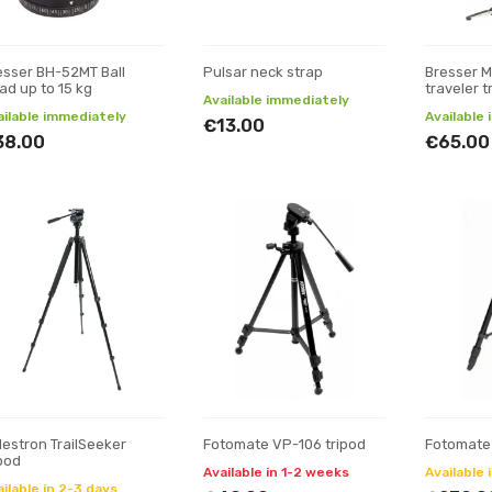
esser BH-52MT Ball
Pulsar neck strap
Bresser 
ad up to 15 kg
traveler t
Available immediately
ailable immediately
Available
€13.00
38.00
€65.00
lestron TrailSeeker
Fotomate VP-106 tripod
Fotomate
ipod
Available in 1-2 weeks
Available 
ilable in 2-3 days