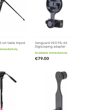
5 cm table tripod
Vanguard VEO PA-65
Digiscoping adapter
 immediately
Available immediately
€79.00