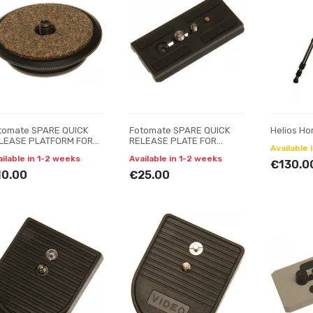
tomate SPARE QUICK
Fotomate SPARE QUICK
Helios Ho
LEASE PLATFORM FOR
RELEASE PLATE FOR
Available 
TOMATE H-28QR BALL
FOTOMATE VT-2900 & VT-
ailable in 1-2 weeks
Available in 1-2 weeks
AD
680-222R
€130.0
10.00
€25.00