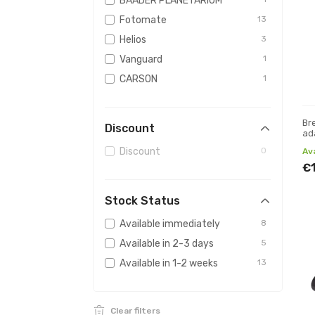
BAADER PLANETARIUM
Fotomate
13
Helios
3
Vanguard
1
CARSON
1
Br
Discount
ad
me
Discount
0
Av
€
Stock Status
Available immediately
8
Available in 2-3 days
5
Available in 1-2 weeks
13
Clear filters