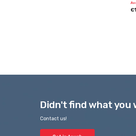
Av
€
Didn't find what you 
Contact us!