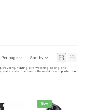
Per page
Sort by
traveling, hunting, bird watching, sailing, and
ds, and stands, to enhance the usability and protection
New