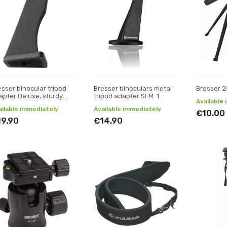
esser binocular tripod
Bresser binoculars metal
Bresser 2
apter Deluxe, sturdy
tripod adapter SFM-1
Available
tal version
ailable immediately
Available immediately
€10.00
19.90
€14.90