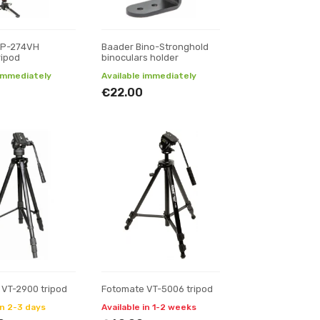
MP-274VH
Baader Bino-Stronghold
ripod
binoculars holder
 immediately
Available immediately
€22.00
 VT-2900 tripod
Fotomate VT-5006 tripod
in 2-3 days
Available in 1-2 weeks