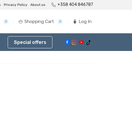
+358 404 846787
s
Privacy Policy
About us
Shopping Cart
Log In
0
0
Special offers