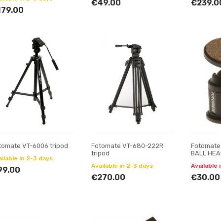
€49.00
€239.0
179.00
tomate VT-6006 tripod
Fotomate VT-680-222R
Fotomate
tripod
BALL HE
ilable in 2-3 days
Available in 2-3 days
Available 
99.00
€270.00
€30.00