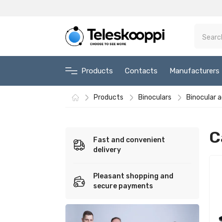
Products
Contacts
Manufacturers
Products
Binoculars
Binocular 
C
Fast and convenient
delivery
Pleasant shopping and
secure payments