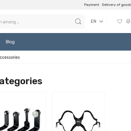
Payment
Delivery of good
EN
Blog
accessories
ategories