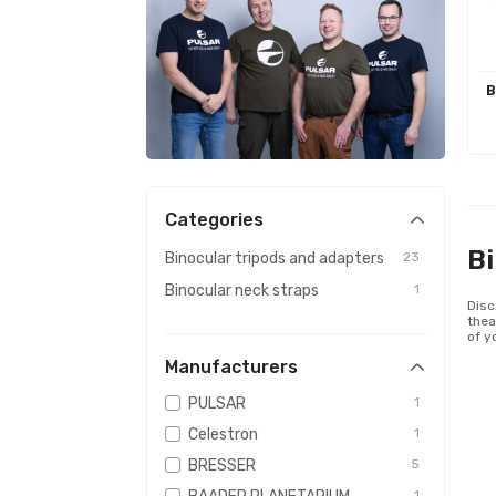
B
Categories
Bi
Binocular tripods and adapters
23
Binocular neck straps
1
Disc
thea
of y
Manufacturers
PULSAR
1
Celestron
1
BRESSER
5
1