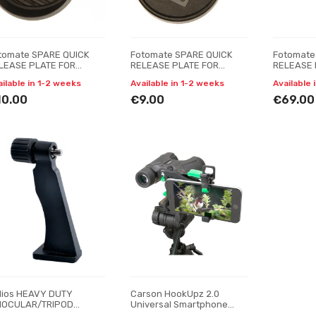
tomate SPARE QUICK
Fotomate SPARE QUICK
Fotomate
LEASE PLATE FOR
RELEASE PLATE FOR
RELEASE 
TOMATE VT-5006
FOTOMATE VP-106
FOTOMATE
ailable in 1-2 weeks
Available in 1-2 weeks
Available 
10.00
€9.00
€69.00
lios HEAVY DUTY
Carson HookUpz 2.0
NOCULAR/TRIPOD
Universal Smartphone
apter
Adapter For Optics