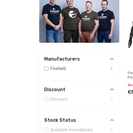
Manufacturers
Firefield
2
Fir
Po
Av
Discount
€
Discount
0
Stock Status
Available immediately
0