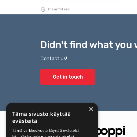
Clear filters
Didn't find what you 
Contact us!
Get in touch
×
Tämä sivusto käyttää
evästeitä
Tämä verkkosivusto käyttää evästeitä
käyttökokemuksen parantamiseksi.