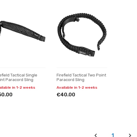
efield Tactical Single
Firefield Tactical Two Point
int Paracord Sling
Paracord Sling
ailable in 1-2 weeks
Available in 1-2 weeks
50.00
€40.00
1