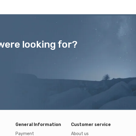
were looking for?
General Information
Customer service
Payment
About us