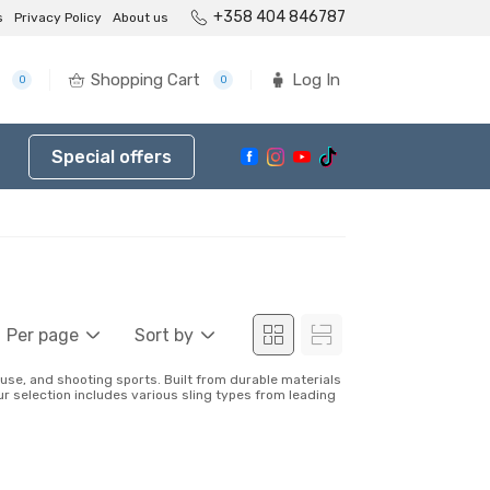
+358 404 846787
s
Privacy Policy
About us
Shopping Cart
Log In
0
0
Special offers
Per page
Sort by
use, and shooting sports. Built from durable materials
ur selection includes various sling types from leading