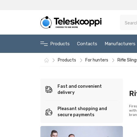
Products
Contacts
Manufacturers
Products
For hunters
Rifle Sling
Fast and convenient
Ri
delivery
Fire
Pleasant shopping and
with
secure payments
bran