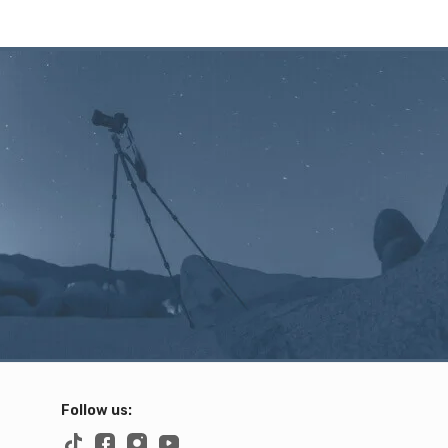
Follow us: