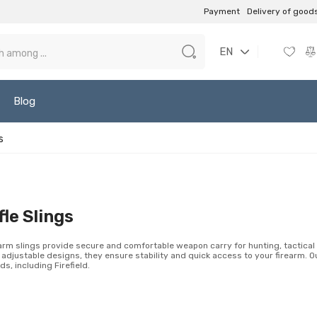
Payment
Delivery of good
EN
Blog
s
fle Slings
arm slings provide secure and comfortable weapon carry for hunting, tactical 
 adjustable designs, they ensure stability and quick access to your firearm. O
ds, including Firefield.