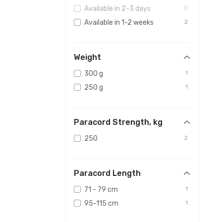
Available in 2-3 days
0
Available in 1-2 weeks
2
Weight
300 g
1
250 g
1
Paracord Strength, kg
250
2
Paracord Length
71 - 79 cm
1
95-115 cm
1