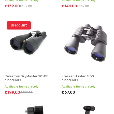
Available immediately
Available immediately
€139.00
€149.00
€159.00
€169.00
Discount
Celestron SkyMaster 20x80
Bresser Hunter 7x50
binoculars
binoculars
Available immediately
Available immediately
€199.00
€67.00
€229.00