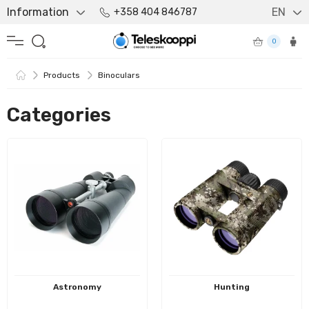
Information
EN
+358 404 846787
0
Products
Binoculars
Categories
Astronomy
Hunting