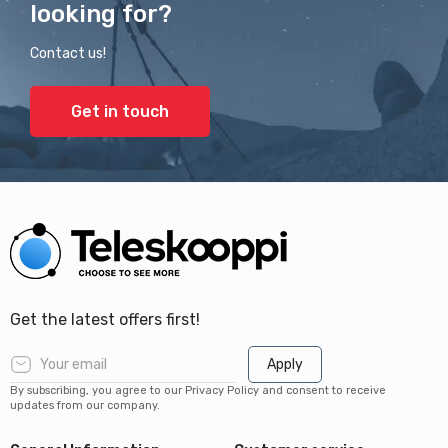
looking for?
Contact us!
Get in touch
Get the latest offers first!
Apply
By subscribing, you agree to our Privacy Policy and consent to receive
updates from our company.