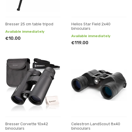
Bresser 25 cm table tripod
Helios Star Field 2x40
binoculars
Available immediately
Available immediately
€10.00
€119.00
Bresser Corvette 10x42
Celestron LandScout 8x40
binoculars
binoculars