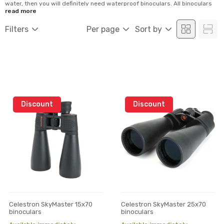
water, then you will definitely need waterproof binoculars. All binoculars
are made for a specific application. With proper binoculars, you can
read more
observe the sun or use in the dark part of the day. Binoculars mostly differ
by their magnification and optics as well as interna...
Filters
Per page
Sort by
Discount
Discount
Celestron SkyMaster 15x70
Celestron SkyMaster 25x70
binoculars
binoculars