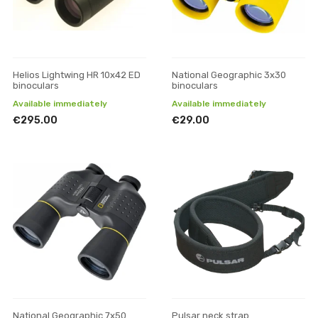
Helios Lightwing HR 10x42 ED
National Geographic 3x30
binoculars
binoculars
Available immediately
Available immediately
€295.00
€29.00
National Geographic 7x50
Pulsar neck strap