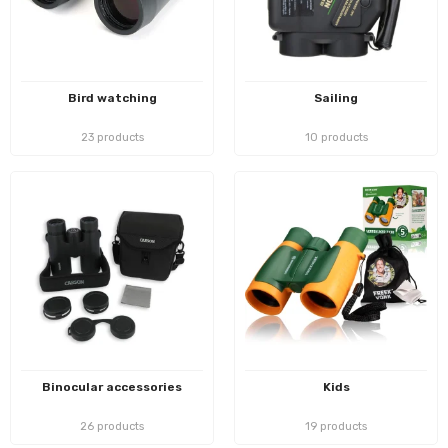
Bird watching
Sailing
23 products
10 products
Binocular accessories
Kids
26 products
19 products