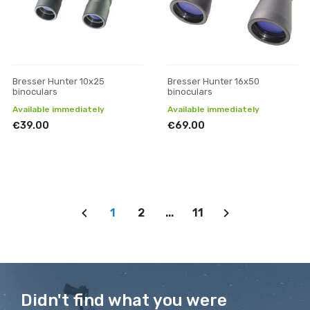
Bresser Hunter 10x25
Bresser Hunter 16x50
binoculars
binoculars
Available immediately
Available immediately
€39.00
€69.00
1
2
...
11
Didn't find what you were