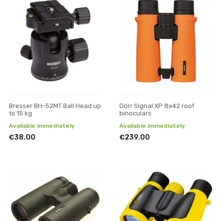
Bresser BH-52MT Ball Head up
Dörr Signal XP 8x42 roof
to 15 kg
binoculars
Available immediately
Available immediately
€38.00
€239.00