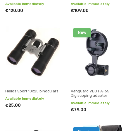
Available immediately
Available immediately
€120.00
€109.00
New
Helios Sport 10x25 binoculars
Vanguard VEO PA-65
Digiscoping adapter
Available immediately
Available immediately
€25.00
€79.00