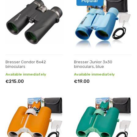
Popular
Bresser Condor 8x42
Bresser Junior 3x30
binoculars
binoculars, blue
Available immediately
Available immediately
€215.00
€19.00