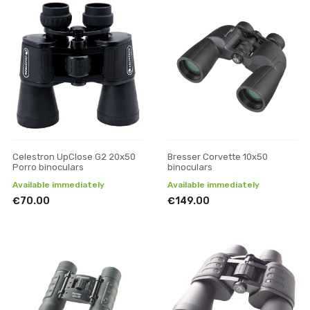
Celestron UpClose G2 20x50
Bresser Corvette 10x50
Porro binoculars
binoculars
Available immediately
Available immediately
€70.00
€149.00