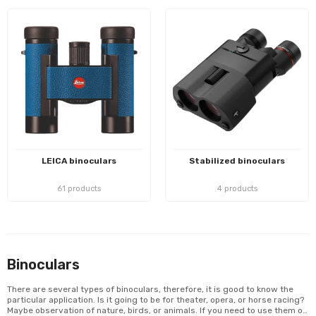
LEICA binoculars
Stabilized binoculars
61 products
4 products
Binoculars
There are several types of binoculars, therefore, it is good to know the
particular application. Is it going to be for theater, opera, or horse racing?
Maybe observation of nature, birds, or animals. If you need to use them on