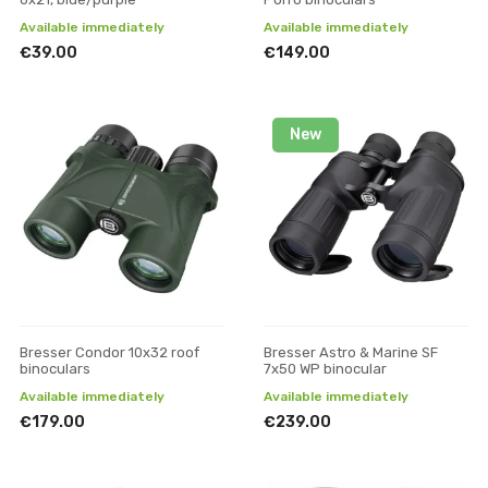
Available immediately
Available immediately
€39.00
€149.00
New
Bresser Condor 10x32 roof
Bresser Astro & Marine SF
binoculars
7x50 WP binocular
Available immediately
Available immediately
€179.00
€239.00