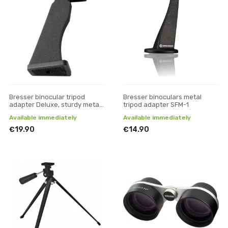
Bresser binocular tripod
Bresser binoculars metal
adapter Deluxe, sturdy metal
tripod adapter SFM-1
version
Available immediately
Available immediately
€19.90
€14.90