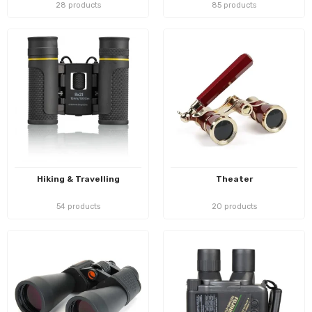
28 products
85 products
Hiking & Travelling
Theater
54 products
20 products