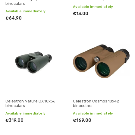
binoculars
Available immediately
Available immediately
€13.00
€64.90
Celestron Nature DX 10x56
Celestron Cosmos 10x42
binoculars
binoculars
Available immediately
Available immediately
€319.00
€169.00