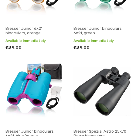
Bresser Junior 6x21
Bresser Junior binoculars
binoculars, orange
6x21, green
Available immediately
Available immediately
€39.00
€39.00
Bresser Junior binoculars
Bresser Spezial Astro 25x70
6x21, blue/purple
Porro binoculars