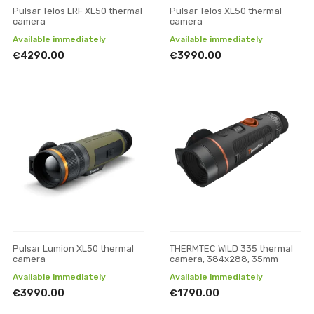
Pulsar Telos LRF XL50 thermal
Pulsar Telos XL50 thermal
camera
camera
Available immediately
Available immediately
€4290.00
€3990.00
Pulsar Lumion XL50 thermal
THERMTEC WILD 335 thermal
camera
camera, 384x288, 35mm
Available immediately
Available immediately
€3990.00
€1790.00