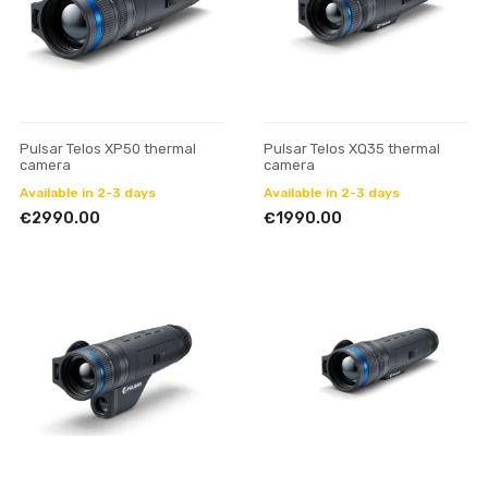
Pulsar Telos XP50 thermal
Pulsar Telos XQ35 thermal
camera
camera
Available in 2-3 days
Available in 2-3 days
€2990.00
€1990.00