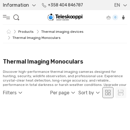
Information
EN
+358 404 846787
0
Products
Thermal imaging devices
Thermal Imaging Monoculars
Thermal Imaging Monoculars
Discover high-performance thermal imaging cameras designed for
hunting, security, wildlife observation, and professional use. Experience
crystal-clear heat detection, long-range accuracy, and reliable
performance in total darkness or harsh weather conditions. Upgrade your
vision with advanced thermal technology built for precision, durability,
Filters
Per page
Sort by
and uncompromising results.