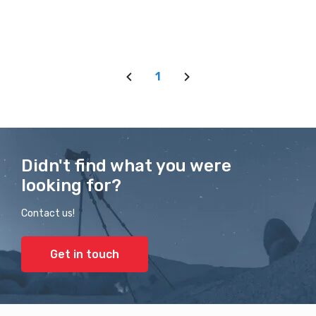
1
Didn't find what you were
looking for?
Contact us!
Get in touch