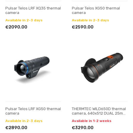
Pulsar Telos LRF XQ35 thermal
Pulsar Telos XG50 thermal
camera
camera
Available in 2-3 days
Available in 2-3 days
€2090.00
€2590.00
Pulsar Telos LRF XG50 thermal
THERMTEC WILD650D thermal
camera
camera, 640x512 DUAL 25mm
/50mm
Available in 2-3 days
Available in 1-2 weeks
€2890.00
€3290.00