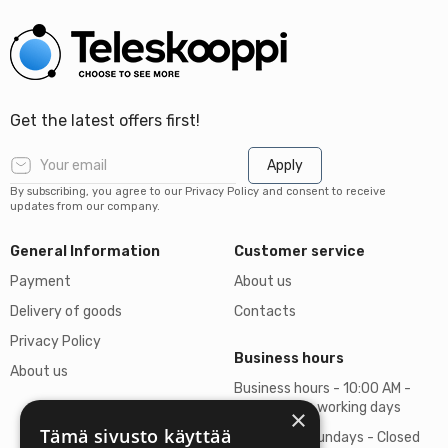
Get the latest offers first!
Apply
By subscribing, you agree to our Privacy Policy and consent to receive
updates from our company.
General Information
Customer service
Payment
About us
Delivery of goods
Contacts
Privacy Policy
Business hours
About us
Business hours - 10:00 AM -
06:00 PM on working days
×
Tämä sivusto käyttää
Saturdays, Sundays - Closed