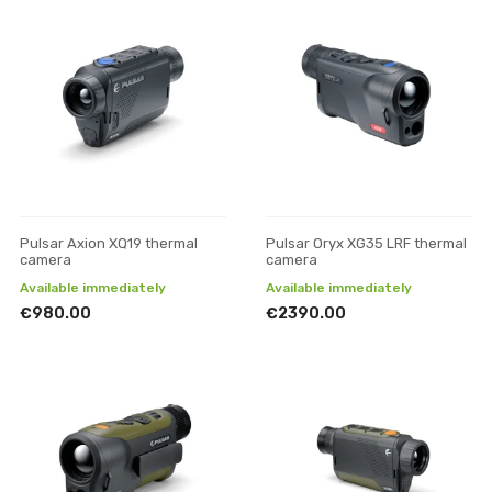
Pulsar Axion XQ19 thermal
Pulsar Oryx XG35 LRF thermal
camera
camera
Available immediately
Available immediately
€980.00
€2390.00