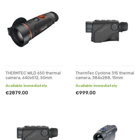
THERMTEC WILD 650 thermal
ThermTec Cyclone 315 thermal
camera, 640x512, 50mm
camera, 384x288, 15mm
Available immediately
Available immediately
€2879.00
€999.00