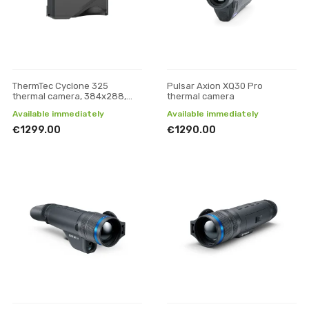
ThermTec Cyclone 325
Pulsar Axion XQ30 Pro
thermal camera, 384x288,
thermal camera
25mm
Available immediately
Available immediately
€1299.00
€1290.00