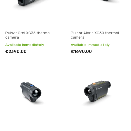
Pulsar Orni XG35 thermal
Pulsar Alaris XG30 thermal
camera
camera
Available immediately
Available immediately
€2390.00
€1690.00