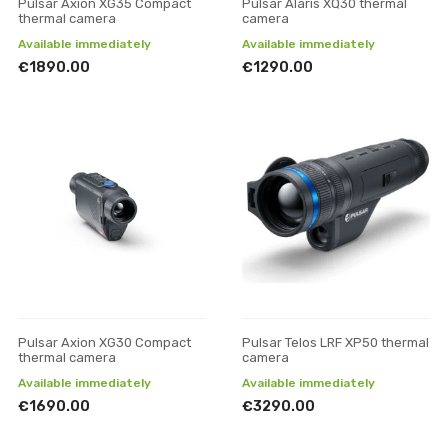
Pulsar Axion XG35 Compact
Pulsar Alaris XQ30 thermal
thermal camera
camera
Available immediately
Available immediately
€1890.00
€1290.00
Pulsar Axion XG30 Compact
Pulsar Telos LRF XP50 thermal
thermal camera
camera
Available immediately
Available immediately
€1690.00
€3290.00