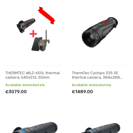
THERMTEC WILD 650L thermal
ThermTec Cyclops 335 SE
camera, 640x512, 50mm
thermal camera, 384x288,
35mm
Available immediately
Available immediately
€3079.00
€1489.00