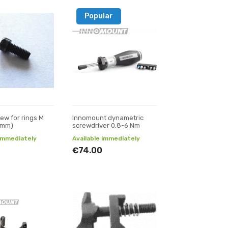
Popular
ew for rings M
Innomount dynametric
1 mm)
screwdriver 0.8-6 Nm
 immediately
Available immediately
€74.00