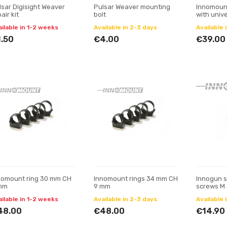
lsar Digisight Weaver
Pulsar Weaver mounting
Innomount
air kit
bolt
with unive
ring 34 m
ailable in 1-2 weeks
Available in 2-3 days
Available 
90°
.50
€4.00
€39.00
nomount ring 30 mm CH
Innomount rings 34 mm CH
Innogun s
mm
9 mm
screws M 
ailable in 1-2 weeks
Available in 2-3 days
Available 
48.00
€48.00
€14.90