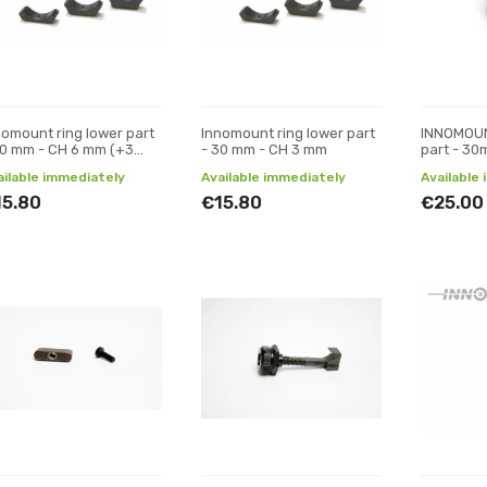
nomount ring lower part
Innomount ring lower part
INNOMOUN
30 mm - CH 6 mm (+3
- 30 mm - CH 3 mm
part - 3
)
ailable immediately
Available immediately
Available
15.80
€15.80
€25.00