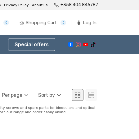
+358 404 846787
s
Privacy Policy
About us
Shopping Cart
Log In
0
0
Special offers
Per page
Sort by
lity screws and spare parts for binoculars and optical
ore our range and order easily online!