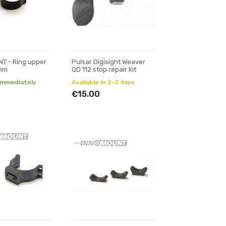
T - Ring upper
Pulsar Digisight Weaver
0mm
QD 112 stop repair kit
 immediately
Available in 2-3 days
€15.00