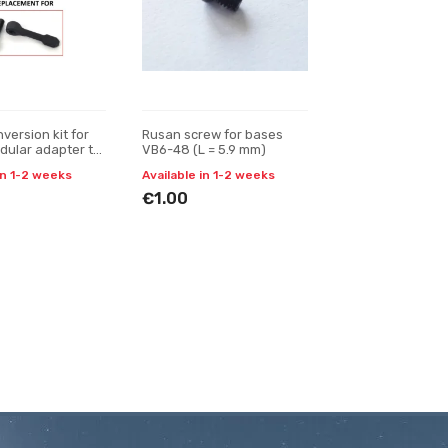
version kit for
Rusan screw for bases
ular adapter to
VB6-48 (L = 5.9 mm)
t quick-release
in 1-2 weeks
Available in 1-2 weeks
€1.00