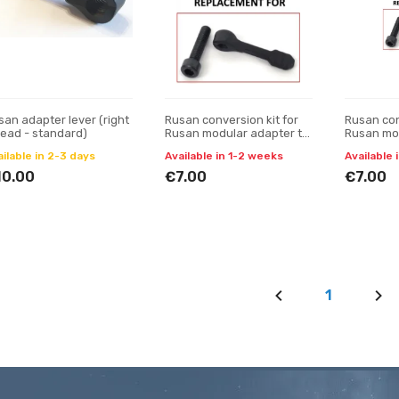
san adapter lever (right
Rusan conversion kit for
Rusan con
read - standard)
Rusan modular adapter to
Rusan mod
be without quick-release
be withou
ilable in 2-3 days
Available in 1-2 weeks
Available 
lever
lever
10.00
€7.00
€7.00
1