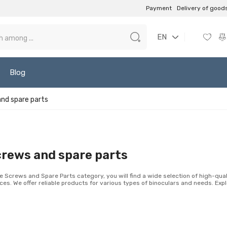
Payment
Delivery of good
EN
Blog
nd spare parts
rews and spare parts
he Screws and Spare Parts category, you will find a wide selection of high-qua
ces. We offer reliable products for various types of binoculars and needs. Expl