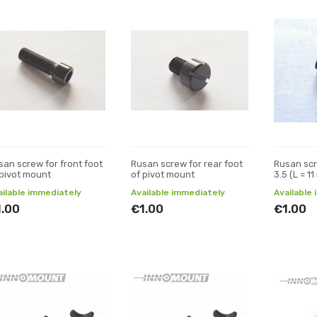
san screw for front foot
Rusan screw for rear foot
Rusan scr
 pivot mount
of pivot mount
3.5 (L = 1
ailable immediately
Available immediately
Available
1.00
€1.00
€1.00