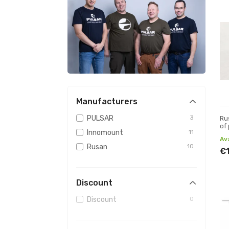
Manufacturers
PULSAR
3
Ru
of
Innomount
11
Av
Rusan
10
€
Discount
Discount
0