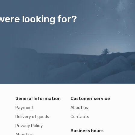
were looking for?
General Information
Customer service
Payment
About us
Delivery of goods
Contacts
Privacy Policy
Business hours
About us