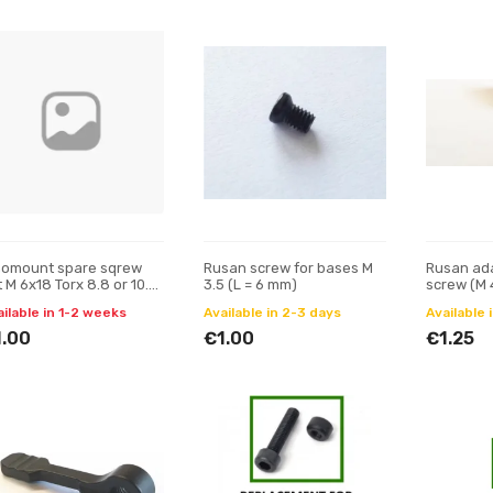
nomount spare sqrew
Rusan screw for bases M
Rusan ada
 M 6x18 Torx 8.8 or 10.9
3.5 (L = 6 mm)
screw (M 
 = 10 mm)
ailable in 1-2 weeks
Available in 2-3 days
Available 
1.00
€1.00
€1.25