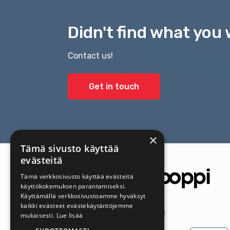
Didn't find what you 
Contact us!
Get in touch
×
Tämä sivusto käyttää
evästeitä
Tämä verkkosivusto käyttää evästeitä
käyttökokemuksen parantamiseksi.
Käyttämällä verkkosivustoamme hyväksyt
kaikki evästeet evästekäytäntöjemme
Get the latest offers first!
mukaisesti.
Lue lisää