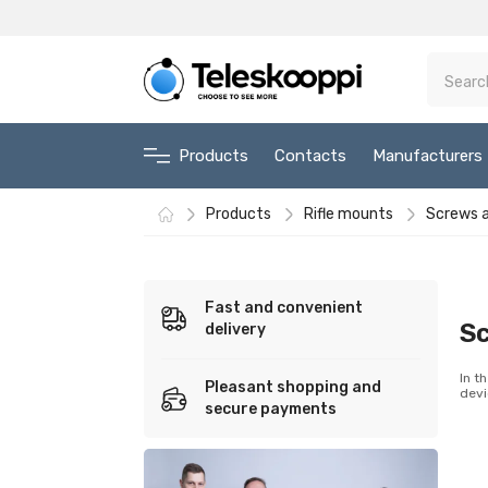
Products
Contacts
Manufacturers
Products
Rifle mounts
Screws a
Fast and convenient
Sc
delivery
In t
Pleasant shopping and
devi
secure payments