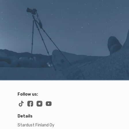
Follow us:
Details
Stardust Finland Oy