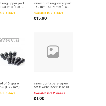
 ring upper part
Innomount ring lower part
rsal interface -
- 30 mm - CH 9 mm (+6
m - alignment
mm)
in 2-3 days
Available in 2-3 days
€15.80
et of 8 spare
Innomount spare sqrew
3.5 (L = 7 mm)
set M 6x12 Torx 8.8 or 10.9
(L = 10 mm)
in 2-3 days
Available in 1-2 weeks
€1.00