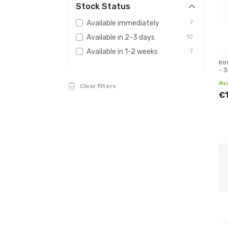
Stock Status
Available immediately
7
Available in 2-3 days
10
Available in 1-2 weeks
7
In
- 
mm
Av
Clear filters
€