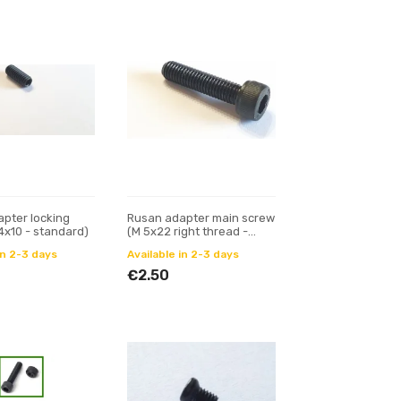
pter locking
Rusan adapter main screw
4x10 - standard)
(M 5x22 right thread -
standard)
in 2-3 days
Available in 2-3 days
€2.50