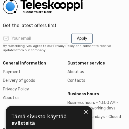
Get the latest offers first!
Apply
By subscribing, you agree to our Privacy Policy and consent to receive
updates from our company.
General Information
Customer service
Payment
About us
Delivery of goods
Contacts
Privacy Policy
Business hours
About us
Business hours - 10:00 AM -
06:00 PM on working days
×
Tämä sivusto käyttää
Saturdays, Sundays - Closed
evästeitä