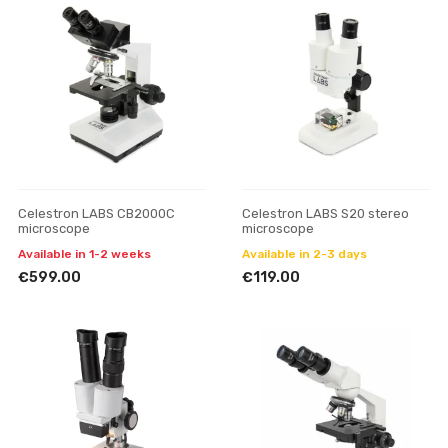
Celestron LABS CB2000C
Celestron LABS S20 stereo
microscope
microscope
Available in 1-2 weeks
Available in 2-3 days
€599.00
€119.00