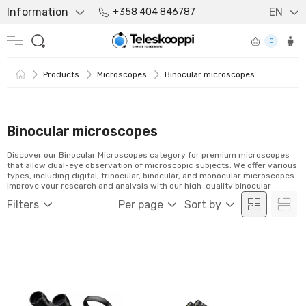
Information
EN
+358 404 846787
0
Products
Microscopes
Binocular microscopes
Binocular microscopes
Discover our Binocular Microscopes category for premium microscopes
that allow dual-eye observation of microscopic subjects. We offer various
types, including digital, trinocular, binocular, and monocular microscopes.
Improve your research and analysis with our high-quality binocular
microscopes. Browse our selection and order easily online!
Filters
Per page
Sort by