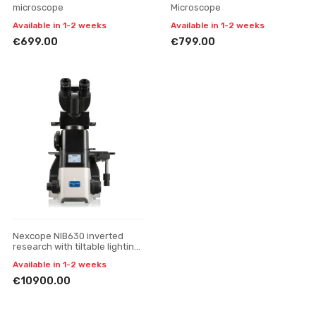
microscope
Microscope
Available in 1-2 weeks
Available in 1-2 weeks
€699.00
€799.00
Nexcope NIB630 inverted
research with tiltable lighting
unit microscope
Available in 1-2 weeks
€10900.00