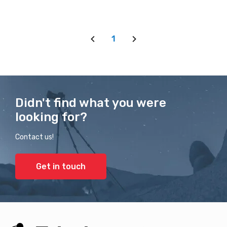
1
Didn't find what you were
looking for?
Contact us!
Get in touch