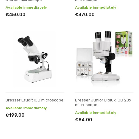
Available immediately
Available immediately
€450.00
€370.00
Bresser Erudit ICD microscope
Bresser Junior Biolux ICD 20x
microscope
Available immediately
Available immediately
€199.00
€84.00