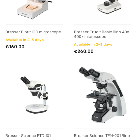
Bresser Biorit ICD microscope
Bresser Erudit Basic Bino 40x-
400x microscope
Available in 2-3 days
Available in 2-3 days
€160.00
€260.00
Bresser Science ETD 101
Bresser Science TFM-201 Bino