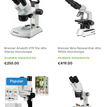
Bresser Analyth STR 10x-40x
Bresser Bino Researcher 40x-
Stereo microscope
1000x microscope
Available immediately
Available immediately
€255.00
€419.00
Popular