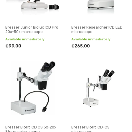
Bresser Junior Biolux ICD Pro
Bresser Researcher ICD LED
20x-50x microscope
microscope
Available immediately
Available immediately
€99.00
€265.00
Bresser Biorit ICD CS 5x-20x
Bresser Biorit ICD-CS
Stereo microscope
microscope