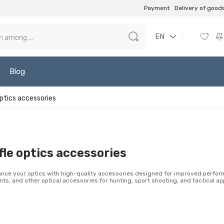
Payment
Delivery of good
EN
Blog
optics accessories
fle optics accessories
nce your optics with high-quality accessories designed for improved performa
ts, and other optical accessories for hunting, sport shooting, and tactical app