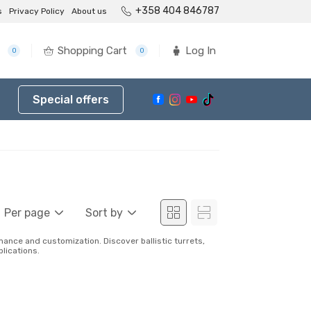
+358 404 846787
s
Privacy Policy
About us
Shopping Cart
Log In
0
0
Special offers
Per page
Sort by
nce and customization. Discover ballistic turrets,
lications.