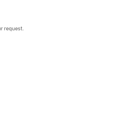
r request.