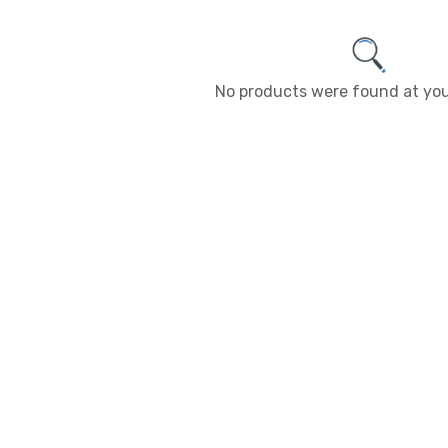
No products were found at you