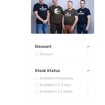
Discount
Discount
0
Stock Status
Available immediately
0
Available in 2-3 days
0
Available in 1-2 weeks
0