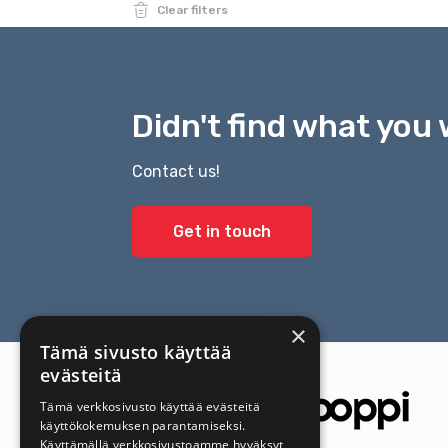
Clear filters
Didn't find what you 
Contact us!
Get in touch
×
Tämä sivusto käyttää
evästeitä
Tämä verkkosivusto käyttää evästeitä
käyttökokemuksen parantamiseksi.
Käyttämällä verkkosivustoamme hyväksyt