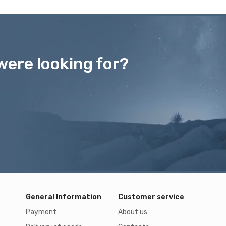
were looking for?
General Information
Customer service
Payment
About us