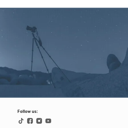
Follow us: