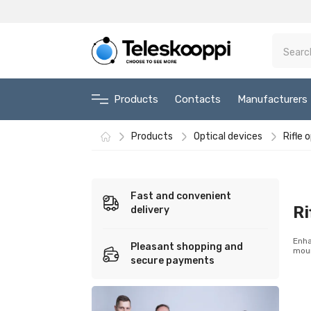
Products
Contacts
Manufacturers
Products
Optical devices
Rifle 
Fast and convenient
Ri
delivery
Enha
Pleasant shopping and
moun
secure payments