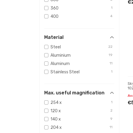
€
360
1
400
4
750
1
350
1
Material
416
1
Steel
22
420
1
Aluminium
19
Aluminum
11
Stainless Steel
1
Sk
10
Max. useful magnification
Av
€
254 x
1
120 x
2
140 x
9
204 x
11