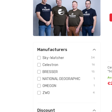
Manufacturers
Sky-Watcher
34
Celestron
16
Ce
”S
BRESSER
15
te
Av
NATIONAL GEOGRAPHIC
1
€
OMEGON
1
ZWO
4
Discount