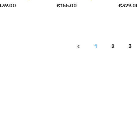
439.00
€155.00
€329.0
1
2
3