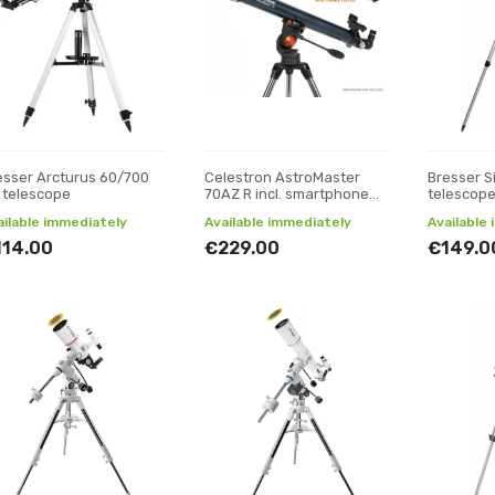
esser Arcturus 60/700
Celestron AstroMaster
Bresser S
 telescope
70AZ R incl. smartphone
telescop
adapter and moon filter
ailable immediately
Available immediately
Available
114.00
€229.00
€149.0