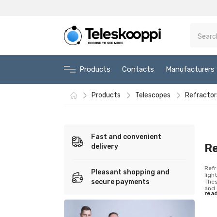
Products
Contacts
Manufacturers
Products
Telescopes
Refractor
Fast and convenient
R
delivery
Refr
Pleasant shopping and
ligh
secure payments
Thes
and 
rea