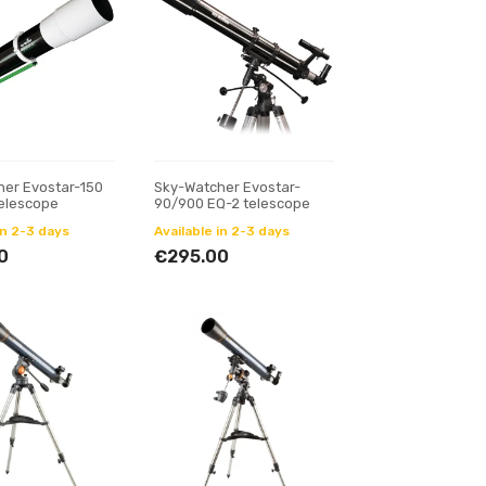
her Evostar-150
Sky-Watcher Evostar-
telescope
90/900 EQ-2 telescope
in 2-3 days
Available in 2-3 days
0
€295.00