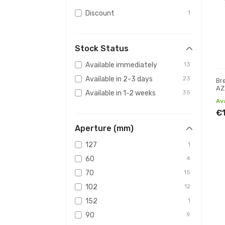
Discount
1
Stock Status
Available immediately
13
Available in 2-3 days
23
Br
AZ
Available in 1-2 weeks
35
Av
€
Aperture (mm)
127
1
60
4
70
15
102
12
152
1
90
9