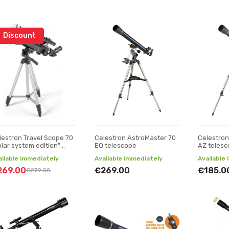
Discount
lestron Travel Scope 70
Celestron AstroMaster 70
Celestron
olar system edition”
EQ telescope
AZ teles
lescope
ailable immediately
Available immediately
Available
269.00
€269.00
€185.0
€279.00