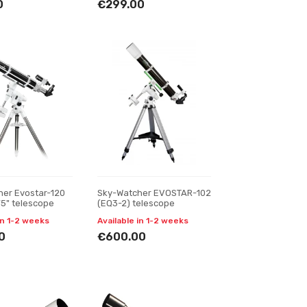
0
€299.00
her Evostar-120
Sky-Watcher EVOSTAR-102
75" telescope
(EQ3-2) telescope
in 1-2 weeks
Available in 1-2 weeks
0
€600.00