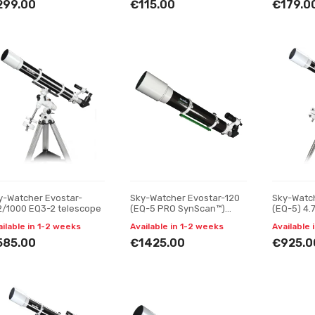
299.00
€115.00
€179.0
y-Watcher Evostar-
Sky-Watcher Evostar-120
Sky-Watc
2/1000 EQ3-2 telescope
(EQ-5 PRO SynScan™)
(EQ-5) 4.
4.75" telescope
ailable in 1-2 weeks
Available in 1-2 weeks
Available 
585.00
€1425.00
€925.0