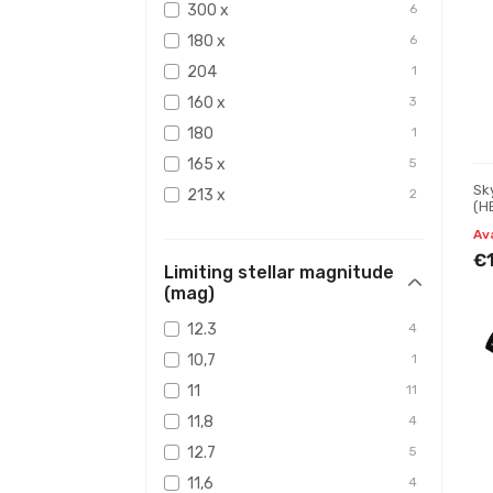
300 x
6
180 x
6
204
1
160 x
3
180
1
165 x
5
Sk
213 x
2
(H
4.
241 x
1
Av
118 x
2
€
Limiting stellar magnitude
142 x
2
(mag)
189 x
1
12.3
4
168 x
1
10,7
1
x240
1
11
11
240 x
5
11,8
4
200 x
1
12.7
5
130 x
1
11,6
4