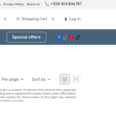
+358 404 846787
s
Privacy Policy
About us
Shopping Cart
Log In
0
0
Special offers
Per page
Sort by
s are a number of lenses that directs the captured
luding extra equipment) makes them quite affordable.
hem simply for observation of the night sky, planets
tracking system...