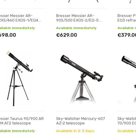
esser Messier AR-
Bresser Messier AR-
Bresser P
2XS/460 EXOS-1/EQ4
90S/500 EXOS-2/EQ-5
EQ3 refra
lescope
telescope
ailable immediately
Available immediately
Available
698.00
€629.00
€379.0
esser Taurus 90/900 AR
Sky-Watcher Mercury-607
Sky-Watch
M AT2 telescope
AZ-2 telescope
70/900 EQ
ailable immediately
Available in 2-3 days
Available 