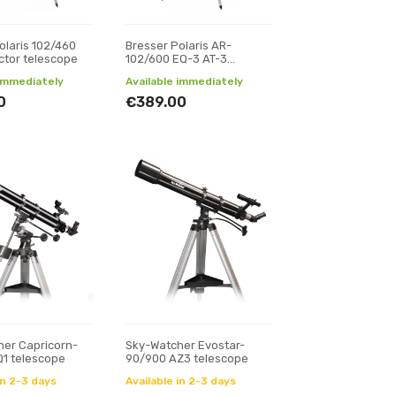
olaris 102/460
Bresser Polaris AR-
ctor telescope
102/600 EQ-3 AT-3
telescope
 immediately
Available immediately
0
€389.00
er Capricorn-
Sky-Watcher Evostar-
1 telescope
90/900 AZ3 telescope
in 2-3 days
Available in 2-3 days