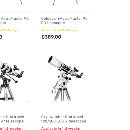
 AstroMaster 90
Celestron AstroMaster 90
cope
EQ telescope
in 2-3 days
Available in 2-3 days
0
€389.00
er Startravel-
Sky-Watcher Startravel-
) 4” telescope
120/600 EQ3-2 telescope
in 1-2 weeks
Available in 1-2 weeks