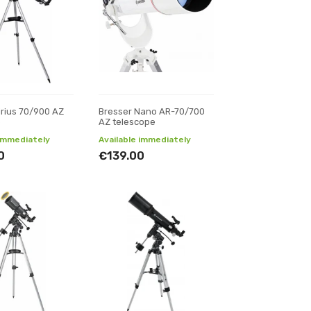
irius 70/900 AZ
Bresser Nano AR-70/700
e
AZ telescope
 immediately
Available immediately
0
€139.00