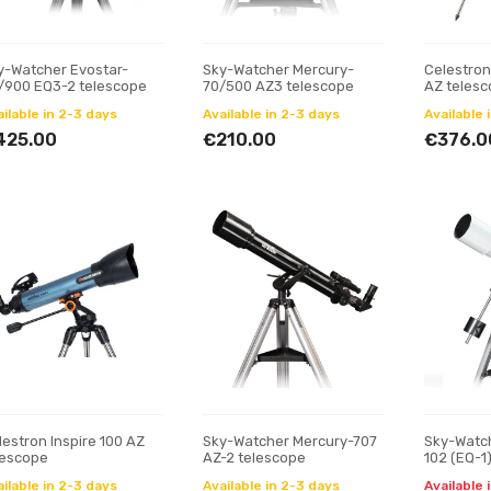
y-Watcher Evostar-
Sky-Watcher Mercury-
Celestron
/900 EQ3-2 telescope
70/500 AZ3 telescope
AZ teles
ilable in 2-3 days
Available in 2-3 days
Available 
425.00
€210.00
€376.0
lestron Inspire 100 AZ
Sky-Watcher Mercury-707
Sky-Watch
lescope
AZ-2 telescope
102 (EQ-1
ilable in 2-3 days
Available in 2-3 days
Available 