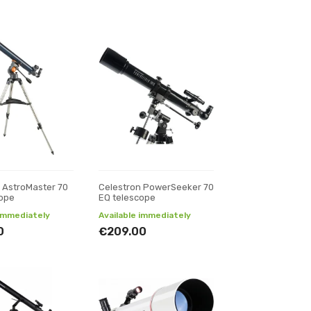
 AstroMaster 70
Celestron PowerSeeker 70
cope
EQ telescope
 immediately
Available immediately
0
€209.00