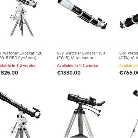
y-Watcher Evostar-120
Sky-Watcher Evostar-150
Sky-Watc
EQ-5 PRO SynScan)
(EQ-5) 6" telescope
(OTA) 6" 
75" telescope
ailable in 1-2 weeks
Available in 1-2 weeks
Available 
1825.00
€1330.00
€765.0