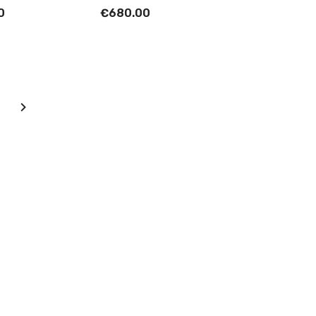
0
€680.00