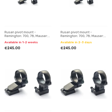
Rusan pivot mount -
Rusan pivot mount -
Remington: 700, 78, Mauser:
Remington: 700, 78; Mauser:
M18 - 30 mm, H 17
M18 - 30 mm, H 21
Available in 1-2 weeks
Available in 2-3 days
€245.00
€245.00