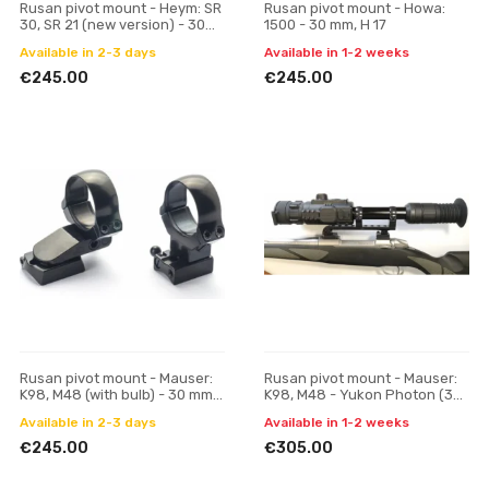
Rusan pivot mount - Heym: SR
Rusan pivot mount - Howa:
30, SR 21 (new version) - 30
1500 - 30 mm, H 17
mm, H 17
Available in 2-3 days
Available in 1-2 weeks
€245.00
€245.00
Rusan pivot mount - Mauser:
Rusan pivot mount - Mauser:
K98, M48 (with bulb) - 30 mm,
K98, M48 - Yukon Photon (30
H 17
mm)
Available in 2-3 days
Available in 1-2 weeks
€245.00
€305.00