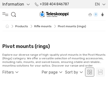
Information
EN
+358 404 846787
0
Products
Rifle mounts
Pivot mounts (rings)
Pivot mounts (rings)
Explore our diverse range of high-quality pivot mounts in the Pivot Mounts
(Rings) category. We offer a versatile selection of mounting accessories,
including rails, mounts, and swivel bases, ensuring stable and reliable
mounting solutions for your optics. Discover our range and order
conveniently online!
Filters
Per page
Sort by