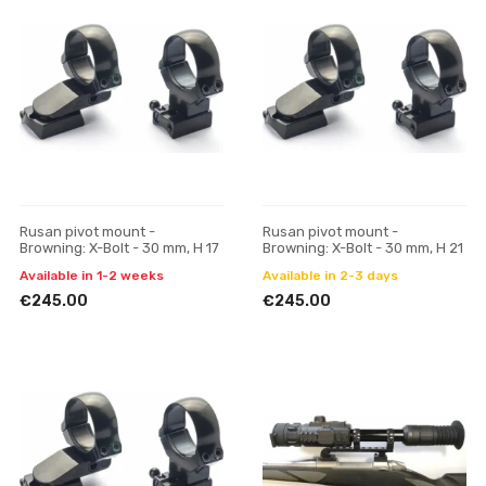
Rusan pivot mount -
Rusan pivot mount -
Browning: X-Bolt - 30 mm, H 17
Browning: X-Bolt - 30 mm, H 21
Available in 1-2 weeks
Available in 2-3 days
€245.00
€245.00