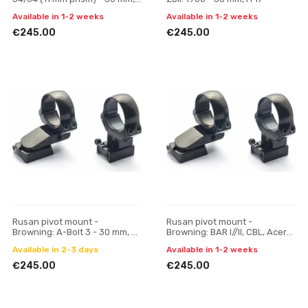
H 23
Available in 1-2 weeks
Available in 1-2 weeks
€245.00
€245.00
Rusan pivot mount -
Rusan pivot mount -
Browning: A-Bolt 3 - 30 mm, H
Browning: BAR I//II, CBL, Acera,
17
Maral; Fabarm: Iris, Winchester
Available in 2-3 days
Available in 1-2 weeks
SXR - 30 mm, H
€245.00
€245.00