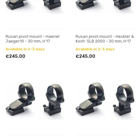
Rusan pivot mount - Haenel
Rusan pivot mount - Heckler &
Jaeger.10 - 30 mm, H 17
Koch: SLB 2000 - 30 mm, H 17
Available in 2-3 days
Available in 2-3 days
€245.00
€245.00