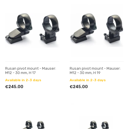
Rusan pivot mount - Mauser:
Rusan pivot mount - Mauser:
M12 - 30 mm, H 17
M12 - 30 mm, H 19
Available in 2-3 days
Available in 2-3 days
€245.00
€245.00