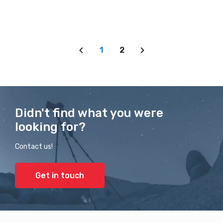
1
2
Didn't find what you were
looking for?
Contact us!
Get in touch