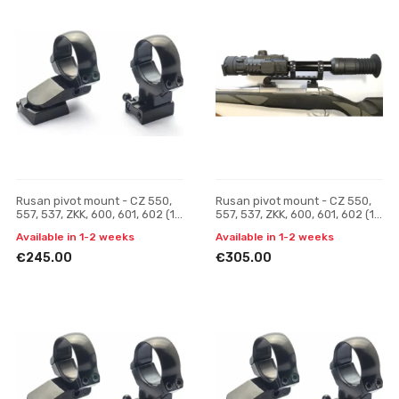
Rusan pivot mount - CZ 550,
Rusan pivot mount - CZ 550,
557, 537, ZKK, 600, 601, 602 (19
557, 537, ZKK, 600, 601, 602 (19
mm prism) - 30 mm, H 23
mm prism) - Yukon Photon (30
Available in 1-2 weeks
Available in 1-2 weeks
mm), one-p
€245.00
€305.00