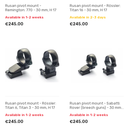
Rusan pivot mount -
Rusan pivot mount - Rössler:
Remington: 770 - 30 mm, H 17
Titan 16 - 30 mm, H 17
Available in 1-2 weeks
Available in 2-3 days
€245.00
€245.00
Rusan pivot mount - Rössler:
Rusan pivot mount - Sabatti:
Titan 6, Titan 3 - 30 mm, H 17
Rover (breech guns) - 30 mm,
H 17
Available in 1-2 weeks
Available in 1-2 weeks
€245.00
€245.00