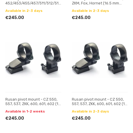
452/453/455/457/511/512/513
ZKM, Fox, Hornet (16.5 mm
(11 mm prism) - 30 mm, H 19
prism) - 30 mm, H 19
Available in 2-3 days
Available in 2-3 days
€245.00
€245.00
Rusan pivot mount - CZ 550,
Rusan pivot mount - CZ 550,
557, 537, ZKK, 600, 601, 602 (19
557, 537, ZKK, 600, 601, 602 (19
mm prism) - 30 mm, H 17
mm prism) - 30 mm, H 21
Available in 1-2 weeks
Available in 2-3 days
€245.00
€245.00