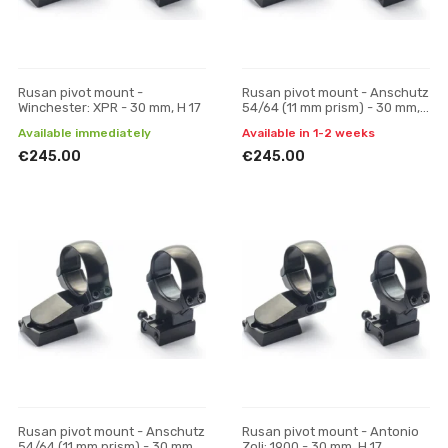
Rusan pivot mount -
Rusan pivot mount - Anschutz
Winchester: XPR - 30 mm, H 17
54/64 (11 mm prism) - 30 mm,
H 19
Available immediately
Available in 1-2 weeks
€245.00
€245.00
Rusan pivot mount - Anschutz
Rusan pivot mount - Antonio
54/64 (11 mm prism) - 30 mm,
Zoli: 1900 - 30 mm, H 17