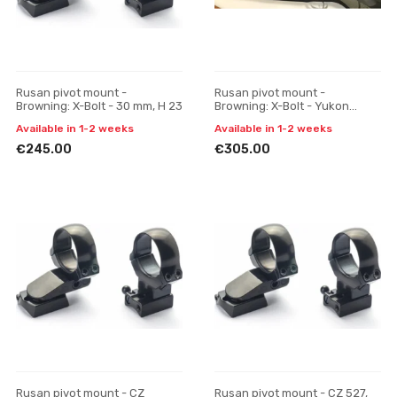
Rusan pivot mount -
Rusan pivot mount -
Browning: X-Bolt - 30 mm, H 23
Browning: X-Bolt - Yukon
Photon (30 mm), one-piece
Available in 1-2 weeks
Available in 1-2 weeks
€245.00
€305.00
Rusan pivot mount - CZ
Rusan pivot mount - CZ 527,