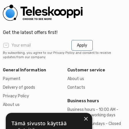
Get the latest offers first!
Apply
By subscribing, you agree to our Privacy Policy and consent to receive
updates from our company.
General Information
Customer service
Payment
About us
Delivery of goods
Contacts
Privacy Policy
Business hours
About us
Business hours - 10:00 AM -
06:00 PM on working days
×
Tämä sivusto käyttää
Saturdays, Sundays - Closed