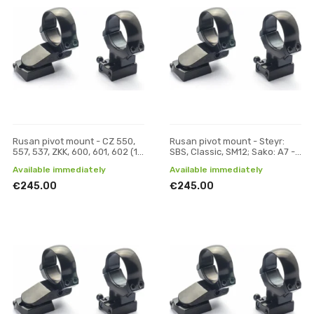
Rusan pivot mount - CZ 550,
Rusan pivot mount - Steyr:
557, 537, ZKK, 600, 601, 602 (19
SBS, Classic, SM12; Sako: A7 -
mm prism) - 30 mm, H 19
30 mm, H 17
Available immediately
Available immediately
€245.00
€245.00