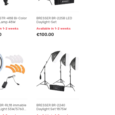
STR-48B Bi-Color
BRESSER BR-225B LED
 Lamp 48W
Daylight-Set
in 1-2 weeks
Available in 1-2 weeks
0
€100.00
BR-RL18 immable
BRESSER BR-2240
Light 55W/5760
Daylight Set 1875W
th Carry Bag