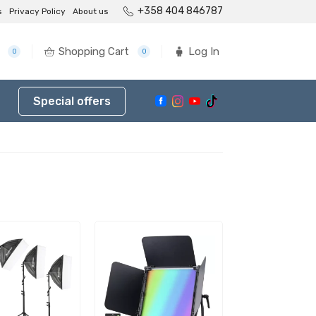
+358 404 846787
s
Privacy Policy
About us
Shopping Cart
Log In
0
0
Special offers