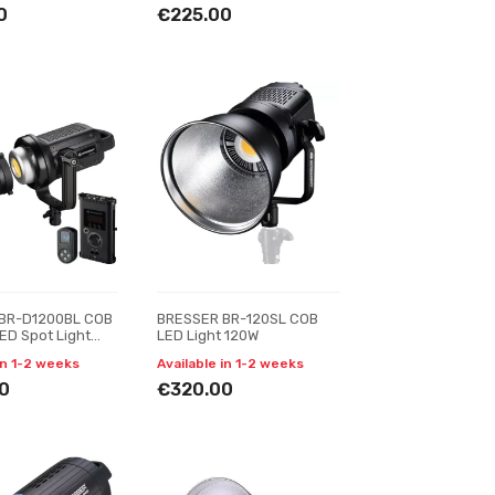
0
€225.00
BR-D1200BL COB
BRESSER BR-120SL COB
LED Spot Light
LED Light 120W
ing
in 1-2 weeks
Available in 1-2 weeks
0
€320.00