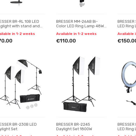
ESSER BR-RL 10B LED
BRESSER MM-26AB Bi-
BRESSER 
nglight with stand and
Color LED Ring Lamp 48W
LED Ring
B connection
with Smartphone Holder
ailable in 1-2 weeks
Available in 1-2 weeks
Available 
and Remote Trigger
70.00
€110.00
€150.0
ESSER BR-230B LED
BRESSER BR-2245
BRESSER 
ylight Set
Daylight Set 1800W
LED Ring 
Lumens wi