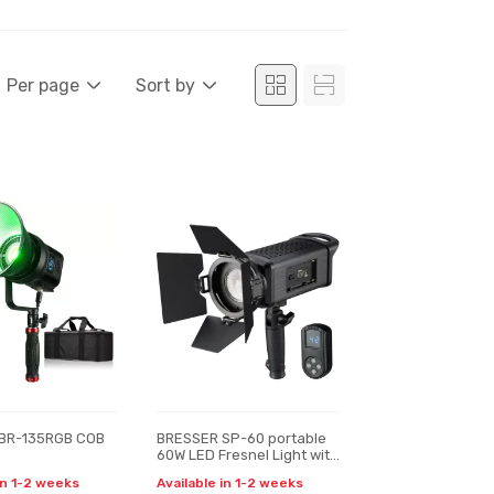
Per page
Sort by
BR-135RGB COB
BRESSER SP-60 portable
60W LED Fresnel Light with
Remote Control
in 1-2 weeks
Available in 1-2 weeks