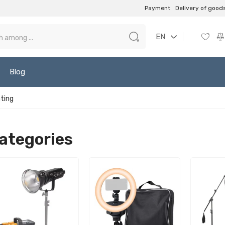
Payment
Delivery of good
EN
Blog
hting
ategories