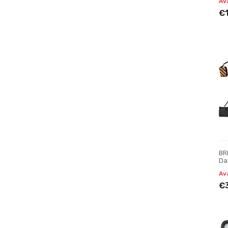
Av
€
BR
Da
Av
€