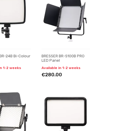
BR-24B Bi-Colour
BRESSER BR-S100B PRO
LED Panel
in 1-2 weeks
Available in 1-2 weeks
€280.00