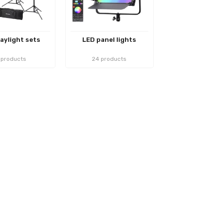
aylight sets
LED panel lights
 products
24 products