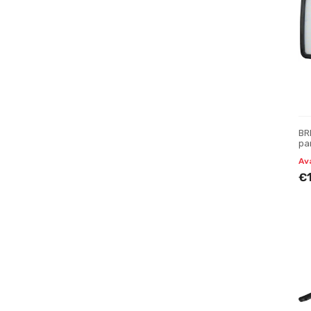
BR
pan
Av
€