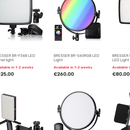
ESSER BR-F36B LED
BRESSER BR-S60RGB LED
BRESSER 
el light
Light
LED Light
ailable in 1-2 weeks
Available in 1-2 weeks
Available 
125.00
€260.00
€80.00