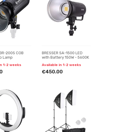
BR-200S COB
BRESSER SA-1500 LED
io Lamp
with Battery 150W - 5600K
in 1-2 weeks
Available in 1-2 weeks
0
€450.00