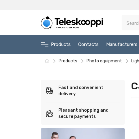
Products
Contacts
Manufacturers
Products
Photo equipment
Lig
C
Fast and convenient
delivery
Pleasant shopping and
secure payments