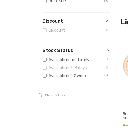
BRESSER
50
Li
Discount
Discount
0
Stock Status
Available immediately
1
Available in 2-3 days
0
Available in 1-2 weeks
49
Clear filters
Br
rin
Av