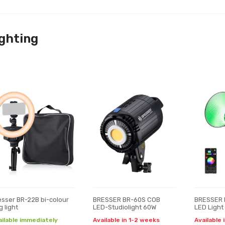
ghting
esser BR-22B bi-colour
BRESSER BR-60S COB
BRESSER 
g light
LED-Studiolight 60W
LED Light
ailable immediately
Available in 1-2 weeks
Available 