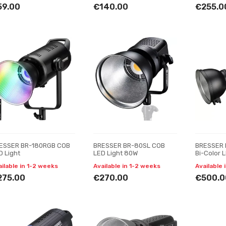
59.00
€140.00
€255.0
ESSER BR-180RGB COB
BRESSER BR-80SL COB
BRESSER 
D Light
LED Light 80W
Bi-Color 
with Cool
ailable in 1-2 weeks
Available in 1-2 weeks
Available 
275.00
€270.00
€500.0