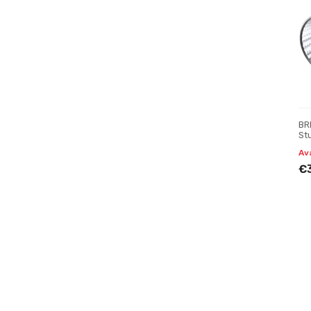
BR
St
Av
€