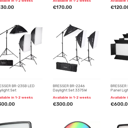
ailable in 1-2 weeks
Available in 1-2 weeks
Available 
130.00
€170.00
€120.0
ESSER BR-235B LED
BRESSER BR-2246
BRESSER 
ylight Set
Daylight Set 3375W
Panel Ligh
Pieces
ailable in 1-2 weeks
Available in 1-2 weeks
Available 
300.00
€300.00
€600.0