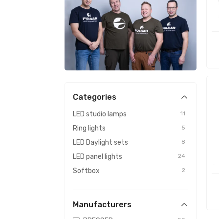
Categories
LED studio lamps
11
Ring lights
5
LED Daylight sets
8
LED panel lights
24
Softbox
2
Manufacturers