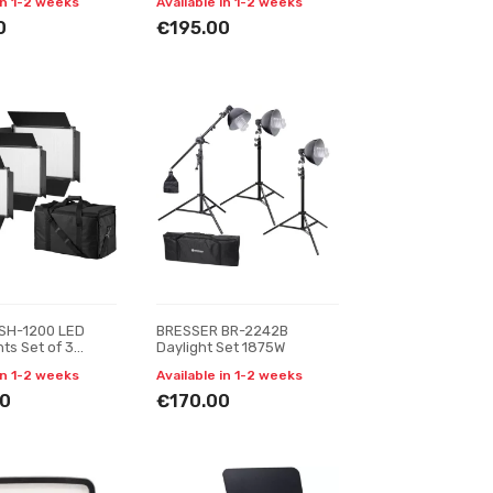
in 1-2 weeks
Available in 1-2 weeks
0
€195.00
SH-1200 LED
BRESSER BR-2242B
ts Set of 3
Daylight Set 1875W
in 1-2 weeks
Available in 1-2 weeks
0
€170.00