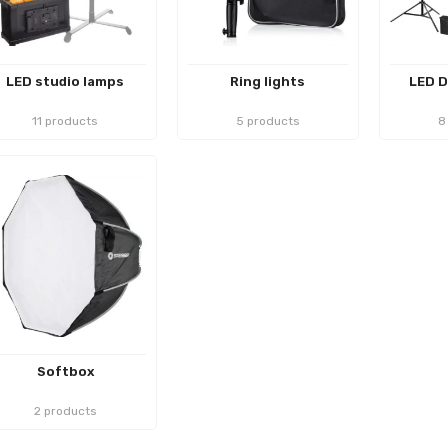
LED studio lamps
Ring lights
LED D
11 products
5 products
8
Softbox
2 products