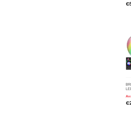
€
BR
LE
Av
€