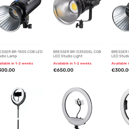
ESSER BR-150S COB LED
BRESSER BR-D3500SL COB
BRESSER 
udio Lamp
LED Studio Light
LED Stud
ailable in 1-2 weeks
Available in 1-2 weeks
Available 
300.00
€650.00
€300.0