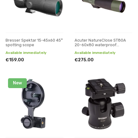
Bresser Spektar 15-45x60 45°
Acuter NatureClose ST80A
spotting scope
20–60x80 waterproof
spotting scope
Available immediately
Available immediately
€159.00
€275.00
New