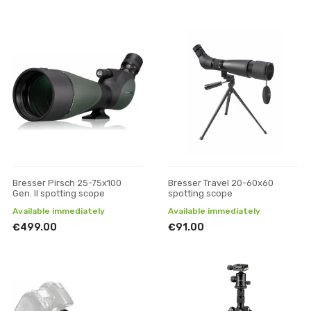
Bresser Pirsch 25-75x100
Bresser Travel 20-60x60
Gen. II spotting scope
spotting scope
Available immediately
Available immediately
€499.00
€91.00