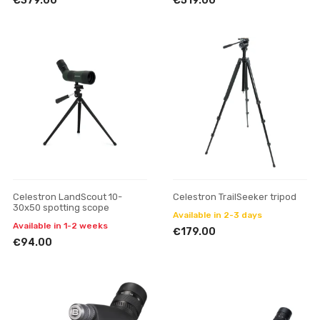
€379.00
€519.00
Celestron LandScout 10-
Celestron TrailSeeker tripod
30x50 spotting scope
Available in 2-3 days
Available in 1-2 weeks
€179.00
€94.00