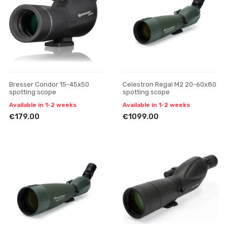
Bresser Condor 15-45x50
Celestron Regal M2 20-60x80
spotting scope
spotting scope
Available in 1-2 weeks
Available in 1-2 weeks
€179.00
€1099.00