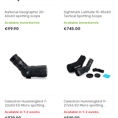
National Geographic 20-
Sightmark Latitude 15-45x60
60x60 spotting scope
Tactical Spotting Scope
Available immediately
Available immediately
€99.90
€745.00
Celestron Hummingbird 7-
Celestron Hummingbird 9-
22x50 ED Micro spotting
27x56 ED Micro spotting
scope
scope
Available in 1-2 weeks
Available in 1-2 weeks