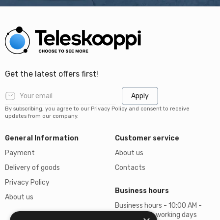
Get the latest offers first!
Apply
By subscribing, you agree to our Privacy Policy and consent to receive
updates from our company.
General Information
Customer service
Payment
About us
Delivery of goods
Contacts
Privacy Policy
Business hours
About us
Business hours - 10:00 AM -
06:00 PM on working days