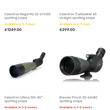
Celestron Regal M2 22-67x100
Celestron TrailSeeker 65
spotting scope
straight spotting scope
Available in 2-3 days
Available in 2-3 days
€1249.00
€299.00
Celestron Ultima 100-45°
Bresser Pirsch 20-60x80
spotting scope
spotting scope
Available in 1-2 weeks
Available in 1-2 weeks