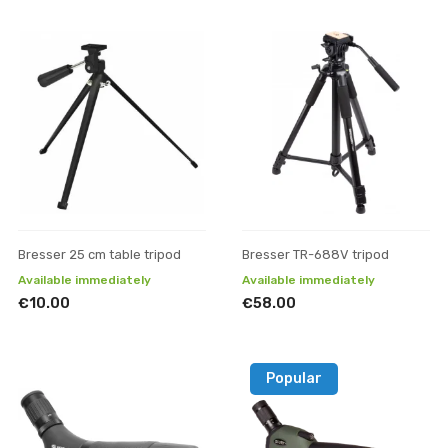
Bresser 25 cm table tripod
Bresser TR-688V tripod
Available immediately
Available immediately
€10.00
€58.00
Popular