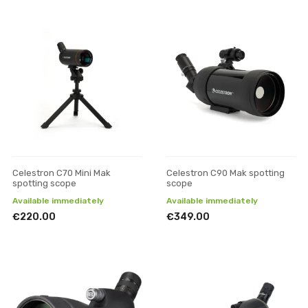
Celestron C70 Mini Mak
Celestron C90 Mak spotting
spotting scope
scope
Available immediately
Available immediately
€220.00
€349.00