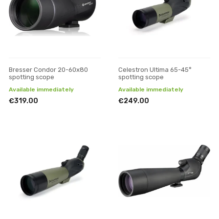
Bresser Condor 20-60x80
Celestron Ultima 65-45°
spotting scope
spotting scope
Available immediately
Available immediately
€319.00
€249.00