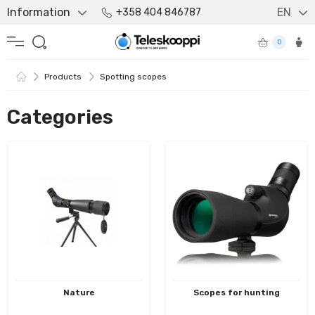
Information
EN
+358 404 846787
0
Products
Spotting scopes
Categories
Nature
Scopes for hunting