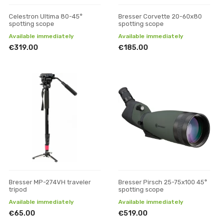
Celestron Ultima 80-45°
Bresser Corvette 20-60x80
spotting scope
spotting scope
Available immediately
Available immediately
€319.00
€185.00
Bresser MP-274VH traveler
Bresser Pirsch 25-75x100 45°
tripod
spotting scope
Available immediately
Available immediately
€65.00
€519.00