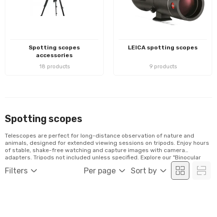
Spotting scopes
LEICA spotting scopes
accessories
18 products
9 products
Spotting scopes
Telescopes are perfect for long-distance observation of nature and
animals, designed for extended viewing sessions on tripods. Enjoy hours
of stable, shake-free watching and capture images with camera
adapters. Tripods not included unless specified. Explore our "Binocular
Mounts and Tripods" category for compatible tripods.
Filters
Per page
Sort by