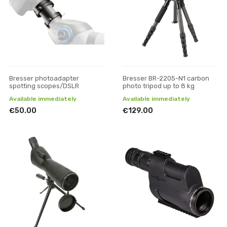
Bresser photoadapter
Bresser BR-2205-N1 carbon
spotting scopes/DSLR
photo tripod up to 8 kg
Available immediately
Available immediately
€50.00
€129.00