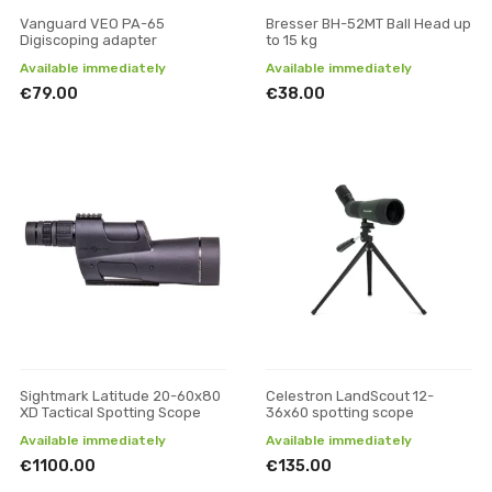
Vanguard VEO PA-65
Bresser BH-52MT Ball Head up
Digiscoping adapter
to 15 kg
Available immediately
Available immediately
€79.00
€38.00
Sightmark Latitude 20-60x80
Celestron LandScout 12-
XD Tactical Spotting Scope
36x60 spotting scope
Available immediately
Available immediately
€1100.00
€135.00