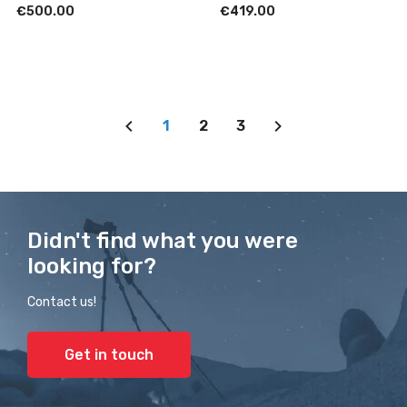
€500.00
€419.00
1
2
3
Didn't find what you were
looking for?
Contact us!
Get in touch