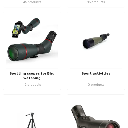
45 products
15 products
Spotting scopes for Bird
Sport activities
watching
12 products
0 products