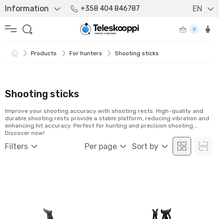
Information
EN
+358 404 846787
0
Products
For hunters
Shooting sticks
Shooting sticks
Improve your shooting accuracy with shooting rests. High-quality and
durable shooting rests provide a stable platform, reducing vibration and
enhancing hit accuracy. Perfect for hunting and precision shooting.
Discover now!
Filters
Per page
Sort by