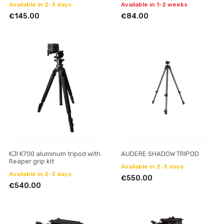
Available in 2-3 days
Available in 1-2 weeks
€145.00
€84.00
KJI K700 aluminum tripod with
AUDERE SHADOW TRIPOD
Reaper grip kit
Available in 2-3 days
Available in 2-3 days
€550.00
€540.00