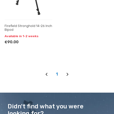
Firefield Stronghold 14-26 Inch
Bipod
Available in 1-2 weeks
€90.00
1
Didn't find what you were
looking for?