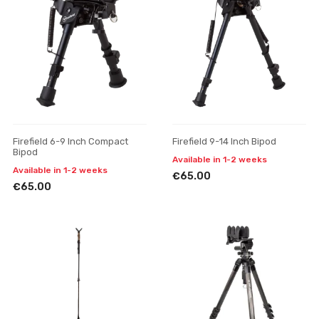
Firefield 6-9 Inch Compact
Firefield 9-14 Inch Bipod
Bipod
Available in 1-2 weeks
Available in 1-2 weeks
€65.00
€65.00