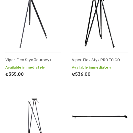
Viper-Flex Styx Journey+
Viper-Flex Styx PRO TO GO
Available immediately
Available immediately
€355.00
€536.00