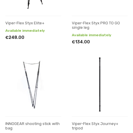
Viper-Flex Styx Elite+
Viper-Flex Styx PRO TO GO
single leg
Available immediately
Available immediately
€248.00
€134.00
INNOGEAR shooting stick with
Viper-Flex Styx Journey+
bag
tripod