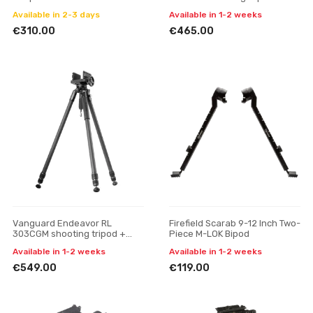
gun mount
Available in 2-3 days
Available in 1-2 weeks
€310.00
€465.00
Vanguard Endeavor RL
Firefield Scarab 9-12 Inch Two-
303CGM shooting tripod +
Piece M-LOK Bipod
gun mount
Available in 1-2 weeks
Available in 1-2 weeks
€549.00
€119.00