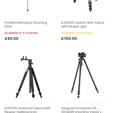
Firefield Monopod Shooting
KJI K800 carbon fiber tripod
Stick
with Reaper grip
Available in 1-2 weeks
Available in 2-3 days
€40.00
€750.00
KJI K700 aluminum tripod with
Vanguard Endeavor RL
Reaper Hellbound kit
303AGM shooting tripod +