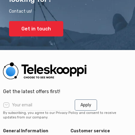
Contact us!
Get in touch
Get the latest offers first!
Apply
By subscribing, you agree to our Privacy Policy and consent to receive
updates from our company.
General Information
Customer service