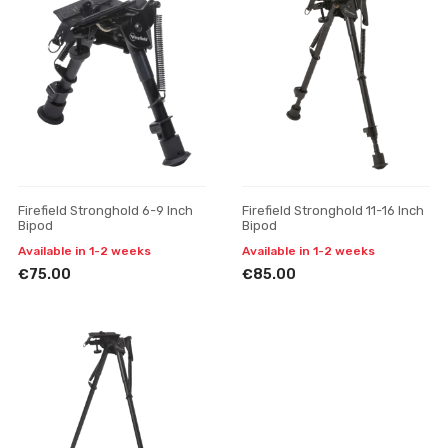
Firefield Stronghold 6-9 Inch
Firefield Stronghold 11-16 Inch
Bipod
Bipod
Available in 1-2 weeks
Available in 1-2 weeks
€75.00
€85.00