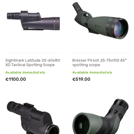
Sightmark Latitude 20-60x80
Bresser Pirsch 25-75x100 45°
XD Tactical Spotting Scope
spotting scope
Available immediately
Available immediately
€1100.00
€519.00