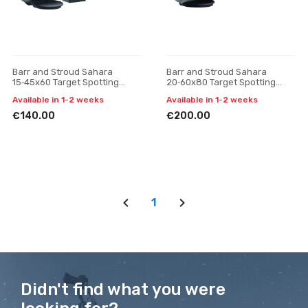
Barr and Stroud Sahara
Barr and Stroud Sahara
15‑45x60 Target Spotting
20‑60x80 Target Spotting
Scope
Scope
Available in 1-2 weeks
Available in 1-2 weeks
€140.00
€200.00
1
Didn't find what you were