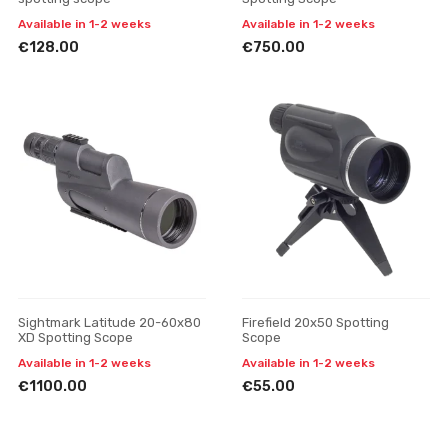
Available in 1-2 weeks
Available in 1-2 weeks
€128.00
€750.00
Sightmark Latitude 20-60x80
Firefield 20x50 Spotting
XD Spotting Scope
Scope
Available in 1-2 weeks
Available in 1-2 weeks
€1100.00
€55.00