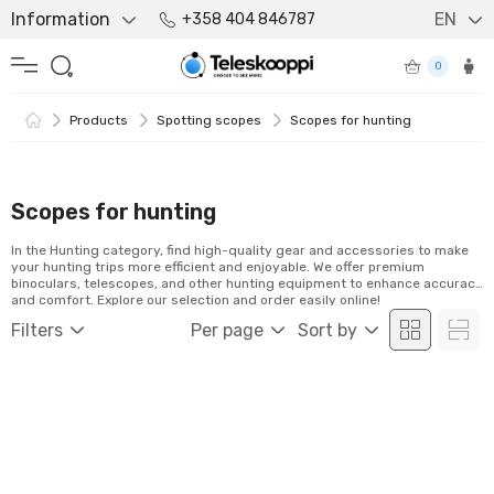
Information
EN
+358 404 846787
0
Products
Spotting scopes
Scopes for hunting
Scopes for hunting
In the Hunting category, find high-quality gear and accessories to make
your hunting trips more efficient and enjoyable. We offer premium
binoculars, telescopes, and other hunting equipment to enhance accuracy
and comfort. Explore our selection and order easily online!
Filters
Per page
Sort by