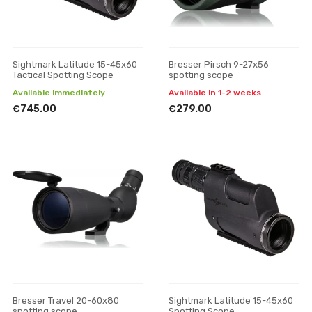
Sightmark Latitude 15-45x60
Bresser Pirsch 9-27x56
Tactical Spotting Scope
spotting scope
Available immediately
Available in 1-2 weeks
€745.00
€279.00
Bresser Travel 20-60x80
Sightmark Latitude 15-45x60
spotting scope
Spotting Scope