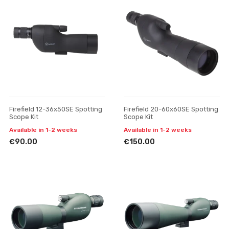
Firefield 12-36x50SE Spotting
Firefield 20-60x60SE Spotting
Scope Kit
Scope Kit
Available in 1-2 weeks
Available in 1-2 weeks
€90.00
€150.00