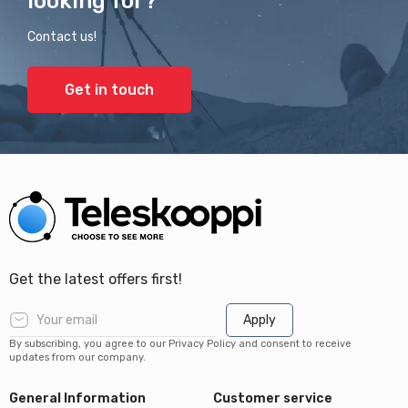
looking for?
Contact us!
Get in touch
Get the latest offers first!
Apply
By subscribing, you agree to our Privacy Policy and consent to receive
updates from our company.
General Information
Customer service