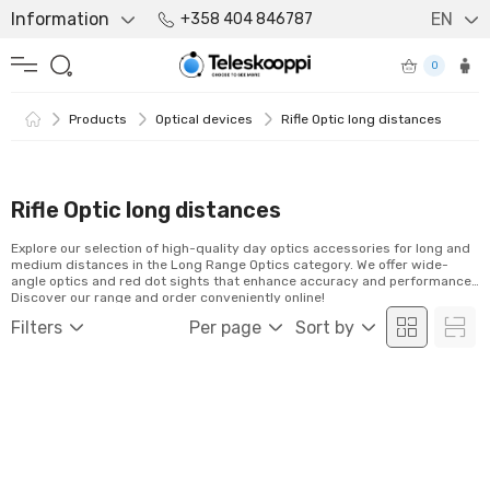
Information
EN
+358 404 846787
0
Products
Optical devices
Rifle Optic long distances
Rifle Optic long distances
Explore our selection of high-quality day optics accessories for long and
medium distances in the Long Range Optics category. We offer wide-
angle optics and red dot sights that enhance accuracy and performance.
Discover our range and order conveniently online!
Filters
Per page
Sort by