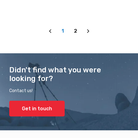
1
2
Didn't find what you were
looking for?
Contact us!
Get in touch