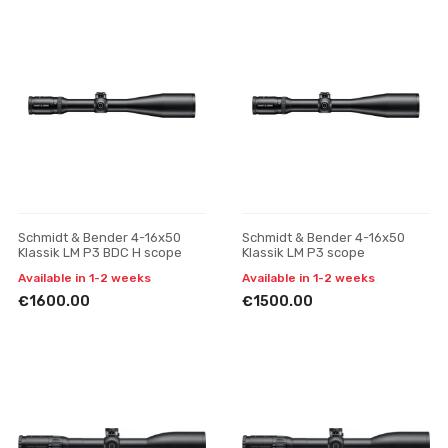
Schmidt & Bender 4-16x50
Schmidt & Bender 4-16x50
Klassik LM P3 BDC H scope
Klassik LM P3 scope
Available in 1-2 weeks
Available in 1-2 weeks
€1600.00
€1500.00