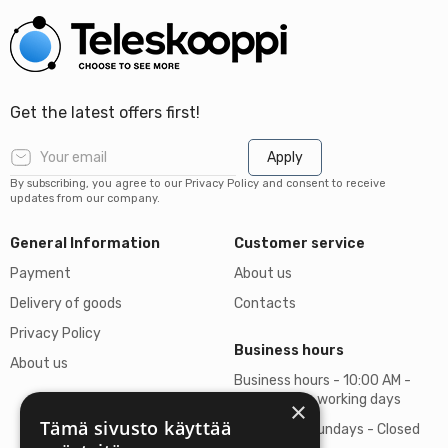
Get the latest offers first!
Apply
By subscribing, you agree to our Privacy Policy and consent to receive
updates from our company.
General Information
Customer service
Payment
About us
Delivery of goods
Contacts
Privacy Policy
Business hours
About us
Business hours - 10:00 AM -
06:00 PM on working days
×
Tämä sivusto käyttää
Saturdays, Sundays - Closed