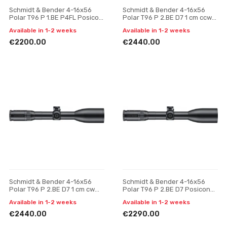
Schmidt & Bender 4-16x56
Schmidt & Bender 4-16x56
Polar T96 P 1.BE P4FL Posicon
Polar T96 P 2.BE D7 1 cm ccw
CT riflescope
BDC HS riflescope
Available in 1-2 weeks
Available in 1-2 weeks
€2200.00
€2440.00
Schmidt & Bender 4-16x56
Schmidt & Bender 4-16x56
Polar T96 P 2.BE D7 1 cm cw
Polar T96 P 2.BE D7 Posicon
BDC HS riflescope
CT riflescope
Available in 1-2 weeks
Available in 1-2 weeks
€2440.00
€2290.00