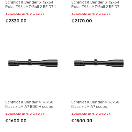
Schmidt & Bender 3-12x54
Schmidt & Bender 3-12x54
Polar T96 LMZ-Rail 2.BE D7 1
Polar T96 LMZ-Rail 2.BE D7
cm cw ASV H // BDC H
Posicon CT riflescope
Available in 1-2 weeks
Available in 1-2 weeks
riflescope
€2330.00
€2170.00
Schmidt & Bender 4-16x50
Schmidt & Bender 4-16x50
Klassik LM A7 BDC H scope
Klassik LM A7 scope
Available in 1-2 weeks
Available in 1-2 weeks
€1600.00
€1500.00