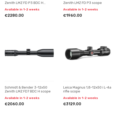
Zenith LMZ FD P3 BDC H
Zenith LMZ FD P3 scope
scope
Available in 1-2 weeks
Available in 1-2 weeks
€2280.00
€1960.00
Schmidt & Bender 3-12x50
Leica Magnus 1,8-12x50 i L-4a
Zenith LMZ FD7 BDC H scope
rifle scope
Available in 1-2 weeks
Available in 1-2 weeks
€2060.00
€3129.00