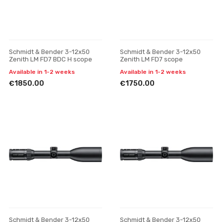
Schmidt & Bender 3-12x50
Schmidt & Bender 3-12x50
Zenith LM FD7 BDC H scope
Zenith LM FD7 scope
Available in 1-2 weeks
Available in 1-2 weeks
€1850.00
€1750.00
Schmidt & Bender 3-12x50
Schmidt & Bender 3-12x50