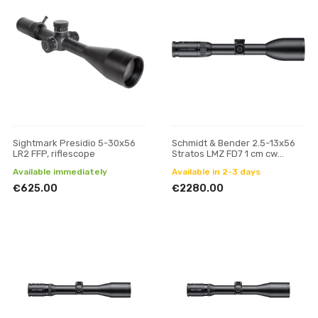
Sightmark Presidio 5-30x56
Schmidt & Bender 2.5-13x56
LR2 FFP, riflescope
Stratos LMZ FD7 1 cm cw
Posicon riflescope
Available immediately
Available in 2-3 days
€625.00
€2280.00