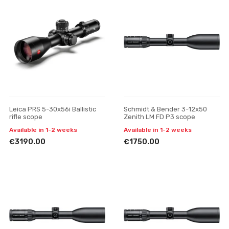
Leica PRS 5-30x56i Ballistic
Schmidt & Bender 3-12x50
rifle scope
Zenith LM FD P3 scope
Available in 1-2 weeks
Available in 1-2 weeks
€3190.00
€1750.00