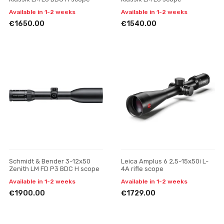
Available in 1-2 weeks
Available in 1-2 weeks
€1650.00
€1540.00
Schmidt & Bender 3-12x50
Leica Amplus 6 2,5-15x50i L-
Zenith LM FD P3 BDC H scope
4A rifle scope
Available in 1-2 weeks
Available in 1-2 weeks
€1900.00
€1729.00