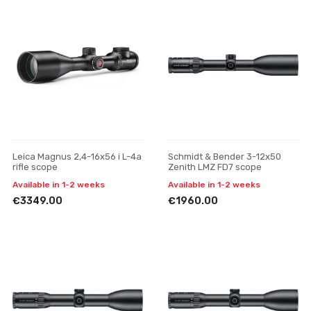
Leica Magnus 2,4-16x56 i L-4a
Schmidt & Bender 3-12x50
rifle scope
Zenith LMZ FD7 scope
Available in 1-2 weeks
Available in 1-2 weeks
€3349.00
€1960.00