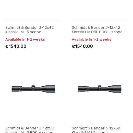
Schmidt & Bender 3-12x42
Schmidt & Bender 3-12x42
Klassik LM L3 scope
Klassik LM P3L BDC H scope
Available in 1-2 weeks
Available in 1-2 weeks
€1540.00
€1540.00
Schmidt & Bender 3-12x50
Schmidt & Bender 3-12x50
Klassik LM L3 BDC H scope
Klassik LM L3 scope