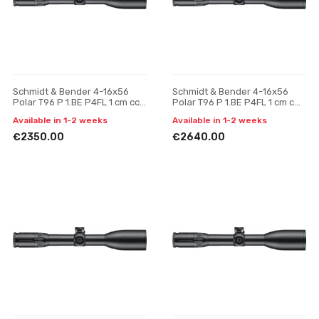
Schmidt & Bender 4-16x56
Schmidt & Bender 4-16x56
Polar T96 P 1.BE P4FL 1 cm ccw
Polar T96 P 1.BE P4FL 1 cm cw
BDC HS riflescope
BDC HS riflescope
Available in 1-2 weeks
Available in 1-2 weeks
€2350.00
€2640.00