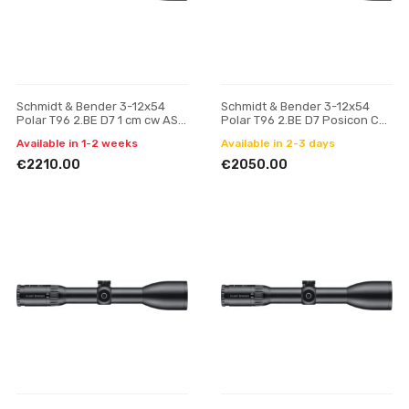
Schmidt & Bender 3-12x54
Schmidt & Bender 3-12x54
Polar T96 2.BE D7 1 cm cw ASV
Polar T96 2.BE D7 Posicon CT
H // BDC H riflescope
riflescope
Available in 1-2 weeks
Available in 2-3 days
€2210.00
€2050.00