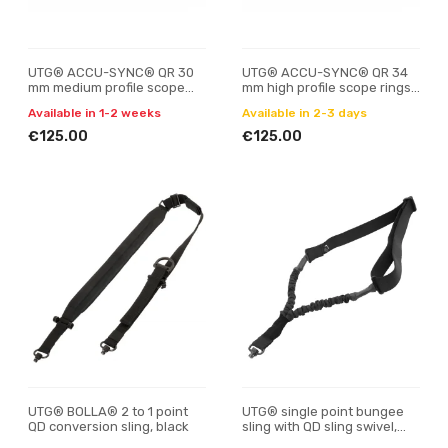
UTG® ACCU-SYNC® QR 30
UTG® ACCU-SYNC® QR 34
mm medium profile scope
mm high profile scope rings,
rings, Picatinny
Picatinny
Available in 1-2 weeks
Available in 2-3 days
€125.00
€125.00
UTG® BOLLA® 2 to 1 point
UTG® single point bungee
QD conversion sling, black
sling with QD sling swivel,
black