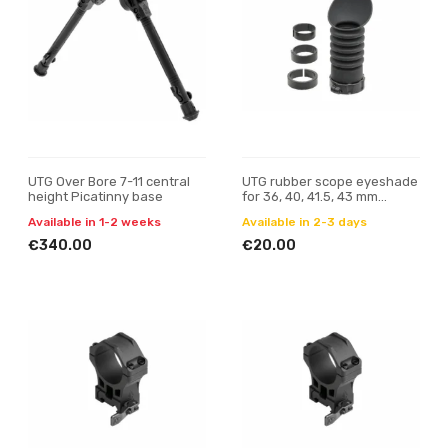
UTG Over Bore 7-11 central
UTG rubber scope eyeshade
height Picatinny base
for 36, 40, 41.5, 43 mm
eyepiece
Available in 1-2 weeks
Available in 2-3 days
€340.00
€20.00