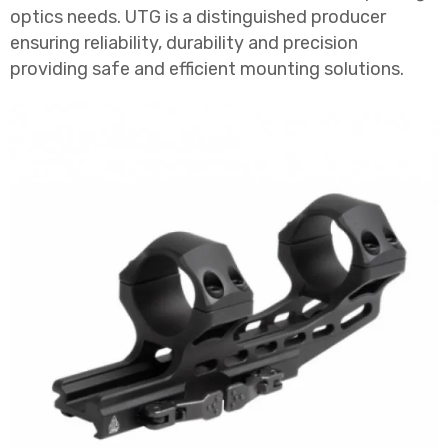
optics needs. UTG is a distinguished producer
ensuring reliability, durability and precision
providing safe and efficient mounting solutions.