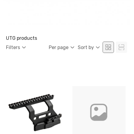
UTG products
Filters
Per page
Sort by