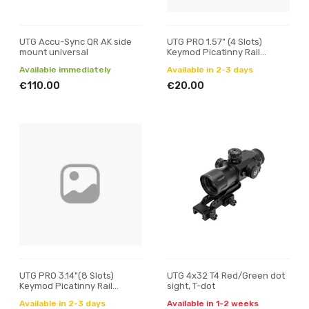
UTG Accu-Sync QR AK side
UTG PRO 1.57" (4 Slots)
mount universal
Keymod Picatinny Rail
Section
Available immediately
Available in 2-3 days
€110.00
€20.00
UTG PRO 3.14"(8 Slots)
UTG 4x32 T4 Red/Green dot
Keymod Picatinny Rail
sight, T-dot
Section
Available in 2-3 days
Available in 1-2 weeks