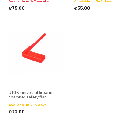
Available in 1-2 weeks
Available in 2-3 days
€75.00
€55.00
UTG® universal firearm
chamber safety flag,
orange, 6 pcs/set
Available in 2-3 days
€22.00