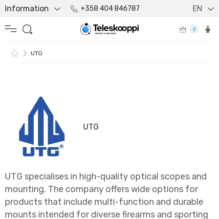
Information
EN
+358 404 846787
0
UTG
UTG
UTG specialises in high-quality optical scopes and
mounting. The company offers wide options for
products that include multi-function and durable
mounts intended for diverse firearms and sporting