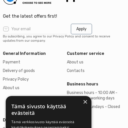
Get the latest offers first!
Apply
By subscribing, you agree to our Privacy Policy and consent to receive
updates from our company.
General Information
Customer service
Payment
About us
Delivery of goods
Contacts
Privacy Policy
Business hours
About us
Business hours - 10:00 AM -
06:00 PM on working days
×
Tämä sivusto käyttää
Saturdays, Sundays - Closed
evästeitä
Details
Tämä verkkosivusto käyttää evästeitä
käyttökokemuksen parantamiseksi.