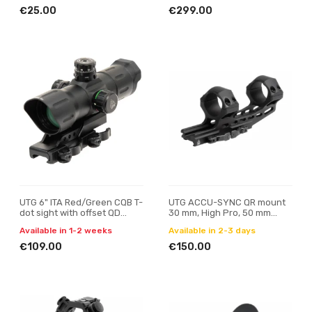
€25.00
€299.00
UTG 6" ITA Red/Green CQB T-
UTG ACCU-SYNC QR mount
dot sight with offset QD
30 mm, High Pro, 50 mm
mount
offset
Available in 1-2 weeks
Available in 2-3 days
€109.00
€150.00