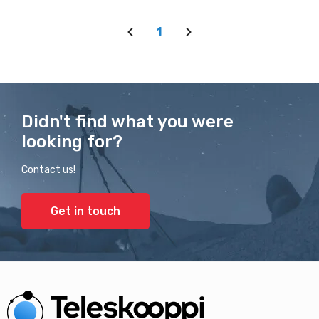
1
Didn't find what you were
looking for?
Contact us!
Get in touch