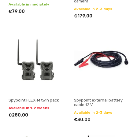
camera
Available immediately
Available in 2-3 days
€79.00
€179.00
Spypoint FLEX-M twin pack
Spypoint external battery
cable 12 V
Available in 1-2 weeks
Available in 2-3 days
€280.00
€30.00