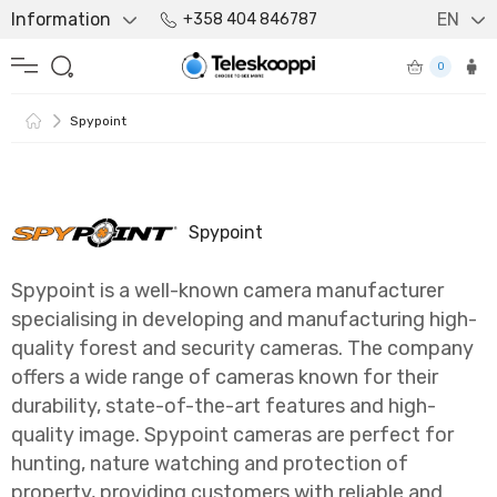
Information
EN
+358 404 846787
0
Spypoint
Spypoint
Spypoint is a well-known camera manufacturer
specialising in developing and manufacturing high-
quality forest and security cameras. The company
offers a wide range of cameras known for their
durability, state-of-the-art features and high-
quality image. Spypoint cameras are perfect for
hunting, nature watching and protection of
property, providing customers with reliable and