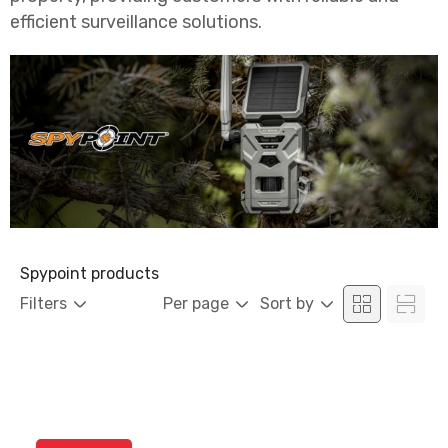
efficient surveillance solutions.
Spypoint products
Filters
Per page
Sort by