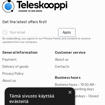
Get the latest offers first!
Apply
By subscribing, you agree to our Privacy Policy and consent to receive
updates from our company.
General Information
Customer service
Payment
About us
Delivery of goods
Contacts
Privacy Policy
Business hours
About us
Business hours - 10:00 AM -
06:00 PM on working days
×
Tämä sivusto käyttää
Saturdays, Sundays - Closed
evästeitä