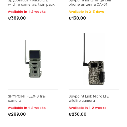
Spypoint Link Micro LTE
Spypoint long range cell
wildlife cameras, twin pack
phone antenna CA-01
Available in 1-2 weeks
Available in 2-3 days
€389.00
€130.00
SPYPOINT FLEX-S trail
Spypoint Link Micro LTE
camera
wildlife camera
Available in 1-2 weeks
Available in 1-2 weeks
€289.00
€230.00