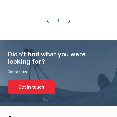
1
Didn't find what you were
looking for?
Contact us!
Get in touch