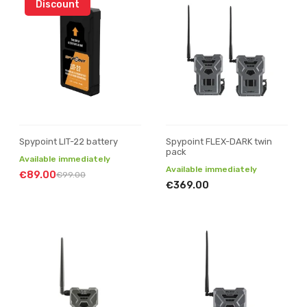
Discount
Spypoint LIT-22 battery
Spypoint FLEX-DARK twin
pack
Available immediately
Available immediately
€89.00
€99.00
€369.00