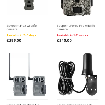
Spypoint Flex wildlife
Spypoint Force Pro wildlife
camera
camera
Available in 2-3 days
Available in 1-2 weeks
€289.00
€240.00