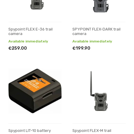
Spypoint FLEX E-36 trail
SPYPOINT FLEX-DARK trail
camera
camera
Available immediately
Available immediately
€259.00
€199.90
Spypoint LIT-10 battery
Spypoint FLEX-M trail