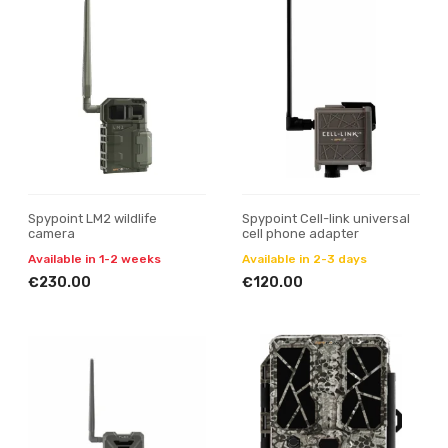
Spypoint LM2 wildlife
Spypoint Cell-link universal
camera
cell phone adapter
Available in 1-2 weeks
Available in 2-3 days
€230.00
€120.00