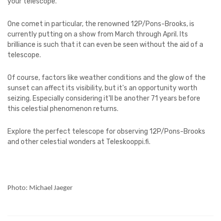
your telescope.
One comet in particular, the renowned 12P/Pons-Brooks, is
currently putting on a show from March through April. Its
brilliance is such that it can even be seen without the aid of a
telescope.
Of course, factors like weather conditions and the glow of the
sunset can affect its visibility, but it's an opportunity worth
seizing. Especially considering it'll be another 71 years before
this celestial phenomenon returns.
Explore the perfect telescope for observing 12P/Pons-Brooks
and other celestial wonders at Teleskooppi.fi.
Photo: Michael Jaeger