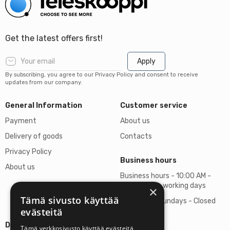
Get the latest offers first!
Apply
By subscribing, you agree to our Privacy Policy and consent to receive
updates from our company.
General Information
Customer service
Payment
About us
Delivery of goods
Contacts
Privacy Policy
Business hours
About us
Business hours - 10:00 AM -
06:00 PM on working days
×
Tämä sivusto käyttää
Saturdays, Sundays - Closed
evästeitä
Details
Tämä verkkosivusto käyttää evästeitä