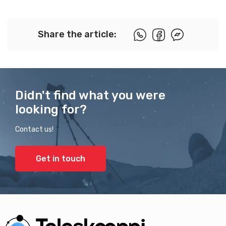
Share the article:
Didn't find what you were
looking for?
Contact us!
Get in touch