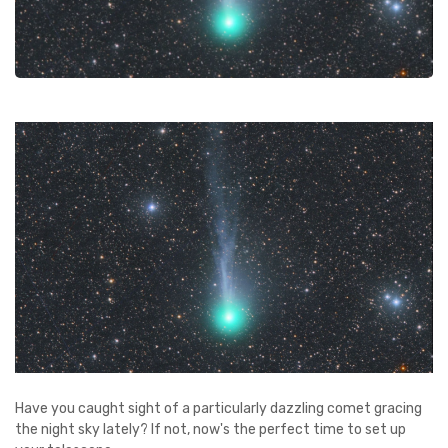
Have you caught sight of a particularly dazzling comet gracing
the night sky lately? If not, now's the perfect time to set up