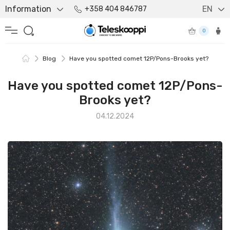
Information
EN
+358 404 846787
0
Blog
Have you spotted comet 12P/Pons-Brooks yet?
Have you spotted comet 12P/Pons-
Brooks yet?
04.12.2024