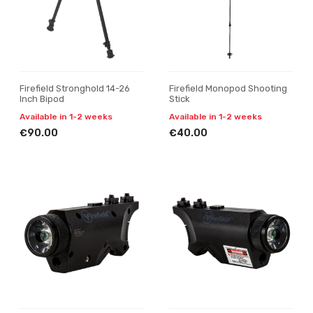
Firefield Stronghold 14-26
Firefield Monopod Shooting
Inch Bipod
Stick
Available in 1-2 weeks
Available in 1-2 weeks
€90.00
€40.00