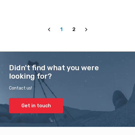
1
2
Didn't find what you were
looking for?
Contact us!
Get in touch