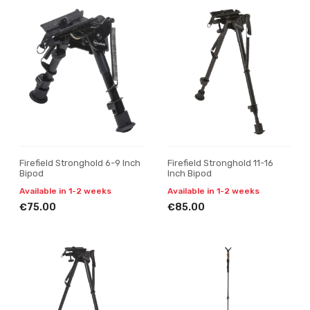
Firefield Stronghold 6-9 Inch
Firefield Stronghold 11-16
Bipod
Inch Bipod
Available in 1-2 weeks
Available in 1-2 weeks
€75.00
€85.00