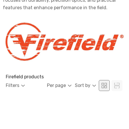
focuses on durability, precision optics, and practical
features that enhance performance in the field.
Firefield products
Filters
Per page
Sort by