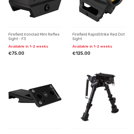
Firefield Ironclad Mini Reflex
Firefield RapidStrike Red Dot
Sight - F3
Sight
Available in 1-2 weeks
Available in 1-2 weeks
€75.00
€125.00