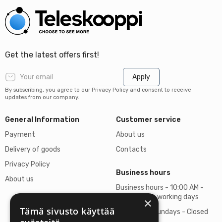
Get the latest offers first!
Apply
By subscribing, you agree to our Privacy Policy and consent to receive
updates from our company.
General Information
Customer service
Payment
About us
Delivery of goods
Contacts
Privacy Policy
Business hours
About us
Business hours - 10:00 AM -
06:00 PM on working days
×
Tämä sivusto käyttää
Saturdays, Sundays - Closed