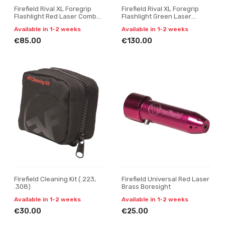
Firefield Rival XL Foregrip
Firefield Rival XL Foregrip
Flashlight Red Laser Combo
Flashlight Green Laser
Kit - MLOK
Combo- MLOK
Available in 1-2 weeks
Available in 1-2 weeks
€85.00
€130.00
Firefield Cleaning Kit (.223,
Firefield Universal Red Laser
.308)
Brass Boresight
Available in 1-2 weeks
Available in 1-2 weeks
€30.00
€25.00