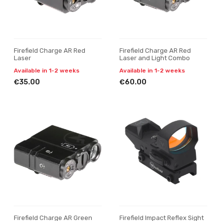
Firefield Charge AR Red
Firefield Charge AR Red
Laser
Laser and Light Combo
Available in 1-2 weeks
Available in 1-2 weeks
€35.00
€60.00
Firefield Charge AR Green
Firefield Impact Reflex Sight