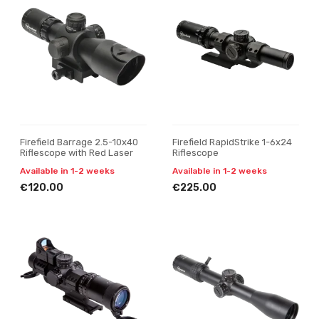
Firefield Barrage 2.5-10x40
Firefield RapidStrike 1-6x24
Riflescope with Red Laser
Riflescope
Available in 1-2 weeks
Available in 1-2 weeks
€120.00
€225.00