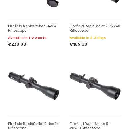
Firefield RapidStrike 1-4x24
Firefield RapidStrike 3-12x40
Riflescope
Riflescope
Available in 1-2 weeks
Available in 2-3 days
€230.00
€185.00
Firefield RapidStrike 4-16x44
Firefield RapidStrike 5-
Riflescope
20x50 Riflescope