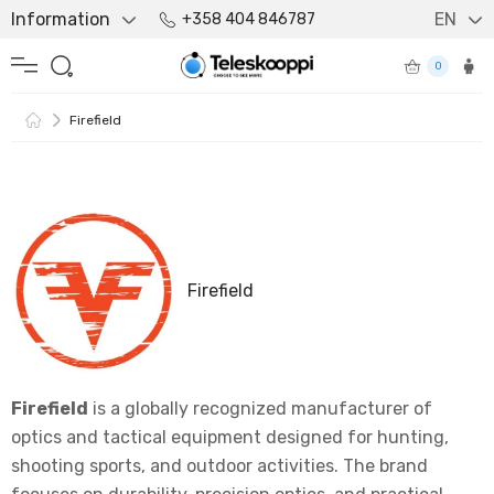
Information
EN
+358 404 846787
0
Firefield
Firefield
Firefield
is a globally recognized manufacturer of
optics and tactical equipment designed for hunting,
shooting sports, and outdoor activities. The brand