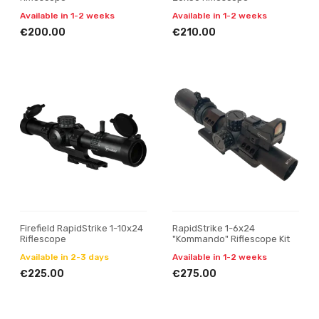
Available in 1-2 weeks
Available in 1-2 weeks
€200.00
€210.00
Firefield RapidStrike 1-10x24
RapidStrike 1-6x24
Riflescope
"Kommando" Riflescope Kit
Available in 2-3 days
Available in 1-2 weeks
€225.00
€275.00