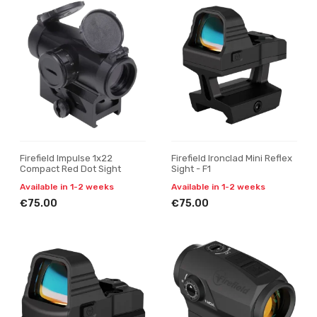
Firefield Impulse 1x22
Firefield Ironclad Mini Reflex
Compact Red Dot Sight
Sight - F1
Available in 1-2 weeks
Available in 1-2 weeks
€75.00
€75.00