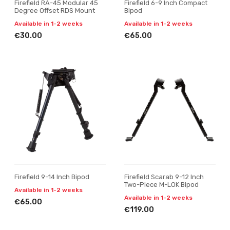
Firefield RA-45 Modular 45
Firefield 6-9 Inch Compact
Degree Offset RDS Mount
Bipod
Available in 1-2 weeks
Available in 1-2 weeks
€30.00
€65.00
Firefield 9-14 Inch Bipod
Firefield Scarab 9-12 Inch
Two-Piece M-LOK Bipod
Available in 1-2 weeks
Available in 1-2 weeks
€65.00
€119.00