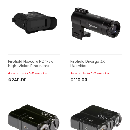
Firefield Hexcore HD 1-3x
Firefield Diverge 3X
Night Vision Binoculars
Magnifier
Available in 1-2 weeks
Available in 1-2 weeks
€240.00
€110.00