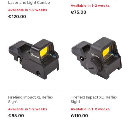
Laser and Light Combo
Available in 1-2 weeks
Available in 1-2 weeks
€75.00
€120.00
Firefield Impact XL Reflex
Firefield Impact XLT Reflex
Sight
Sight
Available in 1-2 weeks
Available in 1-2 weeks
€85.00
€110.00