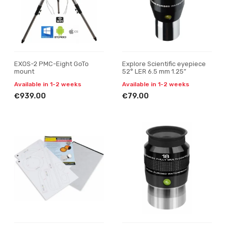
EXOS-2 PMC-Eight GoTo
Explore Scientific eyepiece
mount
52° LER 6.5 mm 1.25”
Available in 1-2 weeks
Available in 1-2 weeks
€939.00
€79.00