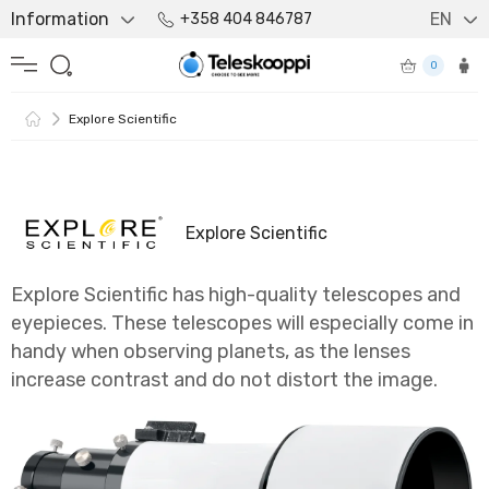
Information
EN
+358 404 846787
0
Explore Scientific
Explore Scientific
Explore Scientific has high-quality telescopes and
eyepieces. These telescopes will especially come in
handy when observing planets, as the lenses
increase contrast and do not distort the image.