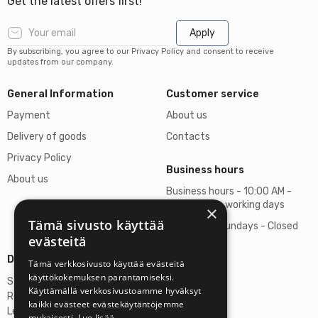
Get the latest offers first!
Apply
By subscribing, you agree to our Privacy Policy and consent to receive
updates from our company.
General Information
Customer service
Payment
About us
Delivery of goods
Contacts
Privacy Policy
Business hours
About us
Business hours - 10:00 AM -
06:00 PM on working days
×
Tämä sivusto käyttää
Saturdays, Sundays - Closed
evästeitä
Details
Tämä verkkosivusto käyttää evästeitä
käyttökokemuksen parantamiseksi.
Stardust Finland Oy
Käyttämällä verkkosivustoamme hyväksyt
Registration no: 2972445-9
kaikki evästeet evästekäytäntöjemme
Legal Address
mukaisesti.
Lue lisää