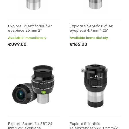
Explore Scientific 100° Ar
Explore Scientific 82° Ar
eyepiece 25 mm 2"
eyepiece 4.7 mm 1.25"
Available immediately
Available immediately
€899.00
€165.00
Explore Scientific, 68° 24
Explore Scientific
mm 1.25” eyepiece
Teleextender 2x 50.8mm/2"