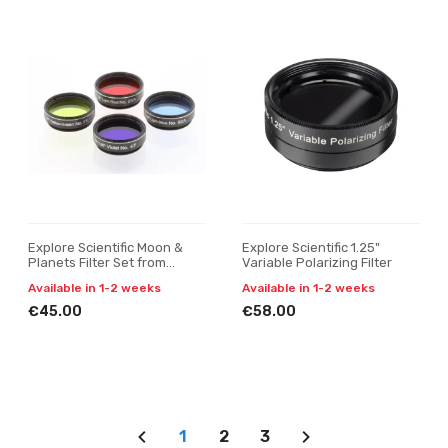
Explore Scientific Moon &
Explore Scientific 1.25"
Planets Filter Set from
Variable Polarizing Filter
150mm (6")
Available in 1-2 weeks
Available in 1-2 weeks
€45.00
€58.00
1
2
3