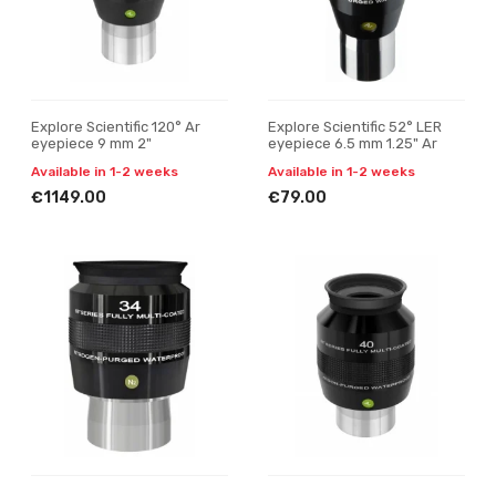
Explore Scientific 120° Ar
Explore Scientific 52° LER
eyepiece 9 mm 2"
eyepiece 6.5 mm 1.25" Ar
Available in 1-2 weeks
Available in 1-2 weeks
€1149.00
€79.00