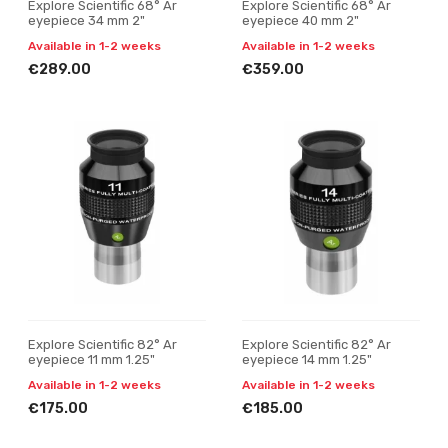
Explore Scientific 68° Ar
Explore Scientific 68° Ar
eyepiece 34 mm 2"
eyepiece 40 mm 2"
Available in 1-2 weeks
Available in 1-2 weeks
€289.00
€359.00
Explore Scientific 82° Ar
Explore Scientific 82° Ar
eyepiece 11 mm 1.25"
eyepiece 14 mm 1.25"
Available in 1-2 weeks
Available in 1-2 weeks
€175.00
€185.00