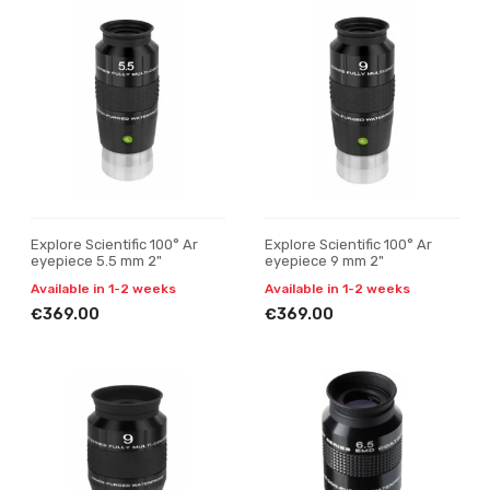
Explore Scientific 100° Ar
Explore Scientific 100° Ar
eyepiece 5.5 mm 2"
eyepiece 9 mm 2"
Available in 1-2 weeks
Available in 1-2 weeks
€369.00
€369.00