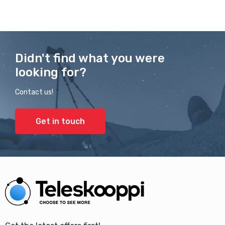
Didn't find what you were
looking for?
Contact us!
Get in touch