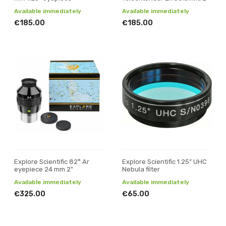
Available immediately
Available immediately
€185.00
€185.00
Explore Scientific 82° Ar
Explore Scientific 1.25” UHC
eyepiece 24 mm 2"
Nebula filter
Available immediately
Available immediately
€325.00
€65.00