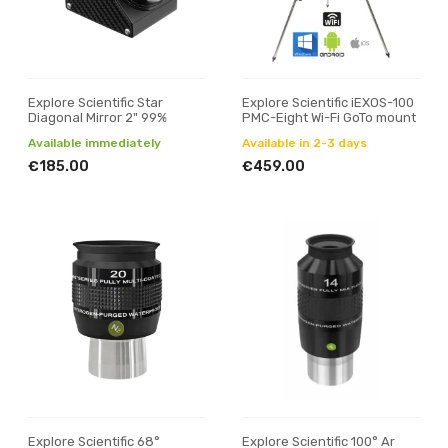
Explore Scientific Star
Explore Scientific iEXOS-100
Diagonal Mirror 2" 99%
PMC-Eight Wi-Fi GoTo mount
Available immediately
Available in 2-3 days
€185.00
€459.00
Explore Scientific 68°
Explore Scientific 100° Ar