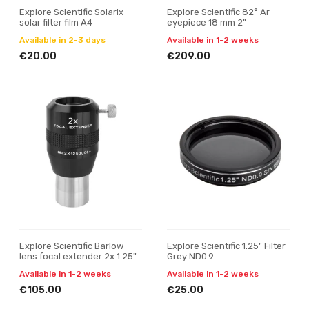
Explore Scientific Solarix
Explore Scientific 82° Ar
solar filter film A4
eyepiece 18 mm 2"
Available in 2-3 days
Available in 1-2 weeks
€20.00
€209.00
Explore Scientific Barlow
Explore Scientific 1.25" Filter
lens focal extender 2x 1.25"
Grey ND0.9
Available in 1-2 weeks
Available in 1-2 weeks
€105.00
€25.00