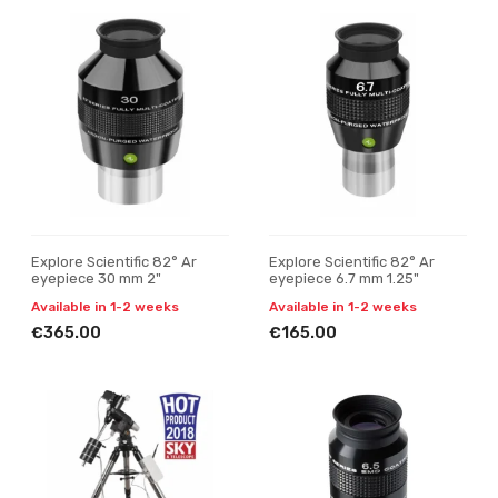
Explore Scientific 82° Ar
Explore Scientific 82° Ar
eyepiece 30 mm 2"
eyepiece 6.7 mm 1.25"
Available in 1-2 weeks
Available in 1-2 weeks
€365.00
€165.00