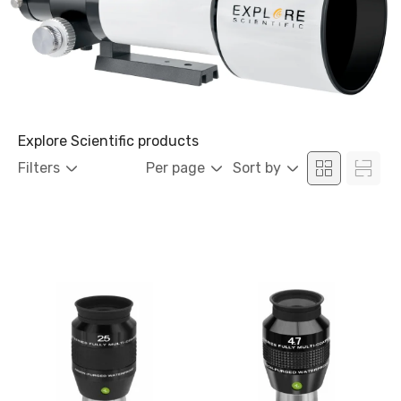
Explore Scientific products
Filters
Per page
Sort by