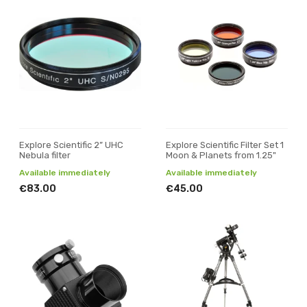
Explore Scientific 2” UHC
Explore Scientific Filter Set 1
Nebula filter
Moon & Planets from 1.25"
Available immediately
Available immediately
€83.00
€45.00