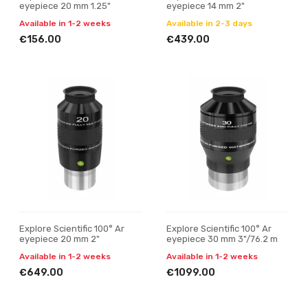
eyepiece 20 mm 1.25"
eyepiece 14 mm 2"
Available in 1-2 weeks
Available in 2-3 days
€156.00
€439.00
Explore Scientific 100° Ar
Explore Scientific 100° Ar
eyepiece 20 mm 2"
eyepiece 30 mm 3"/76.2 m
Available in 1-2 weeks
Available in 1-2 weeks
€649.00
€1099.00