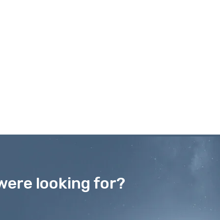
were looking for?