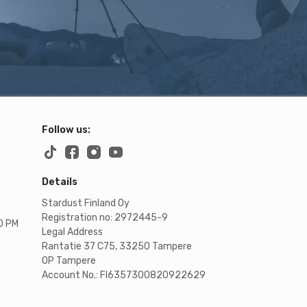
Follow us:
Details
Stardust Finland Oy
Registration no: 2972445-9
00 PM
Legal Address
Rantatie 37 C75, 33250 Tampere
OP Tampere
Account No.: FI6357300820922629