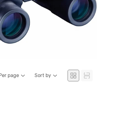
Per page
Sort by