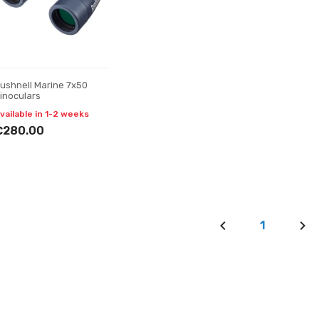
ushnell Marine 7x50
inoculars
vailable in 1-2 weeks
€280.00
1