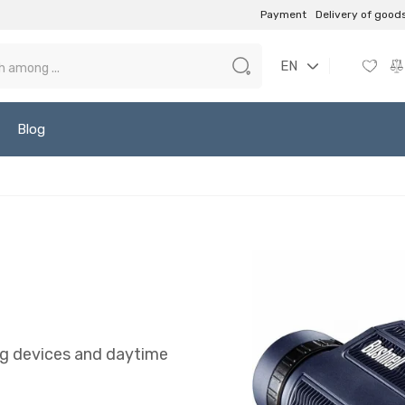
Payment
Delivery of good
EN
Blog
ing devices and daytime