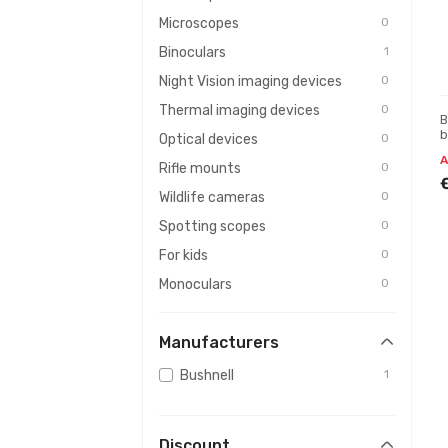
Microscopes
0
Binoculars
1
Night Vision imaging devices
0
Thermal imaging devices
0
B
b
Optical devices
0
A
Rifle mounts
0
Wildlife cameras
0
Spotting scopes
0
For kids
0
Monoculars
0
Batteries and chargers
0
Manufacturers
Rangefinders
0
Maintenance & cleaning
0
Bushnell
1
Photo equipment
0
Weather stations
0
Discount