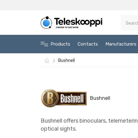
Products
Contacts
Manufacturers
Bushnell
Bushnell
Bushnell offers binoculars, telemeter
optical sights.