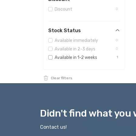
Magnifying glasses
0
Discount
0
Observatories
0
For hunters
0
Stock Status
Available immediately
0
Available in 2-3 days
0
Available in 1-2 weeks
1
Clear filters
Didn't find what you 
Contact us!