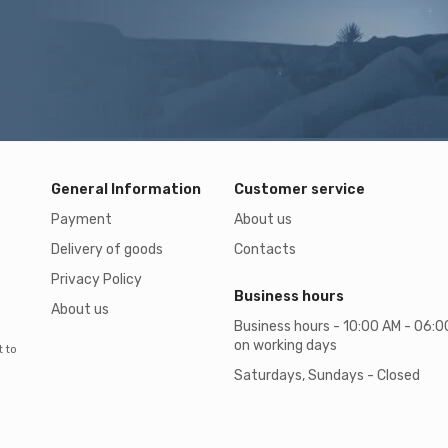
General Information
Customer service
Payment
About us
Delivery of goods
Contacts
Privacy Policy
Business hours
About us
Business hours - 10:00 AM - 06:
on working days
t to
Saturdays, Sundays - Closed