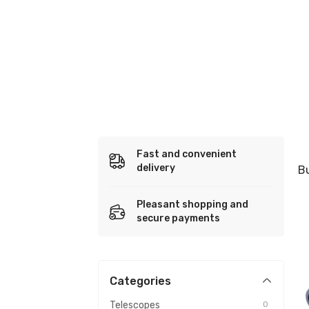
Fast and convenient
delivery
B
Pleasant shopping and
secure payments
Categories
Telescopes
0