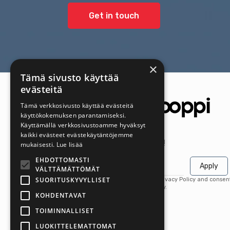
Get in touch
×
Tämä sivusto käyttää
evästeitä
Tämä verkkosivusto käyttää evästeitä
käyttökokemuksen parantamiseksi.
Käyttämällä verkkosivustoamme hyväksyt
kaikki evästeet evästekäytäntöjemme
Get the latest offers first!
mukaisesti.
Lue lisää
EHDOTTOMASTI
Apply
VÄLTTÄMÄTTÖMÄT
SUORITUSKYVYLLISET
By subscribing, you agree to our Privacy Policy and consen
receive updates from our company.
KOHDENTAVAT
TOIMINNALLISET
LUOKITTELEMATTOMAT