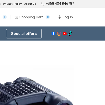
+358 404 846787
s
Privacy Policy
About us
Shopping Cart
Log In
0
0
Special offers