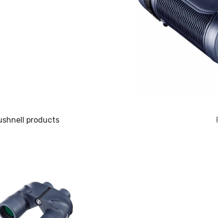
ushnell products