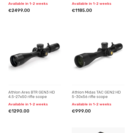
Available in 1-2 weeks
Available in 1-2 weeks
€2499.00
€1185.00
Athlon Ares BTR GEN3 HD
Athlon Midas TAC GEN2 HD
4.5-27x50 rifle scope
5-30x56 rifle scope
Available in 1-2 weeks
Available in 1-2 weeks
€1290.00
€999.00