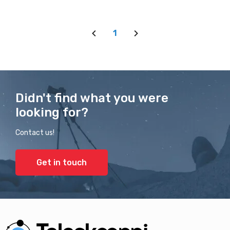
1
Didn't find what you were
looking for?
Contact us!
Get in touch