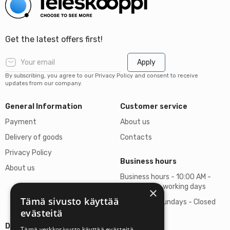
Get the latest offers first!
Apply
By subscribing, you agree to our Privacy Policy and consent to receive
updates from our company.
General Information
Customer service
Payment
About us
Delivery of goods
Contacts
Privacy Policy
Business hours
About us
Business hours - 10:00 AM -
06:00 PM on working days
×
Tämä sivusto käyttää
Saturdays, Sundays - Closed
evästeitä
Details
Tämä verkkosivusto käyttää evästeitä