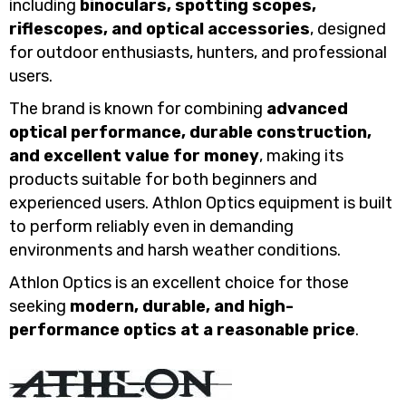
including
binoculars, spotting scopes,
riflescopes, and optical accessories
, designed
for outdoor enthusiasts, hunters, and professional
users.
The brand is known for combining
advanced
optical performance, durable construction,
and excellent value for money
, making its
products suitable for both beginners and
experienced users. Athlon Optics equipment is built
to perform reliably even in demanding
environments and harsh weather conditions.
Athlon Optics is an excellent choice for those
seeking
modern, durable, and high-
performance optics at a reasonable price
.