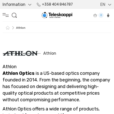
Information
EN
+358 404 846787
0
Athlon
Athlon
Athlon
Athlon Optics
is a US-based optics company
founded in 2014. From the beginning, the company
has focused on designing and delivering high-
quality optical products at competitive prices
without compromising performance.
Athlon Optics offers a wide range of products,