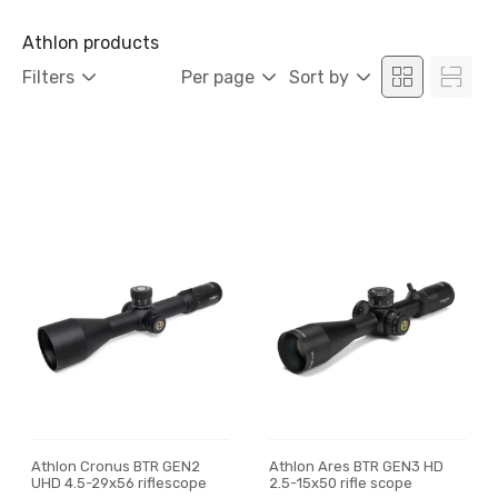
Athlon products
Filters
Per page
Sort by
Athlon Cronus BTR GEN2
Athlon Ares BTR GEN3 HD
UHD 4.5-29x56 riflescope
2.5-15x50 rifle scope