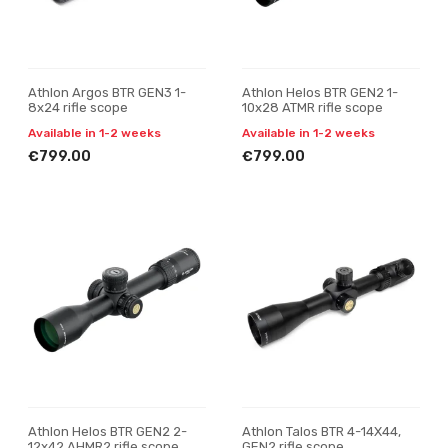
Athlon Argos BTR GEN3 1-
Athlon Helos BTR GEN2 1-
8x24 rifle scope
10x28 ATMR rifle scope
Available in 1-2 weeks
Available in 1-2 weeks
€799.00
€799.00
Athlon Helos BTR GEN2 2-
Athlon Talos BTR 4-14X44,
12x42 AHMR2 rifle scope
GEN2 rifle scope