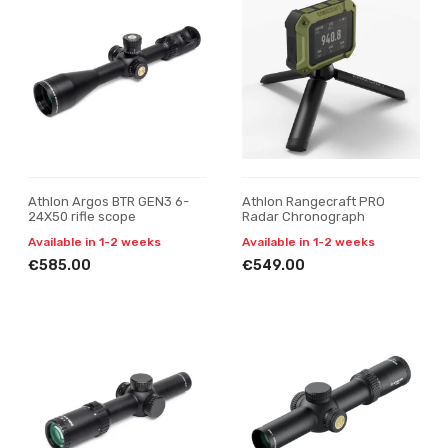
Athlon Argos BTR GEN3 6-
Athlon Rangecraft PRO
24X50 rifle scope
Radar Chronograph
Available in 1-2 weeks
Available in 1-2 weeks
€585.00
€549.00