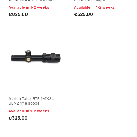
Available in 1-2 weeks
Available in 1-2 weeks
€825.00
€525.00
Athlon Talos BTR 1-4X24
GEN2 rifle scope
Available in 1-2 weeks
€325.00