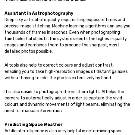
Assistant in Astrophotography
Deep-sky astrophotography requires long exposure times and
precise image stitching. Machine learning algorithms can analyse
thousands of frames in seconds. Even when photographing
faint celestial objects, the system selects the highest-quality
images and combines them to produce the sharpest, most
detailed photos possible.
AI tools also help to correct colours and adjust contrast,
enabling you to take high-resolution images of distant galaxies
without having to edit the photos extensively by hand.
It is also easier to photograph the northern lights. AI helps the
camera to automatically adjust in order to capture the vivid
colours and dynamic movements of light beams, eliminating the
need for manual intervention.
Predicting Space Weather
Artificial intelligence is also very helpful in determining space