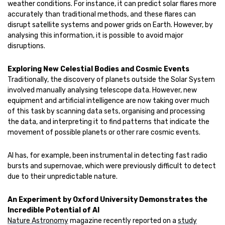
weather conditions. For instance, it can predict solar flares more
accurately than traditional methods, and these flares can
disrupt satellite systems and power grids on Earth. However, by
analysing this information, it is possible to avoid major
disruptions.
Exploring New Celestial Bodies and Cosmic Events
Traditionally, the discovery of planets outside the Solar System
involved manually analysing telescope data. However, new
equipment and artificial intelligence are now taking over much
of this task by scanning data sets, organising and processing
the data, and interpreting it to find patterns that indicate the
movement of possible planets or other rare cosmic events.
AI has, for example, been instrumental in detecting fast radio
bursts and supernovae, which were previously difficult to detect
due to their unpredictable nature.
An Experiment by Oxford University Demonstrates the
Incredible Potential of AI
Nature Astronomy
magazine recently reported on a
study