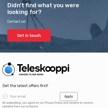
Didn't find what you were
looking for?
Contact us!
Get in touch
Get the latest offers first!
Apply
By subscribing, you agree to our Privacy Policy and consent to receive
updates from our company.