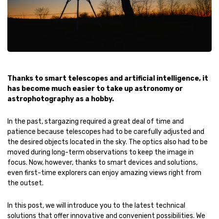
Thanks to smart telescopes and artificial intelligence, it
has become much easier to take up astronomy or
astrophotography as a hobby.
In the past, stargazing required a great deal of time and
patience because telescopes had to be carefully adjusted and
the desired objects located in the sky. The optics also had to be
moved during long-term observations to keep the image in
focus. Now, however, thanks to smart devices and solutions,
even first-time explorers can enjoy amazing views right from
the outset.
In this post, we will introduce you to the latest technical
solutions that offer innovative and convenient possibilities. We