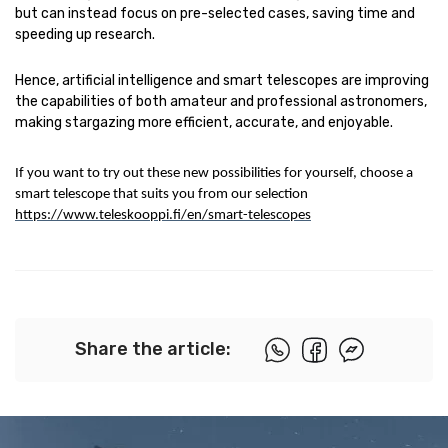
but can instead focus on pre-selected cases, saving time and
speeding up research.
Hence, artificial intelligence and smart telescopes are improving
the capabilities of both amateur and professional astronomers,
making stargazing more efficient, accurate, and enjoyable.
If you want to try out these new possibilities for yourself, choose a
smart telescope that suits you from our selection
https://www.teleskooppi.fi/en/smart-telescopes
Share the article: