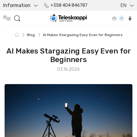
Information
EN
+358 404 846787
0
Blog
AI Makes Stargazing Easy Even for Beginners
AI Makes Stargazing Easy Even for
Beginners
03.16.2026