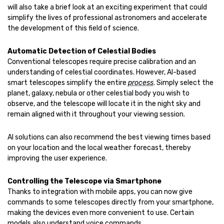
will also take a brief look at an exciting experiment that could
simplify the lives of professional astronomers and accelerate
the development of this field of science.
Automatic Detection of Celestial Bodies
Conventional telescopes require precise calibration and an
understanding of celestial coordinates. However, AI-based
smart telescopes simplify the entire
process
. Simply select the
planet, galaxy, nebula or other celestial body you wish to
observe, and the telescope will locate it in the night sky and
remain aligned with it throughout your viewing session.
AI solutions can also recommend the best viewing times based
on your location and the local weather forecast, thereby
improving the user experience.
Controlling the Telescope via Smartphone
Thanks to integration with mobile apps, you can now give
commands to some telescopes directly from your smartphone,
making the devices even more convenient to use. Certain
models also understand voice commands.