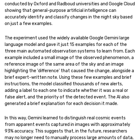
conducted by Oxford and Radboud universities and Google Cloud
showing that general-purpose artificial intelligence can
accurately identify and classify changes in the night sky based
on just a few examples.
The experiment used the widely available Google Gemini large
language model and gave it just 15 examples for each of the
three main automated observation systems to learn from. Each
example included a small image of the observed phenomenon, a
reference image of the same area of the sky and an image
highlighting the 'difference' that caused the change, alongside a
brief expert-written note. Using these few examples and brief
instructions, the model classified thousands of new alerts,
adding a label to each one to indicate whether it was a real or
false alert, and the priority of the detected event. The AI also
generated a brief explanation for each decision it made.
In this way, Gemini learned to distinguish real cosmic events
from apparent events captured in images with approximately
93% accuracy. This suggests that, in the future, researchers
may no longer need to manually process large amounts of data,