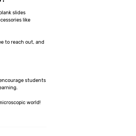
blank slides
essories like
ee to reach out, and
encourage students
earning.
microscopic world!