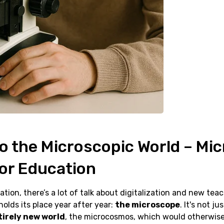
to the Microscopic World – Mi
for Education
ation, there’s a lot of talk about digitalization and new tea
holds its place year after year:
the microscope
. It's not ju
tirely new world
, the microcosmos, which would otherwis