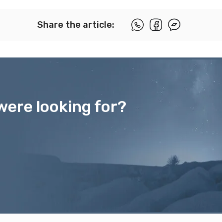
Share the article:
were looking for?