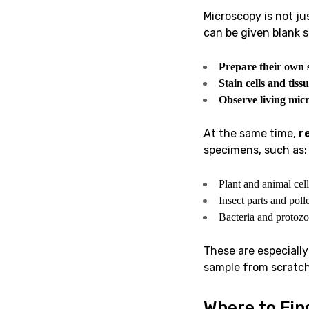
Microscopy is not ju
can be given blank s
Prepare their own 
Stain cells and tissu
Observe living mic
At the same time,
r
specimens, such as:
Plant and animal cell
Insect parts and poll
Bacteria and protozo
These are especially
sample from scratch 
Where to Fin