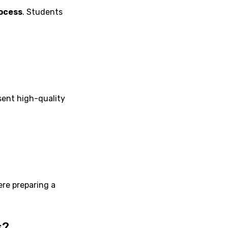
ocess
. Students
sent high-quality
re preparing a
s?