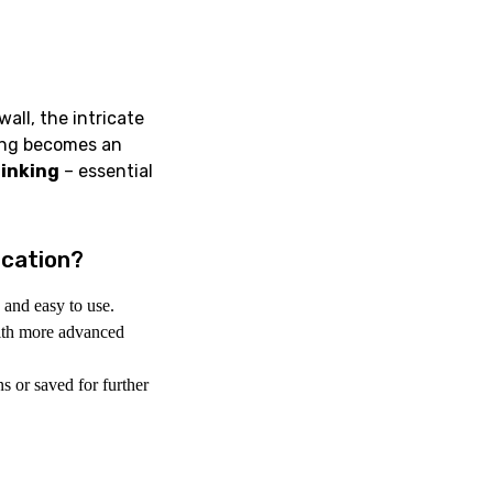
all, the intricate
ning becomes an
hinking
– essential
ucation?
 and easy to use.
ith more advanced
 or saved for further