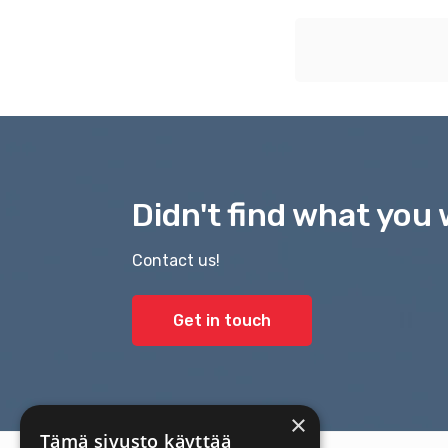
Didn't find what you 
Contact us!
Get in touch
×
Tämä sivusto käyttää