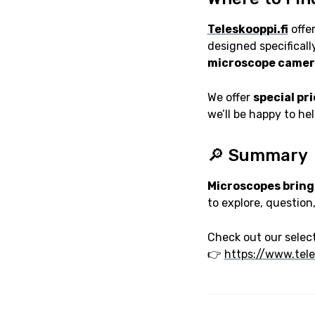
Teleskooppi.fi
offer
designed specifically
microscope camer
We offer
special pr
we’ll be happy to he
🔎 Summary
Microscopes bring
to explore, question
Check out our select
👉
https://www.tele