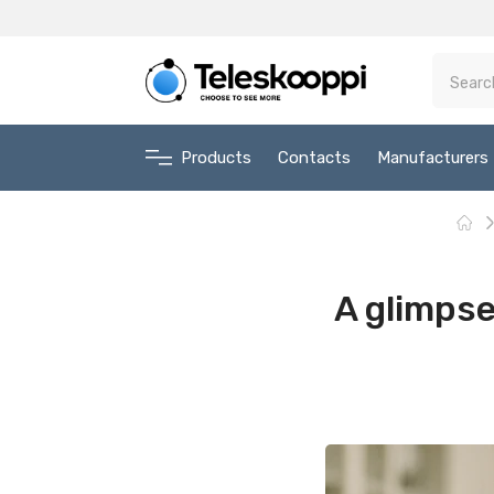
Products
Contacts
Manufacturers
A glimpse