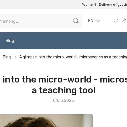
Payment
Delivery of good
EN
Blog
Blog
A glimpse into the micro-world - microscopes as a teachin
 into the micro-world - micr
a teaching tool
04.15.2025