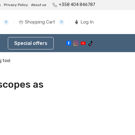
+358 404 846787
s
Privacy Policy
About us
Shopping Cart
Log In
0
0
Special offers
g tool
oscopes as