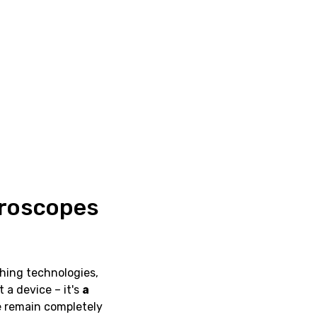
croscopes
ching technologies,
st a device – it's
a
e remain completely