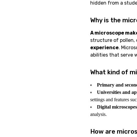
hidden from a stude
Why is the micr
A microscope makes
structure of pollen,
experience
. Micros
abilities that serve 
What kind of mi
Primary and secon
Universities and app
settings and features su
Digital microscopes
analysis.
How are micros