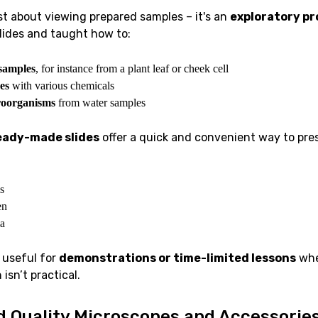
st about viewing prepared samples – it's an
exploratory pr
lides and taught how to:
samples
, for instance from a plant leaf or cheek cell
es
with various chemicals
roorganisms
from water samples
eady-made slides
offer a quick and convenient way to pre
s
en
a
 useful for
demonstrations or time-limited lessons
whe
isn’t practical.
d Quality Microscopes and Accessorie