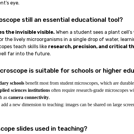
nt’s eye.
oscope still an essential educational tool?
 the invisible visible.
When a student sees a plant cell’s w
 or the lively microorganisms in a single drop of water, lear
copes teach skills like
research, precision, and critical t
well far into the future.
croscope is suitable for schools or higher ed
dary schools
benefit most from student microscopes, which are durable
lied sciences institutions
often require research-grade microscopes w
ch as
camera connectivity
.
add a new dimension to teaching: images can be shared on large screens
cope slides used in teaching?