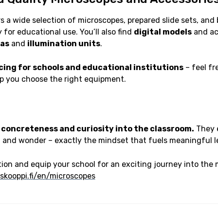
s a wide selection of microscopes, prepared slide sets, and 
 for educational use. You’ll also find
digital models
and acc
as
and
illumination units
.
icing for schools and educational institutions
– feel fr
lp you choose the right equipment.
 concreteness and curiosity into the classroom.
They 
, and wonder – exactly the mindset that fuels meaningful l
ion and equip your school for an exciting journey into the 
skooppi.fi/en/microscopes