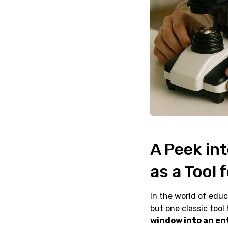
A Peek in
as a Tool 
In the world of educ
but one classic tool 
window into an en