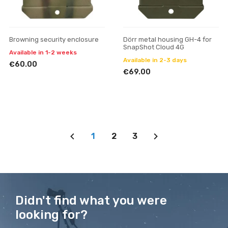
Browning security enclosure
Dörr metal housing GH-4 for
SnapShot Cloud 4G
Available in 1-2 weeks
Available in 2-3 days
€60.00
€69.00
1
2
3
Didn't find what you were
looking for?