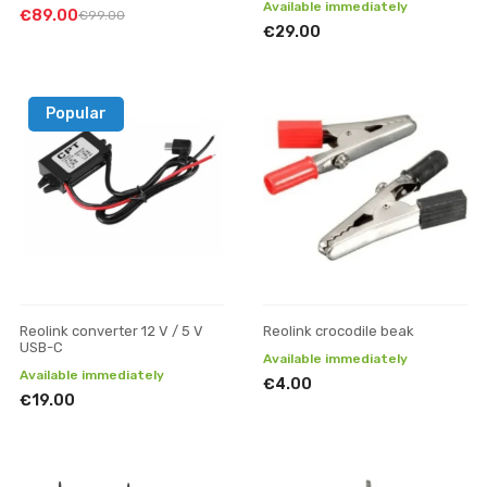
Available immediately
€89.00
€99.00
€29.00
Popular
Reolink converter 12 V / 5 V
Reolink crocodile beak
USB-C
Available immediately
Available immediately
€4.00
€19.00