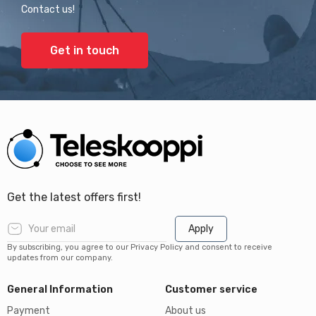
Contact us!
Get in touch
Get the latest offers first!
Apply
By subscribing, you agree to our Privacy Policy and consent to receive
updates from our company.
General Information
Customer service
Payment
About us