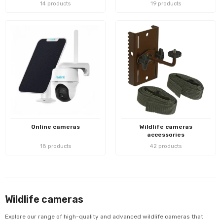
14 products
19 products
Online cameras
Wildlife cameras
accessories
18 products
42 products
Wildlife cameras
Explore our range of high-quality and advanced wildlife cameras that