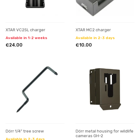
XTAR VC2SL charger
XTAR MC2 charger
Available in 1-2 weeks
Available in 2-3 days
€24.00
€10.00
Dörr 1/4” tree screw
Dörr metal housing for wildlife
cameras GH-2
Available in 2-3 days