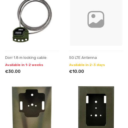
Dorr 1.8 m locking cable
5G LTE Antenna
Available in 1-2 weeks
Available in 2-3 days
€30.00
€10.00