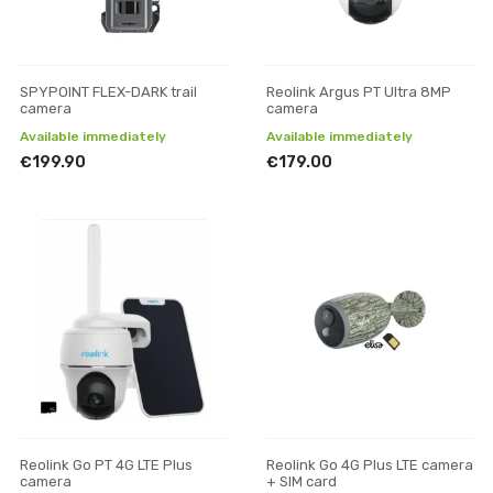
SPYPOINT FLEX-DARK trail
Reolink Argus PT Ultra 8MP
camera
camera
Available immediately
Available immediately
€199.90
€179.00
Reolink Go PT 4G LTE Plus
Reolink Go 4G Plus LTE camera
camera
+ SIM card