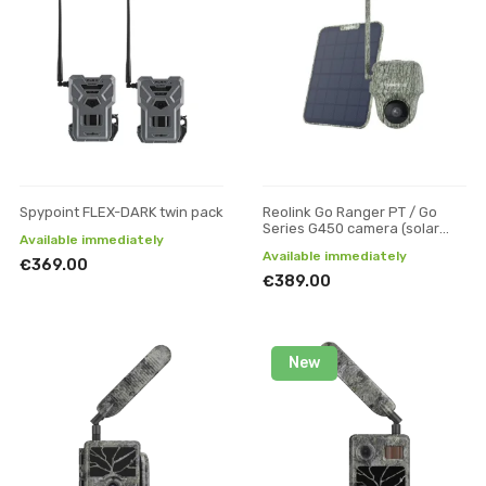
Spypoint FLEX-DARK twin pack
Reolink Go Ranger PT / Go
Series G450 camera (solar
Available immediately
panel + 32 GB SD)
Available immediately
€369.00
€389.00
New