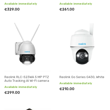
Available immediately
Available immediately
€329.00
€261.00
Reolink RLC-523WA 5 MP PTZ
Reolink Go Series G430, White
Auto Tracking AI Wi-Fi camera
Available immediately
Available immediately
€210.00
€299.00