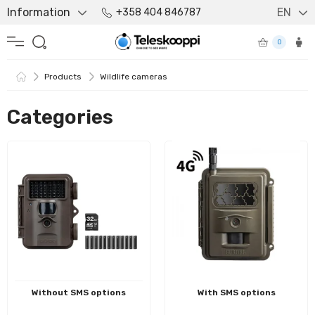
Information
EN
+358 404 846787
0
Products
Wildlife cameras
Categories
Without SMS options
With SMS options