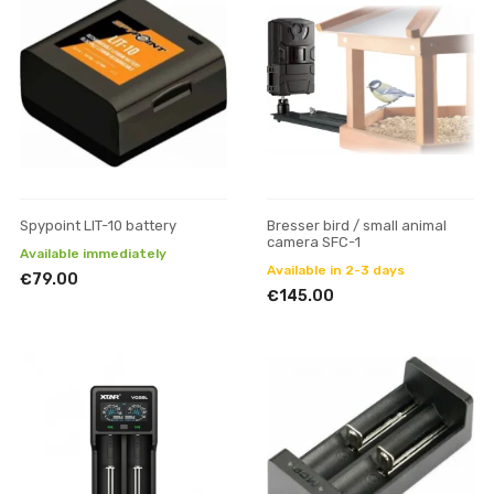
Spypoint LIT-10 battery
Bresser bird / small animal
camera SFC-1
Available immediately
Available in 2-3 days
€79.00
€145.00