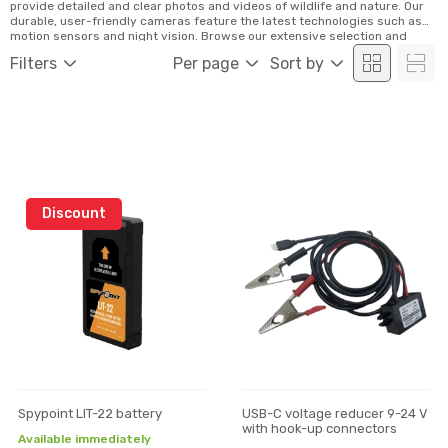
provide detailed and clear photos and videos of wildlife and nature. Our
durable, user-friendly cameras feature the latest technologies such as
motion sensors and night vision. Browse our extensive selection and
order conveniently online!
Filters
Per page
Sort by
Discount
Spypoint LIT-22 battery
USB-C voltage reducer 9-24 V
with hook-up connectors
Available immediately