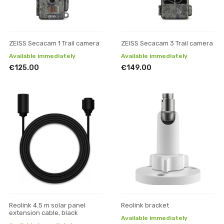
ZEISS Secacam 1 Trail camera
ZEISS Secacam 3 Trail camera
Available immediately
Available immediately
€125.00
€149.00
Reolink 4.5 m solar panel
Reolink bracket
extension cable, black
Available immediately