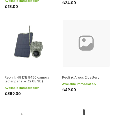
Available immediately
€24.00
€18.00
Reolink 4G LTE G450 camera
Reolink Argus 2 battery
(solar panel + 32 GB SD)
Available immediately
Available immediately
€49.00
€389.00