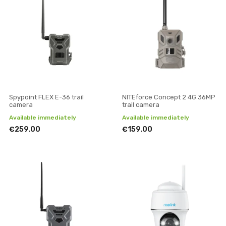
Spypoint FLEX E-36 trail
NITEforce Concept 2 4G 36MP
camera
trail camera
Available immediately
Available immediately
€259.00
€159.00