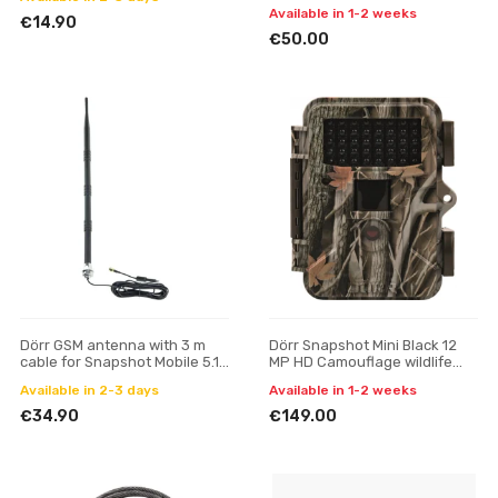
Available in 1-2 weeks
€14.90
€50.00
Dörr GSM antenna with 3 m
Dörr Snapshot Mini Black 12
cable for Snapshot Mobile 5.1
MP HD Camouflage wildlife
and 8.0i
camera
Available in 2-3 days
Available in 1-2 weeks
€34.90
€149.00