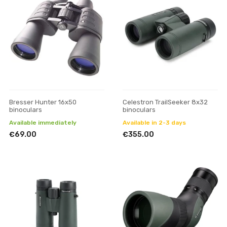
Bresser Hunter 16x50
Celestron TrailSeeker 8x32
binoculars
binoculars
Available immediately
Available in 2-3 days
€69.00
€355.00