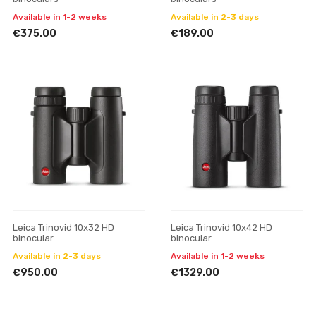
Available in 1-2 weeks
Available in 2-3 days
€375.00
€189.00
Leica Trinovid 10x32 HD
Leica Trinovid 10x42 HD
binocular
binocular
Available in 2-3 days
Available in 1-2 weeks
€950.00
€1329.00