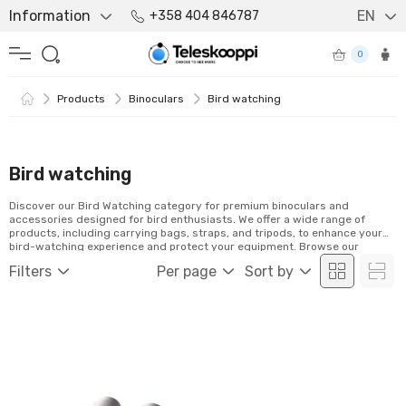
Information
EN
+358 404 846787
0
Products
Binoculars
Bird watching
Bird watching
Discover our Bird Watching category for premium binoculars and
accessories designed for bird enthusiasts. We offer a wide range of
products, including carrying bags, straps, and tripods, to enhance your
bird-watching experience and protect your equipment. Browse our
selection and order easily online!
Filters
Per page
Sort by