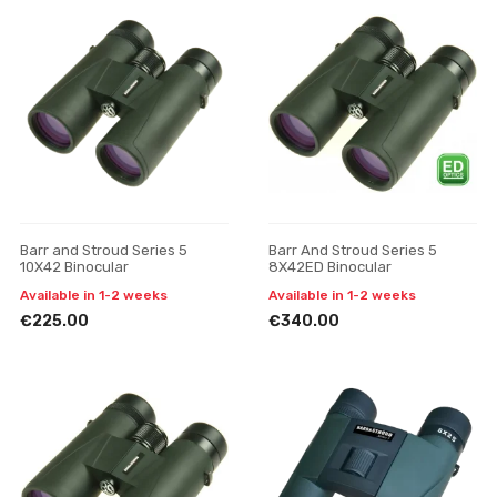
Barr and Stroud Series 5
Barr And Stroud Series 5
10X42 Binocular
8X42ED Binocular
Available in 1-2 weeks
Available in 1-2 weeks
€225.00
€340.00