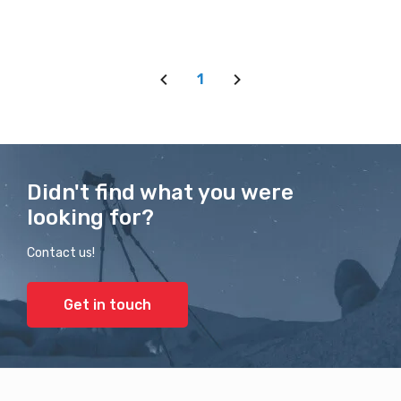
1
Didn't find what you were
looking for?
Contact us!
Get in touch