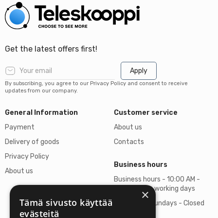
Get the latest offers first!
Apply
By subscribing, you agree to our Privacy Policy and consent to receive
updates from our company.
General Information
Customer service
Payment
About us
Delivery of goods
Contacts
Privacy Policy
Business hours
About us
Business hours - 10:00 AM -
06:00 PM on working days
×
Tämä sivusto käyttää
Saturdays, Sundays - Closed
evästeitä