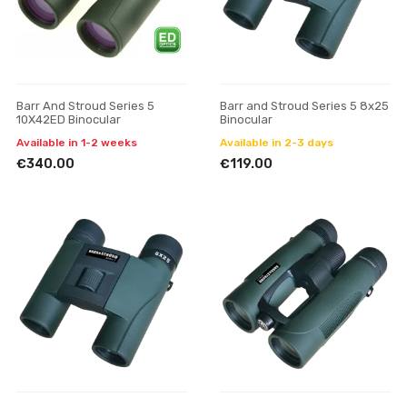
Barr And Stroud Series 5
Barr and Stroud Series 5 8x25
10X42ED Binocular
Binocular
Available in 1-2 weeks
Available in 2-3 days
€340.00
€119.00