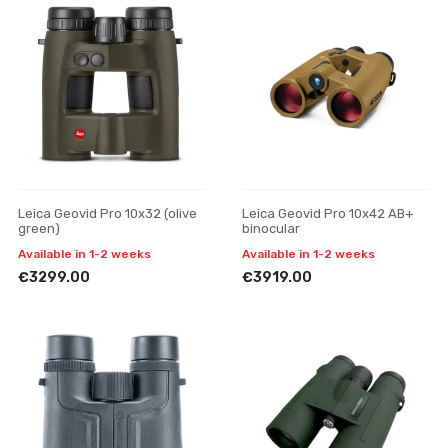
Leica Geovid Pro 10x32 (olive
Leica Geovid Pro 10x42 AB+
green)
binocular
Available in 1-2 weeks
Available in 1-2 weeks
€3299.00
€3919.00