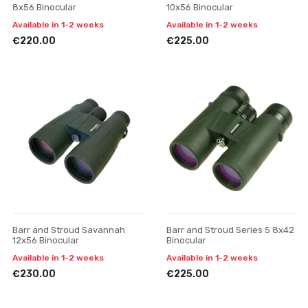
8x56 Binocular
10x56 Binocular
Available in 1-2 weeks
Available in 1-2 weeks
€220.00
€225.00
Barr and Stroud Savannah
Barr and Stroud Series 5 8x42
12x56 Binocular
Binocular
Available in 1-2 weeks
Available in 1-2 weeks
€230.00
€225.00