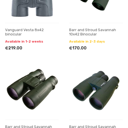
Vanguard Vesta 8x42
Barr and Stroud Savannah
binocular
10x42 Binocular
Available in 1-2 weeks
Available in 2-3 days
€219.00
€170.00
Barr and Stroud Savannah
Barr and Stroud Savannah