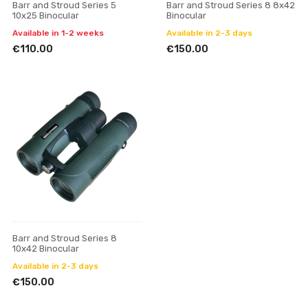
Barr and Stroud Series 5
Barr and Stroud Series 8 8x42
10x25 Binocular
Binocular
Available in 1-2 weeks
Available in 2-3 days
€110.00
€150.00
Barr and Stroud Series 8
10x42 Binocular
Available in 2-3 days
€150.00