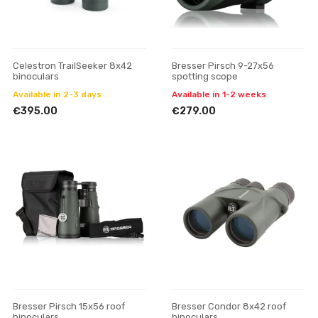
Celestron TrailSeeker 8x42
Bresser Pirsch 9-27x56
binoculars
spotting scope
Available in 2-3 days
Available in 1-2 weeks
€395.00
€279.00
Bresser Pirsch 15x56 roof
Bresser Condor 8x42 roof
binoculars
binoculars