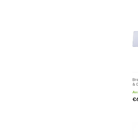
Bre
& 
Av
€