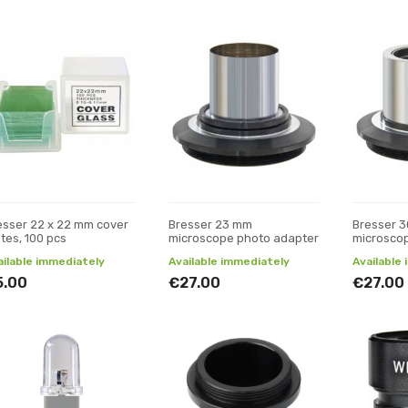
esser 22 x 22 mm cover
Bresser 23 mm
Bresser 
ates, 100 pcs
microscope photo adapter
microsco
ailable immediately
Available immediately
Available
5.00
€27.00
€27.00