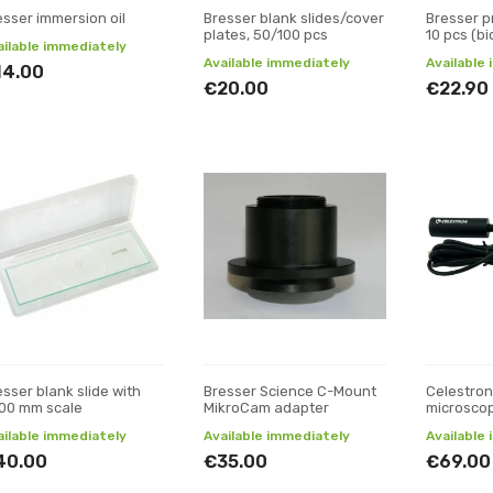
esser immersion oil
Bresser blank slides/cover
Bresser p
plates, 50/100 pcs
10 pcs (bi
ailable immediately
Available immediately
Available
14.00
€20.00
€22.90
esser blank slide with
Bresser Science C-Mount
Celestron
100 mm scale
MikroCam adapter
microsco
ailable immediately
Available immediately
Available
40.00
€35.00
€69.00