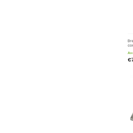
Br
co
Av
€