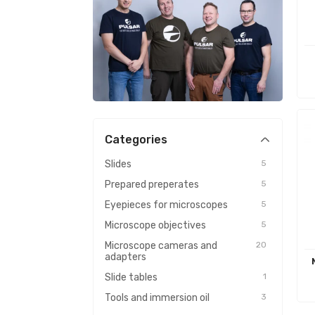
Categories
Slides
5
Prepared preperates
5
Eyepieces for microscopes
5
Microscope objectives
5
Microscope cameras and
20
adapters
Slide tables
1
Tools and immersion oil
3