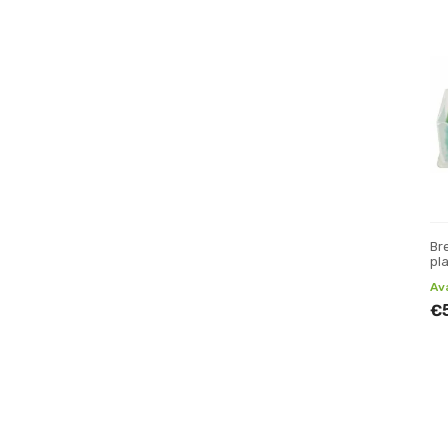
Br
pl
Av
€