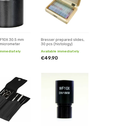
WF10X 30.5 mm
Bresser prepared slides,
 micrometer
30 pcs (histology)
 immediately
Available immediately
€49.90