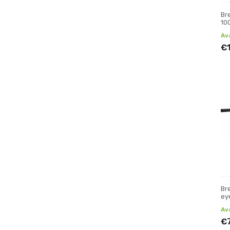
Br
10
Av
€
Br
ey
Av
€