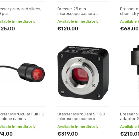
esser prepared slides,
Bresser 23 mm
Bresser e
0 pcs
microscope camera
chemistry
adapter with C-mount
ailable immediately
Available immediately
Available
thread
125.00
€120.00
€68.00
esser MikrOkular Full HD
Bresser MikroCam SP 5.0
Bresser 
epiece camera
microscope camera
adapter 2
ailable immediately
Available immediately
Available
74.00
€319.00
€210.0