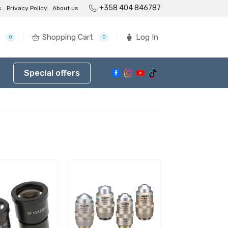
+358 404 846787
s
Privacy Policy
About us
Shopping Cart
Log In
0
0
Special offers