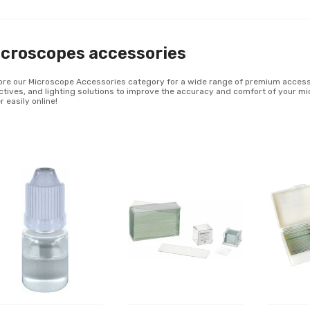
croscopes accessories
ore our Microscope Accessories category for a wide range of premium accessor
ctives, and lighting solutions to improve the accuracy and comfort of your m
r easily online!