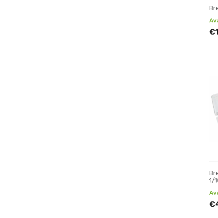
Br
Av
€
Br
1/
Av
€