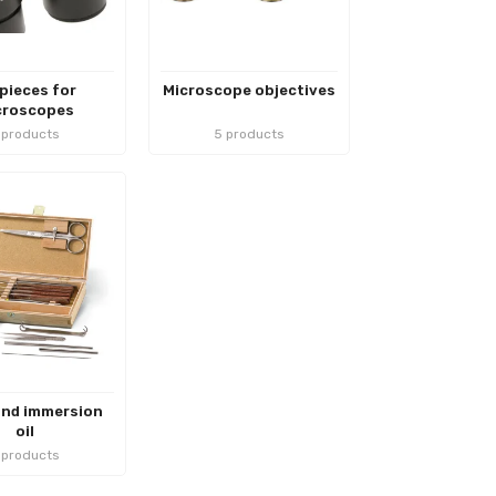
pieces for
Microscope objectives
croscopes
 products
5 products
and immersion
oil
 products