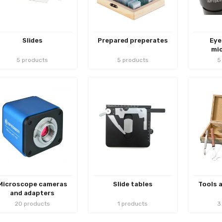
Slides
Prepared preperates
Eye
mi
5 products
5 products
5
Microscope cameras
Slide tables
Tools 
and adapters
20 products
1 products
3