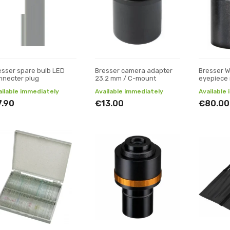
esser spare bulb LED
Bresser camera adapter
Bresser 
nnecter plug
23.2 mm / C-mount
eyepiece
ailable immediately
Available immediately
Available
7.90
€13.00
€80.00