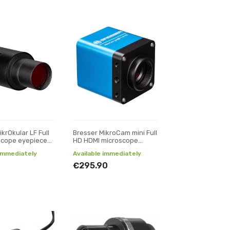
krOkular LF Full
Bresser MikroCam mini Full
scope eyepiece
HD HDMI microscope
camera
 immediately
Available immediately
€295.90