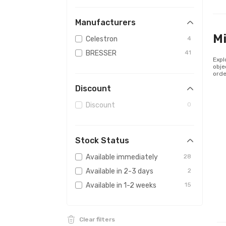
Manufacturers
Mi
Celestron
4
BRESSER
41
Expl
obje
orde
Discount
Discount
0
Stock Status
Available immediately
28
Available in 2-3 days
2
Available in 1-2 weeks
15
Clear filters