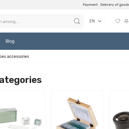
Payment
Delivery of good
EN
Blog
pes accessories
ategories