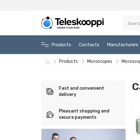
Products
Contacts
Manufacturers
Products
Microscopes
Microsco
C
Fast and convenient
delivery
Pleasant shopping and
secure payments