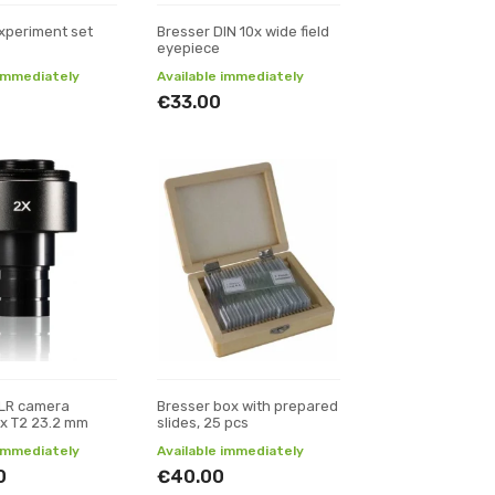
xperiment set
Bresser DIN 10x wide field
eyepiece
 immediately
Available immediately
€33.00
SLR camera
Bresser box with prepared
x T2 23.2 mm
slides, 25 pcs
 immediately
Available immediately
0
€40.00