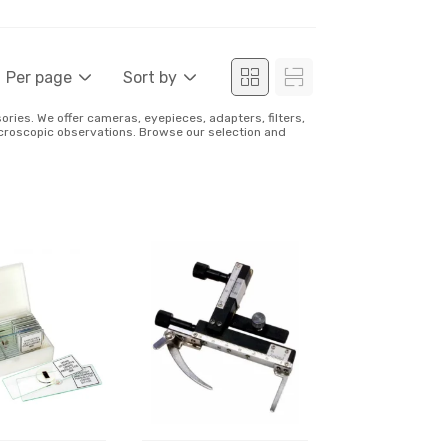
Per page
Sort by
ies. We offer cameras, eyepieces, adapters, filters,
icroscopic observations. Browse our selection and