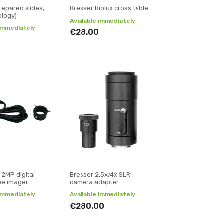
repared slides,
Bresser Biolux cross table
ology)
Available immediately
 immediately
€28.00
 2MP digital
Bresser 2.5x/4x SLR
pe imager
camera adapter
 immediately
Available immediately
€280.00