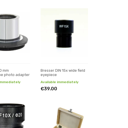
30 mm
Bresser DIN 15x wide field
pe photo adapter
eyepiece
 immediately
Available immediately
€39.00