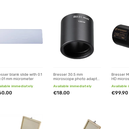
sser blank slide with 0.1
Bresser 30.5 mm
Bresser Mi
0.01 mm micrometer
microscope photo adapter
HD micro
/ C-mount
camera
ailable immediately
Available immediately
Available
60.00
€18.00
€99.90