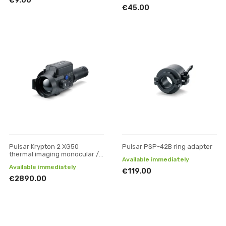
€9.00
€45.00
Pulsar Krypton 2 XG50
Pulsar PSP-42B ring adapter
thermal imaging monocular /
Available immediately
attachment
Available immediately
€119.00
€2890.00