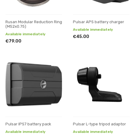
Rusan Modular Reduction Ring
Pulsar APS battery charger
(M52x0.75)
Available immediately
Available immediately
€45.00
€79.00
Pulsar IPS7 battery pack
Pulsar L-type tripod adaptor
Available immediately
Available immediately