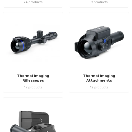
24 products
9 products
Thermal Imaging
Thermal Imaging
Riflescopes
Attachments
17 products
12 products