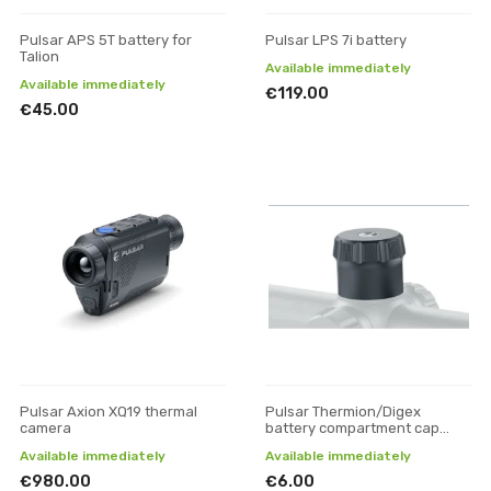
Pulsar APS 5T battery for
Pulsar LPS 7i battery
Talion
Available immediately
Available immediately
€119.00
€45.00
Pulsar Axion XQ19 thermal
Pulsar Thermion/Digex
camera
battery compartment cap
(small)
Available immediately
Available immediately
€980.00
€6.00