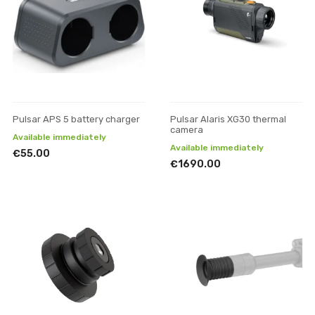
Pulsar APS 5 battery charger
Pulsar Alaris XG30 thermal
camera
Available immediately
Available immediately
€55.00
€1690.00