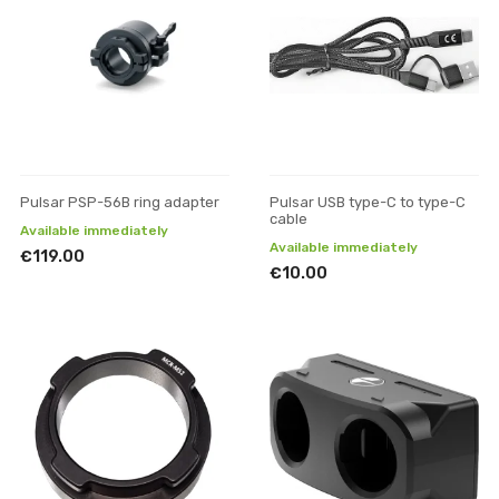
Pulsar PSP-56B ring adapter
Pulsar USB type-C to type-C
cable
Available immediately
Available immediately
€119.00
€10.00