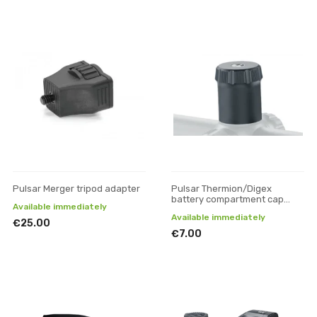
Pulsar Merger tripod adapter
Pulsar Thermion/Digex
battery compartment cap
Available immediately
(large)
Available immediately
€25.00
€7.00