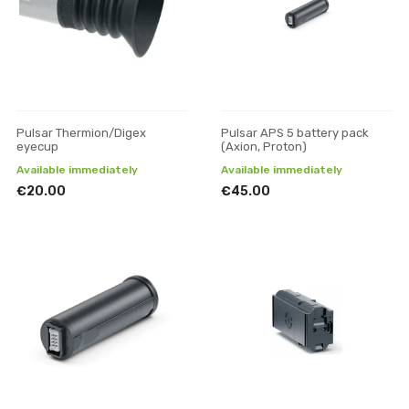
Pulsar Thermion/Digex
Pulsar APS 5 battery pack
eyecup
(Axion, Proton)
Available immediately
Available immediately
€20.00
€45.00