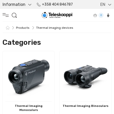
Information
EN
+358 404 846787
0
Products
Thermal imaging devices
Categories
Thermal Imaging
Thermal Imaging Binoculars
Monoculars