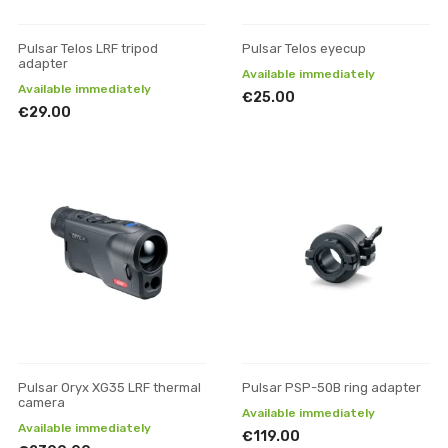
Pulsar Telos LRF tripod
Pulsar Telos eyecup
adapter
Available immediately
Available immediately
€25.00
€29.00
Pulsar Oryx XG35 LRF thermal
Pulsar PSP-50B ring adapter
camera
Available immediately
Available immediately
€119.00