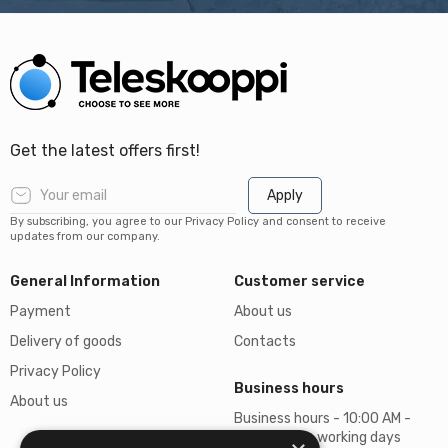
Get the latest offers first!
Apply
By subscribing, you agree to our Privacy Policy and consent to receive
updates from our company.
General Information
Customer service
Payment
About us
Delivery of goods
Contacts
Privacy Policy
Business hours
About us
Business hours - 10:00 AM -
06:00 PM on working days