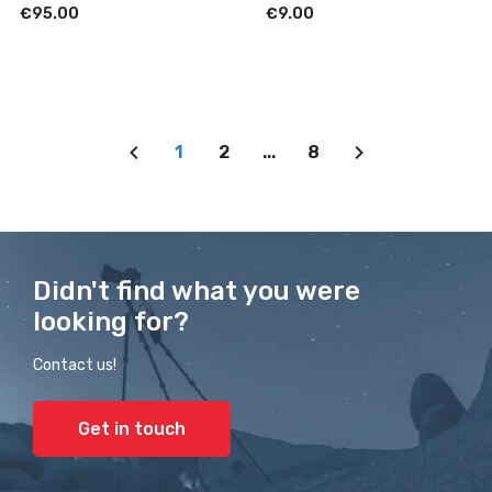
€95.00
€9.00
1
2
...
8
Didn't find what you were
looking for?
Contact us!
Get in touch