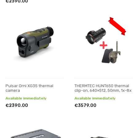
€2390.00
Pulsar Orni XG35 thermal
THERMTEC HUNT650 thermal
camera
clip-on, 640×512, 50mm, 1x-8x
Available immediately
Available immediately
€2390.00
€3579.00