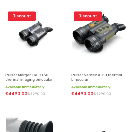
Discount
Discount
Pulsar Merger LRF XT50
Pulsar Ventex XT50 thermal
thermal imaging binocular
binocular
Available immediately
Available immediately
€4490.00
€4490.00
€4990.00
€4990.00