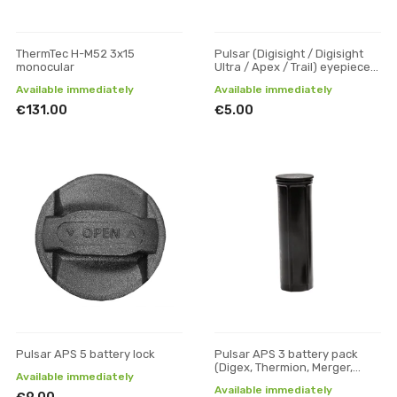
ThermTec H-M52 3x15
Pulsar (Digisight / Digisight
monocular
Ultra / Apex / Trail) eyepiece
rubber
Available immediately
Available immediately
€131.00
€5.00
Pulsar APS 5 battery lock
Pulsar APS 3 battery pack
(Digex, Thermion, Merger,
Available immediately
Axion XM30F, Axion XQ30)
Available immediately