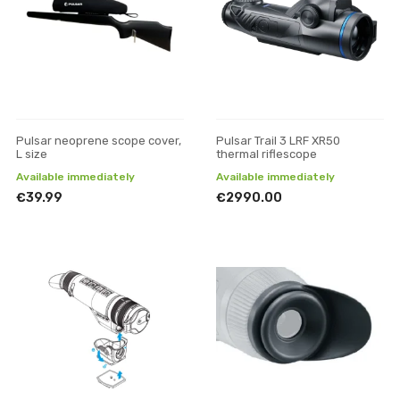
Pulsar neoprene scope cover,
Pulsar Trail 3 LRF XR50
L size
thermal riflescope
Available immediately
Available immediately
€39.99
€2990.00