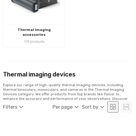
Thermal Imaging
accessories
175 products
Thermal imaging devices
Explore our range of high-quality thermal imaging devices, including
thermal binoculars, monoculars, and cameras in the Thermal Imaging
Devices category. We offer products from top brands like Pulsar to
enhance the accuracy and performance of your observations. Discover
our selection and order conveniently online!
Filters
Per page
Sort by