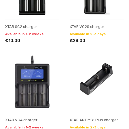
XTAR SC2 charger
XTAR VC2S charger
Available in 1-2 weeks
Available in 2-3 days
€10.00
€28.00
XTAR VC4 charger
XTAR ANT MC1 Plus charger
Available in 1-2 weeks
Available in 2-3 days