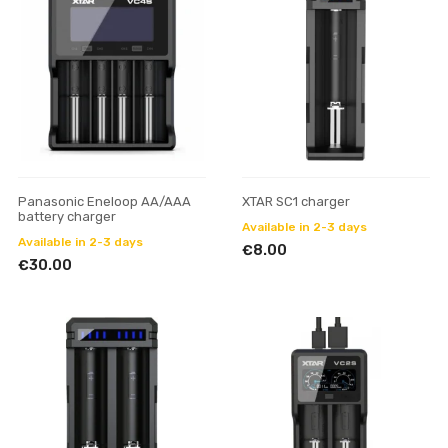
Panasonic Eneloop AA/AAA
XTAR SC1 charger
battery charger
Available in 2-3 days
Available in 2-3 days
€8.00
€30.00