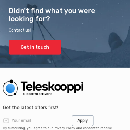
Didn't find what you were
looking for?
Contact us!
Get in touch
Get the latest offers first!
Apply
By subscribing, you agree to our Privacy Policy and consent to receive