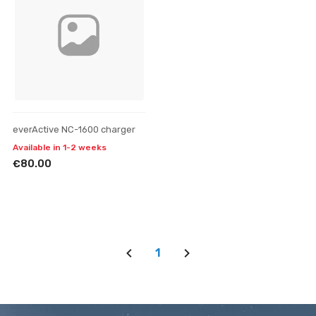
everActive NC-1600 charger
Available in 1-2 weeks
€80.00
1