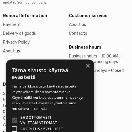
updates from our company.
General Information
Customer service
Payment
About us
Delivery of goods
Contacts
Privacy Policy
Business hours
About us
Business hours - 10:00 AM -
06:00 PM on working days
×
Tämä sivusto käyttää
Saturdays, Sundays - Closed
evästeitä
Details
Tämä verkkosivusto käyttää evästeitä
käyttökokemuksen parantamiseksi.
Stardust Finland Oy
Käyttämällä verkkosivustoamme hyväksyt
Registration no: 2972445-9
kaikki evästeet evästekäytäntöjemme
Legal Address
mukaisesti.
Lue lisää
Rantatie 37 C75, 33250 Tampere
EHDOTTOMASTI
OP Tampere
VÄLTTÄMÄTTÖMÄT
Account No.: FI6357300820922629
SUORITUSKYVYLLISET