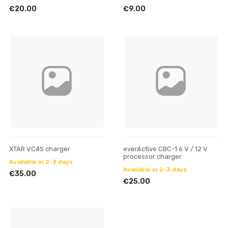
€20.00
€9.00
XTAR VC4S charger
everActive CBC-1 6 V / 12 V
processor charger
Available in 2-3 days
Available in 2-3 days
€35.00
€25.00