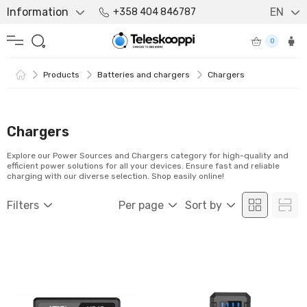
Information
EN
+358 404 846787
0
Products
Batteries and chargers
Chargers
Chargers
Explore our Power Sources and Chargers category for high-quality and
efficient power solutions for all your devices. Ensure fast and reliable
charging with our diverse selection. Shop easily online!
Filters
Per page
Sort by