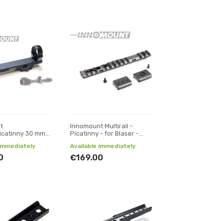
t
Innomount Multirail -
icatinny 30 mm
Picatinny - for Blaser -
r Thermion,
Sako 85 XS, S, M , L
 immediately
Available immediately
0
€169.00