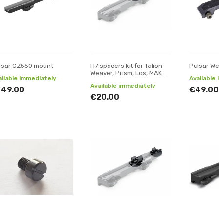
lsar CZ550 mount
H7 spacers kit for Talion
Pulsar We
Weaver, Prism, Los, MAK
ailable immediately
Available
adapter and mounts
Available immediately
149.00
€49.00
€20.00