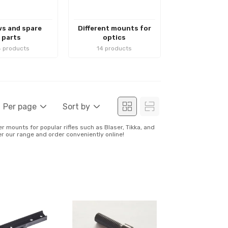
s and spare
Different mounts for
parts
optics
 products
14 products
Per page
Sort by
r mounts for popular rifles such as Blaser, Tikka, and
ver our range and order conveniently online!