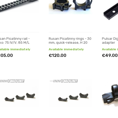
an Picatinny rail -
Rusan Picatinny rings - 30
Pulsar Di
ko: 75 IV/V; 85 M/L
mm, quick-release, H 20
adapter
ailable immediately
Available immediately
Available
105.00
€120.00
€49.00