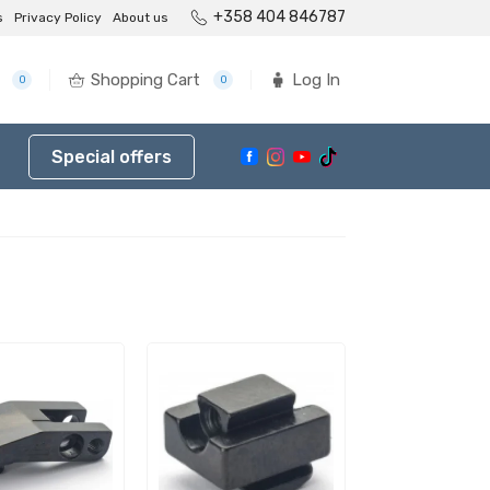
+358 404 846787
s
Privacy Policy
About us
Shopping Cart
Log In
0
0
Special offers