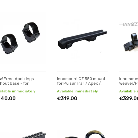
W Ernst Apel rings
Innomount CZ 550 mount
Innomoun
thout base - for
for Pulsar Trail / Apex /
Weaver/P
ght/thermal scopes -
Digisight optics
mount (fo
ailable immediately
Available immediately
Available
10 ø30
Digex)
140.00
€319.00
€329.0