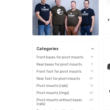
F
Categories
Front bases for pivot mounts
11
Rear bases for pivot mounts
9
Front foot for pivot mounts
11
Rear foot for pivot mounts
25
Pivot mounts (rails)
16
Pivot mounts (rings)
63
Pivot mounts without bases
23
(rails)