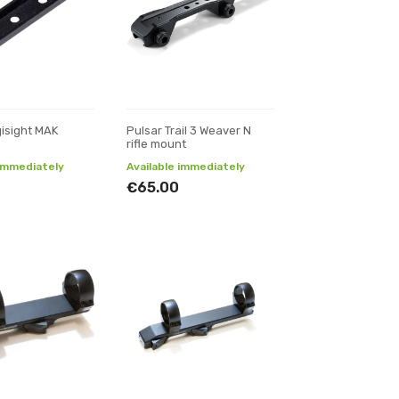
gisight MAK
Pulsar Trail 3 Weaver N
rifle mount
 immediately
Available immediately
€65.00