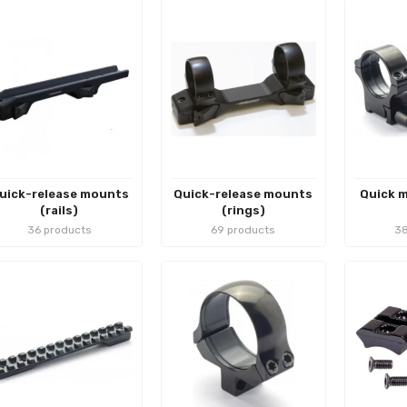
uick-release mounts
Quick-release mounts
Quick m
(rails)
(rings)
36 products
69 products
38