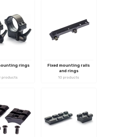
ounting rings
Fixed mounting rails
and rings
 products
10 products