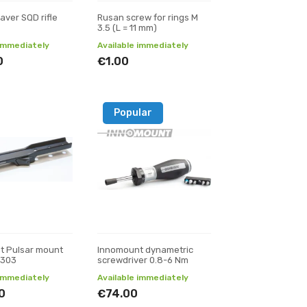
aver SQD rifle
Rusan screw for rings M
3.5 (L = 11 mm)
 immediately
Available immediately
0
€1.00
Popular
t Pulsar mount
Innomount dynametric
 303
screwdriver 0.8-6 Nm
 immediately
Available immediately
0
€74.00