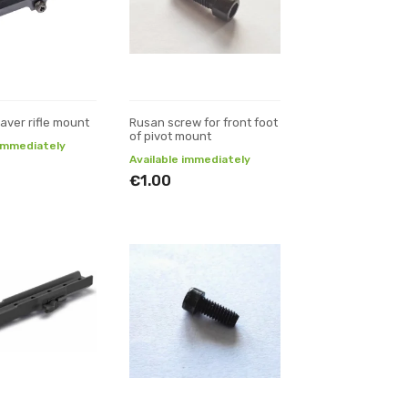
aver rifle mount
Rusan screw for front foot
of pivot mount
 immediately
Available immediately
€1.00