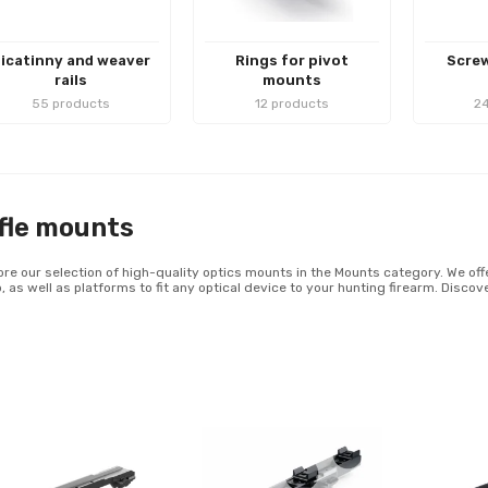
icatinny and weaver
Rings for pivot
Screw
rails
mounts
55 products
12 products
24
fle mounts
ore our selection of high-quality optics mounts in the Mounts category. We offe
, as well as platforms to fit any optical device to your hunting firearm. Disco