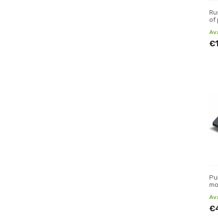
Ru
of
Av
€
Pu
mo
Av
€