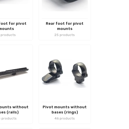
foot for pivot
Rear foot for pivot
mounts
mounts
1 products
25 products
ounts without
Pivot mounts without
es (rails)
bases (rings)
 products
46 products