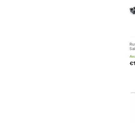
Rus
Sa
Av
€