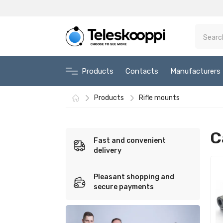
Products
Contacts
Manufacturers
Products
Rifle mounts
C
Fast and convenient
delivery
Pleasant shopping and
secure payments