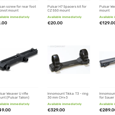
san screw for rear foot
Pulsar H7 Spacers kit for
Pulsar We
 pivot mount
CZ 550 mount
mount
ailable immediately
Available immediately
Available
1.00
€20.00
€129.0
lsar Weaver U rifle
Innomount Tikka: T3 - ring
Innomoun
unt (Pulsar Talion)
30 mm CH+3
for Sauer
ailable immediately
Available immediately
Available
49.00
€329.00
€289.0