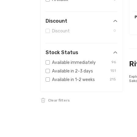
Sightmark
2
AUDERE
1
P
Discount
Firefield
1
Discount
0
Stock Status
Ri
Available immediately
96
Available in 2-3 days
151
Expl
Available in 1-2 weeks
215
Sako
Clear filters