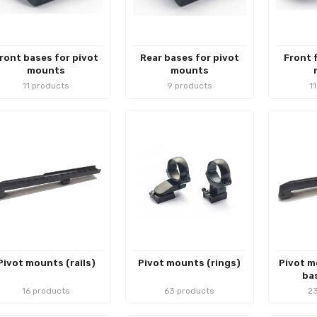
ront bases for pivot
Rear bases for pivot
Front 
mounts
mounts
11 products
9 products
1
Pivot mounts (rails)
Pivot mounts (rings)
Pivot m
bas
16 products
63 products
23