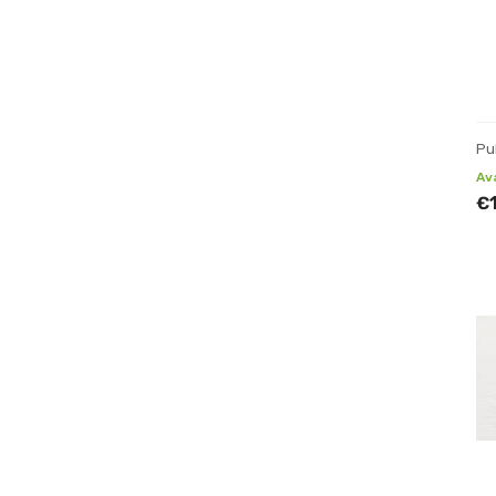
Pu
Av
€