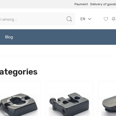
Payment
Delivery of good
EN
Blog
ategories