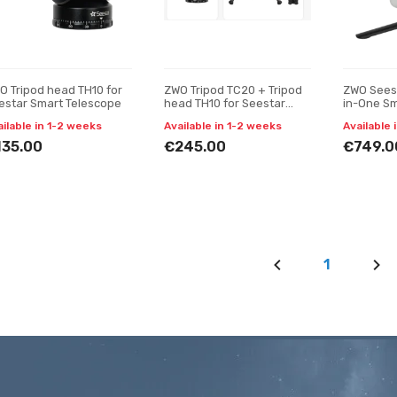
O Tripod head TH10 for
ZWO Tripod TC20 + Tripod
ZWO Seest
estar Smart Telescope
head TH10 for Seestar
in-One Sm
Smart Telescope
ailable in 1-2 weeks
Available in 1-2 weeks
Available 
135.00
€245.00
€749.0
1