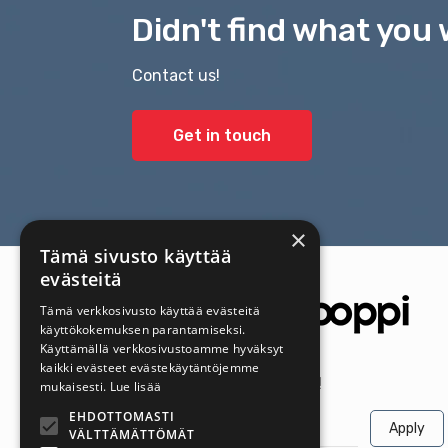
Didn't find what you 
Contact us!
Get in touch
×
Tämä sivusto käyttää
evästeitä
Tämä verkkosivusto käyttää evästeitä
käyttökokemuksen parantamiseksi.
Käyttämällä verkkosivustoamme hyväksyt
kaikki evästeet evästekäytäntöjemme
Get the latest offers first!
mukaisesti.
Lue lisää
EHDOTTOMASTI
Apply
VÄLTTÄMÄTTÖMÄT