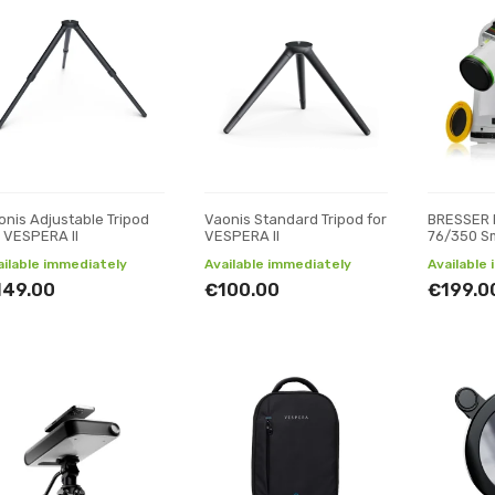
onis Adjustable Tripod
Vaonis Standard Tripod for
BRESSER 
r VESPERA II
VESPERA II
76/350 S
ailable immediately
Available immediately
Available
149.00
€100.00
€199.0