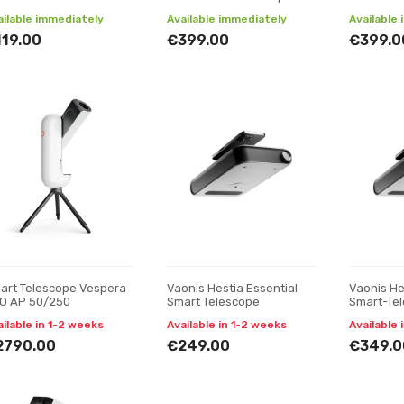
ailable immediately
Available immediately
Available
119.00
€399.00
€399.0
art Telescope Vespera
Vaonis Hestia Essential
Vaonis He
O AP 50/250
Smart Telescope
Smart-Te
ailable in 1-2 weeks
Available in 1-2 weeks
Available 
2790.00
€249.00
€349.0