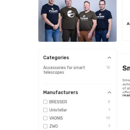
A
Categories
S
Accessories for smart
12
telescopes
Smar
auto
of a
Manufacturers
offe
rea
BRESSER
2
Unistellar
1
VAONIS
13
ZWO
7