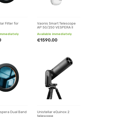
ar Filter for
Vaonis Smart Telescope
AP 50/250 VESPERA II
 immediately
Available immediately
0
€1590.00
espera Dual Band
Unistellar eQuinox 2
telescope