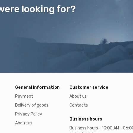
were looking for?
General Information
Customer service
Payment
About us
Delivery of goods
Contacts
Privacy Policy
Business hours
About us
Business hours - 10:00 AM - 06: