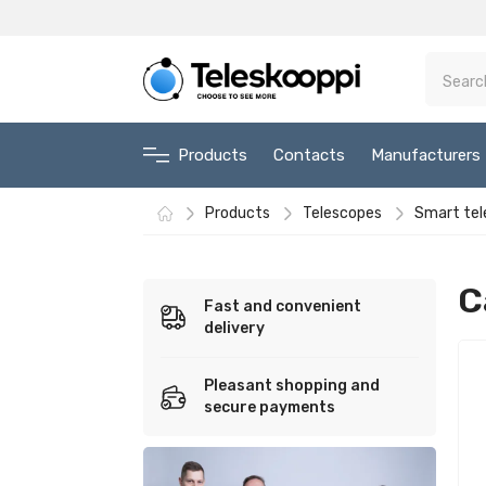
Products
Contacts
Manufacturers
Products
Telescopes
Smart tel
C
Fast and convenient
delivery
Pleasant shopping and
secure payments