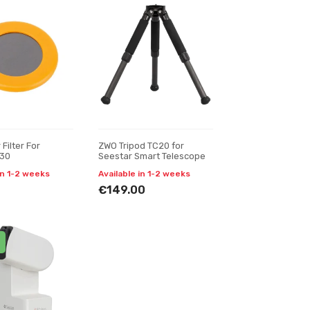
Filter For
ZWO Tripod TC20 for
S30
Seestar Smart Telescope
in 1-2 weeks
Available in 1-2 weeks
€149.00