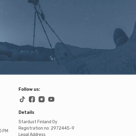
Follow us:
Details
Stardust Finland Oy
Registration no: 2972445-9
00 PM
Legal Address