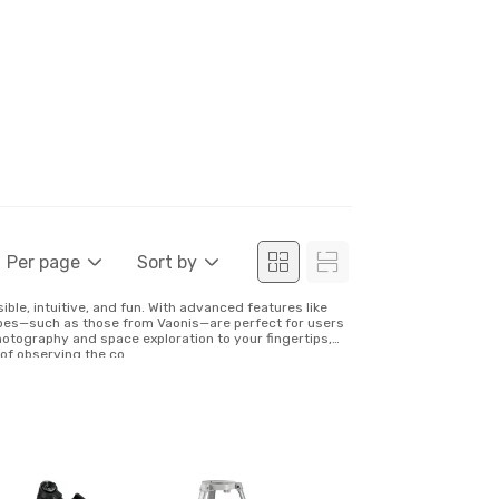
Per page
Sort by
le, intuitive, and fun. With advanced features like
opes—such as those from Vaonis—are perfect for users
photography and space exploration to your fingertips,
f observing the co...