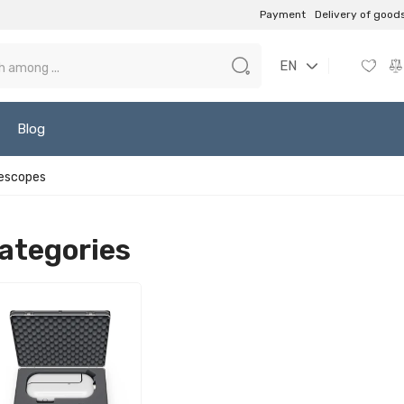
Payment
Delivery of good
EN
Blog
escopes
ategories