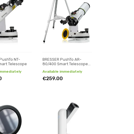
PushTo NT-
BRESSER PushTo AR-
mart Telescope
80/400 Smart Telescope
with Tripod
 immediately
Available immediately
0
€259.00