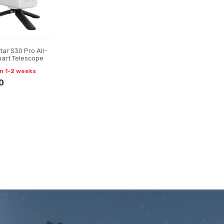
ar S30 Pro All-
art Telescope
in 1-2 weeks
0