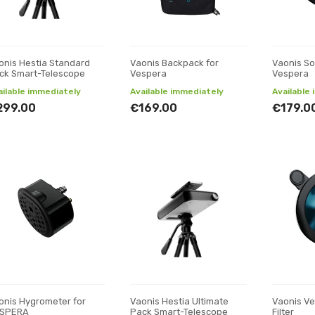
onis Hestia Standard
Vaonis Backpack for
Vaonis Sol
ck Smart-Telescope
Vespera
Vespera
ailable immediately
Available immediately
Available
299.00
€169.00
€179.0
onis Hygrometer for
Vaonis Hestia Ultimate
Vaonis V
SPERA
Pack Smart-Telescope
Filter