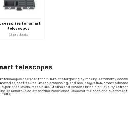
ccessories for smart
telescopes
12 products
mart telescopes
t telescopes represent the future of stargazing by making astronomy accessib
mated object tracking, image processing, and app integration, smart telesc
ll experience levels. Models like Stellina and Vespera bring high-quality astro
ring an unparalleled stargazing experience. Discover the ease and excitement o
d more