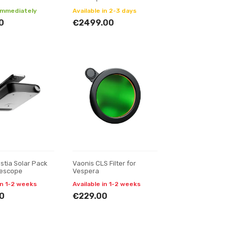
 immediately
Available in 2-3 days
0
€2499.00
stia Solar Pack
Vaonis CLS Filter for
lescope
Vespera
in 1-2 weeks
Available in 1-2 weeks
0
€229.00