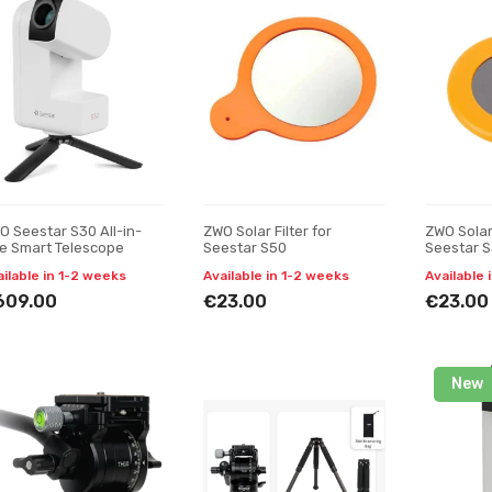
O Seestar S30 All-in-
ZWO Solar Filter for
ZWO Solar 
e Smart Telescope
Seestar S50
Seestar 
ailable in 1-2 weeks
Available in 1-2 weeks
Available 
609.00
€23.00
€23.00
New