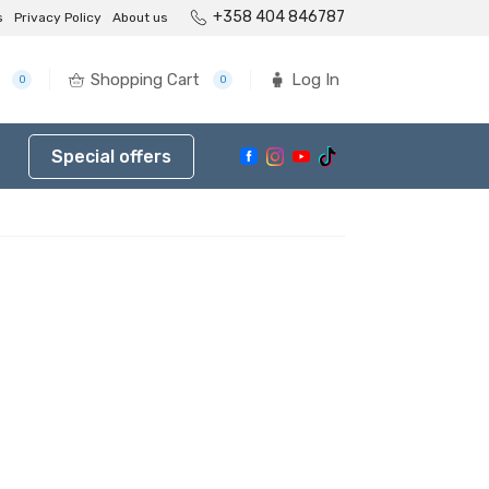
+358 404 846787
s
Privacy Policy
About us
Shopping Cart
Log In
0
0
Special offers