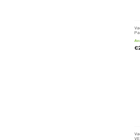
Va
Pa
Av
€
Va
VE