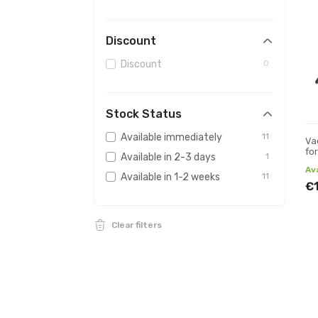
Discount
Discount
0
Stock Status
Available immediately
11
Va
fo
Available in 2-3 days
1
Av
Available in 1-2 weeks
11
€
Clear filters