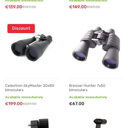
Available immediately
Available immediately
€139.00
€149.00
€159.00
€169.00
Discount
Celestron SkyMaster 20x80
Bresser Hunter 7x50
binoculars
binoculars
Available immediately
Available immediately
€199.00
€67.00
€229.00