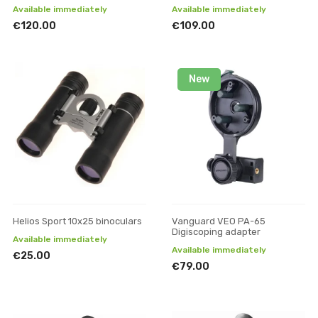
Available immediately
Available immediately
€120.00
€109.00
New
Helios Sport 10x25 binoculars
Vanguard VEO PA-65
Digiscoping adapter
Available immediately
Available immediately
€25.00
€79.00