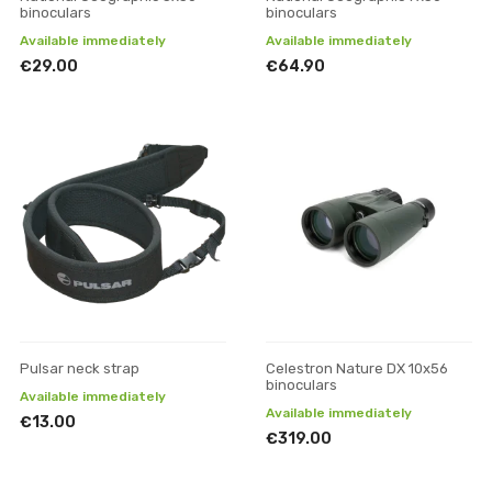
binoculars
binoculars
Available immediately
Available immediately
€29.00
€64.90
Pulsar neck strap
Celestron Nature DX 10x56
binoculars
Available immediately
Available immediately
€13.00
€319.00