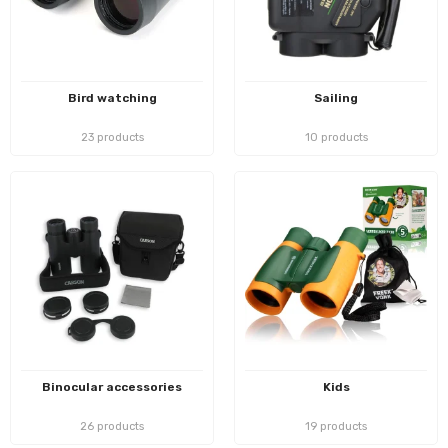
Bird watching
Sailing
23 products
10 products
Binocular accessories
Kids
26 products
19 products