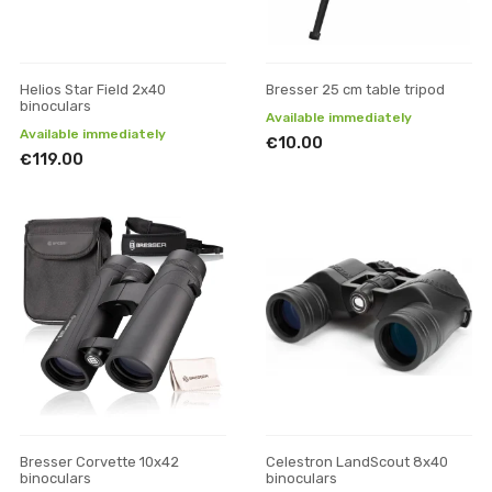
Helios Star Field 2x40
Bresser 25 cm table tripod
binoculars
Available immediately
Available immediately
€10.00
€119.00
Bresser Corvette 10x42
Celestron LandScout 8x40
binoculars
binoculars