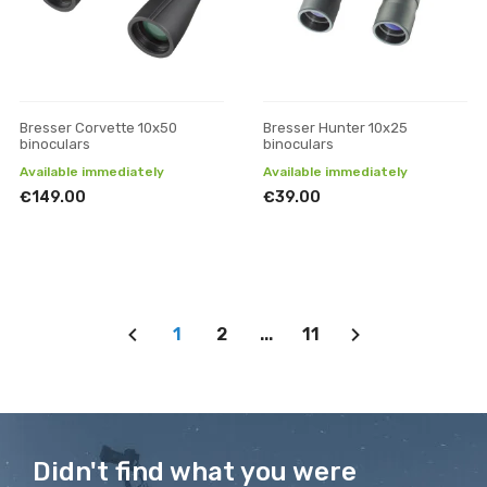
Bresser Corvette 10x50
Bresser Hunter 10x25
binoculars
binoculars
Available immediately
Available immediately
€149.00
€39.00
1
2
...
11
Didn't find what you were