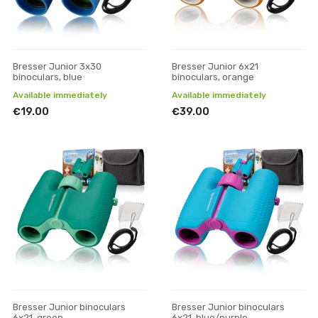
Bresser Junior 3x30
Bresser Junior 6x21
binoculars, blue
binoculars, orange
Available immediately
Available immediately
€19.00
€39.00
Bresser Junior binoculars
Bresser Junior binoculars
6x21, green
6x21, blue/purple