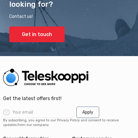
looking for?
Contact us!
Get in touch
Get the latest offers first!
Apply
By subscribing, you agree to our Privacy Policy and consent to receive
updates from our company.