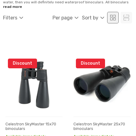
water, then you will definitely need waterproof binoculars. All binoculars
are made for a specific application. With proper binoculars, you can
read more
observe the sun or use in the dark part of the day. Binoculars mostly differ
by their magnification and optics as well as interna...
Filters
Per page
Sort by
Discount
Discount
Celestron SkyMaster 15x70
Celestron SkyMaster 25x70
binoculars
binoculars