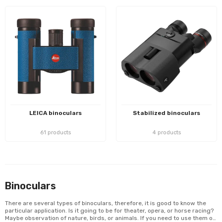
LEICA binoculars
Stabilized binoculars
61 products
4 products
Binoculars
There are several types of binoculars, therefore, it is good to know the
particular application. Is it going to be for theater, opera, or horse racing?
Maybe observation of nature, birds, or animals. If you need to use them on