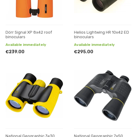
Dörr Signal XP 8x42 roof
Helios Lightwing HR 10x42 ED
binoculars
binoculars
Available immediately
Available immediately
€239.00
€295.00
National Geographic 3x30
National Geographic 7x50