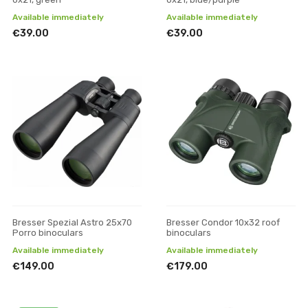
Available immediately
Available immediately
€39.00
€39.00
Bresser Spezial Astro 25x70
Bresser Condor 10x32 roof
Porro binoculars
binoculars
Available immediately
Available immediately
€149.00
€179.00