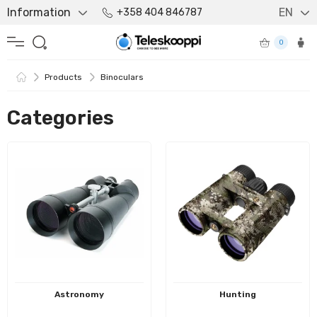
Information
EN
+358 404 846787
0
Products
Binoculars
Categories
Astronomy
Hunting