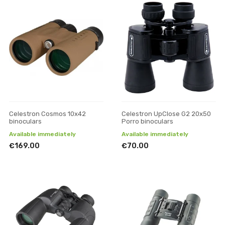
Celestron Cosmos 10x42
Celestron UpClose G2 20x50
binoculars
Porro binoculars
Available immediately
Available immediately
€169.00
€70.00