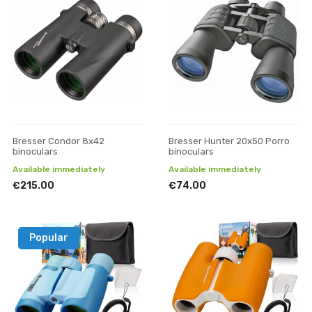
Bresser Condor 8x42
Bresser Hunter 20x50 Porro
binoculars
binoculars
Available immediately
Available immediately
€215.00
€74.00
Popular