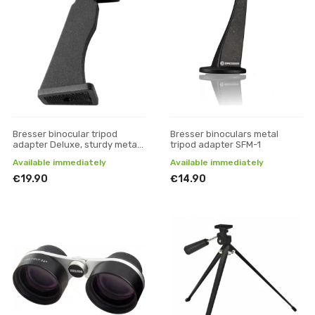
Bresser binocular tripod
Bresser binoculars metal
adapter Deluxe, sturdy metal
tripod adapter SFM-1
version
Available immediately
Available immediately
€19.90
€14.90