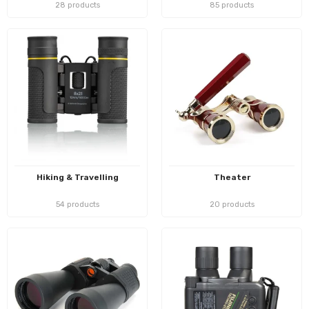
28 products
85 products
Hiking & Travelling
Theater
54 products
20 products