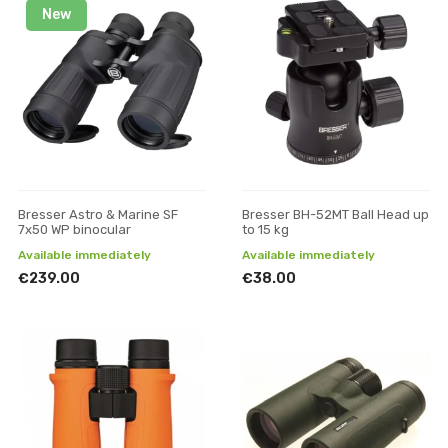
New
Bresser Astro & Marine SF
Bresser BH-52MT Ball Head up
7x50 WP binocular
to 15 kg
Available immediately
Available immediately
€239.00
€38.00