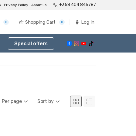
+358 404 846787
s
Privacy Policy
About us
Shopping Cart
Log In
0
0
Special offers
Per page
Sort by