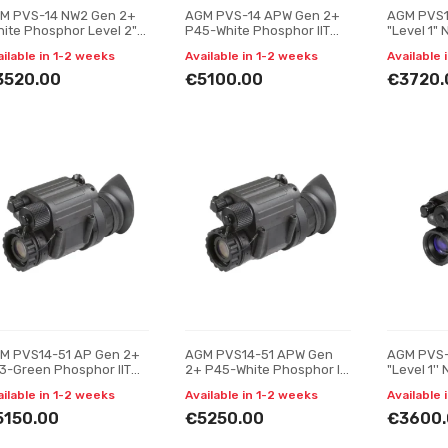
M PVS-14 NW2 Gen 2+
AGM PVS-14 APW Gen 2+
AGM PVS1
hite Phosphor Level 2"
P45-White Phosphor IIT
"Level 1" 
ght vision monocular
Night vision monocular
monocula
ailable in 1-2 weeks
Available in 1-2 weeks
Available 
3520.00
€5100.00
€3720.
M PVS14-51 AP Gen 2+
AGM PVS14-51 APW Gen
AGM PVS-
3-Green Phosphor IIT
2+ P45-White Phosphor IIT
"Level 1'' 
ght vision monocular
Night vision monocular
monocula
ailable in 1-2 weeks
Available in 1-2 weeks
Available 
5150.00
€5250.00
€3600.