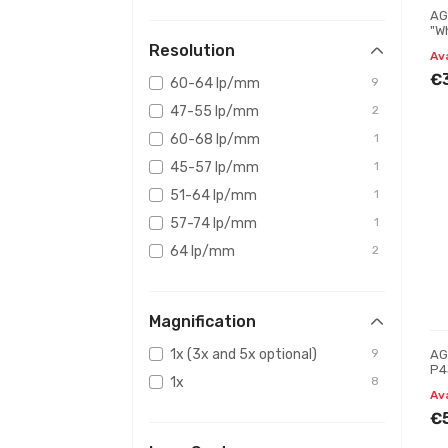
AG
"W
Ni
Resolution
Av
€
60-64 lp/mm
9
47-55 lp/mm
2
60-68 lp/mm
1
45-57 lp/mm
1
51-64 lp/mm
1
57-74 lp/mm
1
64 lp/mm
2
Magnification
1x (3x and 5x optional)
9
AG
P4
1x
8
Ni
Av
€