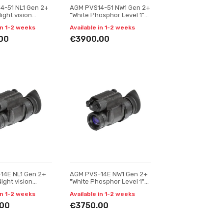
4-51 NL1 Gen 2+
AGM PVS14-51 NW1 Gen 2+
Night vision
"White Phosphor Level 1"
r
Night vision monocular
in 1-2 weeks
Available in 1-2 weeks
00
€3900.00
14E NL1 Gen 2+
AGM PVS-14E NW1 Gen 2+
Night vision
"White Phosphor Level 1"
r
Night vision monocular
in 1-2 weeks
Available in 1-2 weeks
00
€3750.00