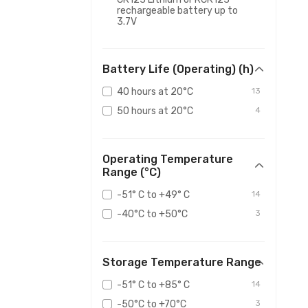
rechargeable battery up to
3.7V
Battery Life (Operating) (h)
40 hours at 20°C
13
50 hours at 20°C
4
Operating Temperature
Range (°C)
-51° C to +49° C
14
-40°C to +50°C
3
Storage Temperature Range
-51° C to +85° C
14
-50°C to +70°C
3