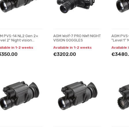
M PVS-14 NL2 Gen 2+
AGM Wolf-7 PRO NW1 NIGHT
AGM PVS-
vel 2" Night vision
VISION GOGGLES
"Level 1'' 
nocular
monocula
ailable in 1-2 weeks
Available in 1-2 weeks
Available 
3350.00
€3202.00
€3480