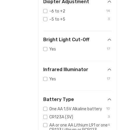
Diopter Adjustment
-6 to +2
14
-5 to +5
3
Bright Light Cut-Off
Yes
17
Infrared Illuminator
Yes
17
Battery Type
One AA 1.5V Alkaline battery
10
CR123A (3V)
3
AA or one AA Lithium L91 or one
4
CR123 Lithium or RCR123