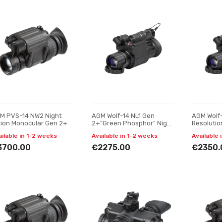
M PVS-14 NW2 Night
AGM Wolf-14 NL1 Gen
AGM Wolf-
sion Monocular Gen 2+
2+"Green Phosphor" Night
Resolutio
vision monocular
vision mo
ailable in 1-2 weeks
Available in 1-2 weeks
Available 
3700.00
€2275.00
€2350.