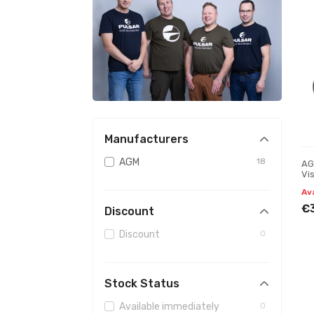
Manufacturers
AGM
18
AG
Vi
Av
€
Discount
Discount
0
Stock Status
Available immediately
0