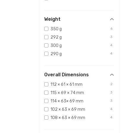
Weight
350 g
6
292 g
3
300 g
4
290 g
4
Overall Dimensions
112 × 61 × 61 mm
2
115 × 69 × 74 mm
3
114 × 63× 69 mm
3
102 × 63 × 69 mm
4
108 × 63 × 69 mm
4