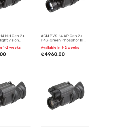
14 NL1 Gen 2+
AGM PVS-14 AP Gen 2+
Night vision
P43-Green Phosphor IIT
r
Night vision monocular
in 1-2 weeks
Available in 1-2 weeks
.00
€4960.00