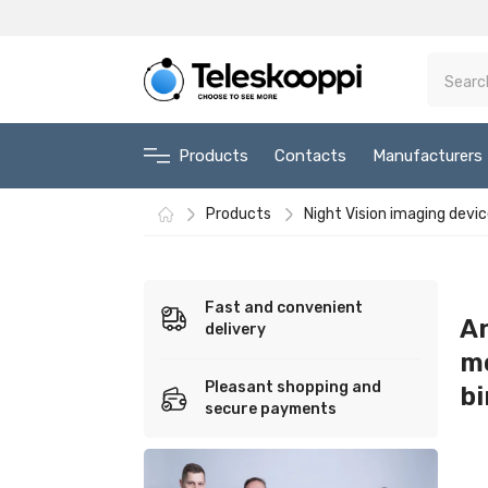
Products
Contacts
Manufacturers
Products
Night Vision imaging devi
Fast and convenient
An
delivery
m
Pleasant shopping and
bi
secure payments