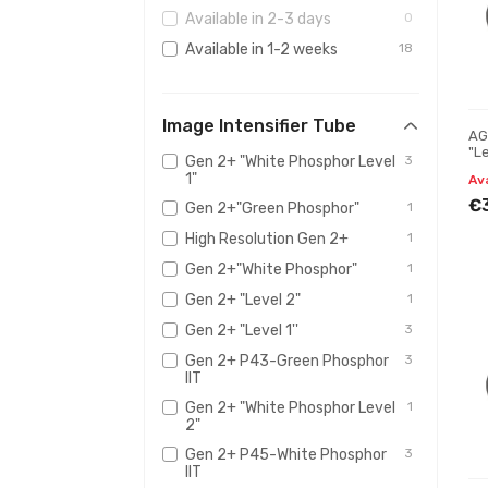
Available in 2-3 days
0
Available in 1-2 weeks
18
Image Intensifier Tube
AG
"Le
Gen 2+ "White Phosphor Level
3
mo
1"
Av
€
Gen 2+"Green Phosphor"
1
High Resolution Gen 2+
1
Gen 2+"White Phosphor"
1
Gen 2+ "Level 2"
1
Gen 2+ "Level 1''
3
Gen 2+ P43-Green Phosphor
3
IIT
Gen 2+ "White Phosphor Level
1
2"
Gen 2+ P45-White Phosphor
3
IIT