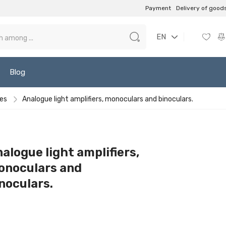
Payment
Delivery of good
EN
Blog
ces
Analogue light amplifiers, monoculars and binoculars.
alogue light amplifiers,
onoculars and
noculars.