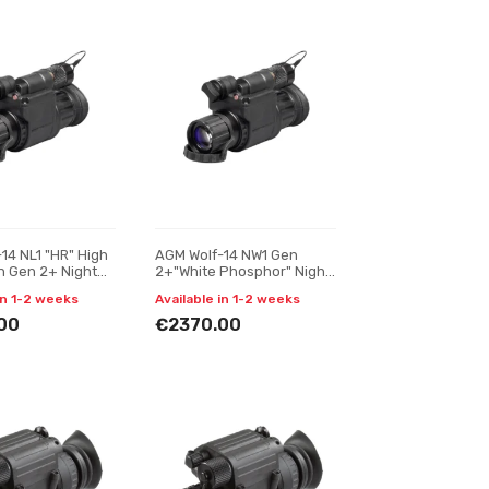
14 NL1 "HR" High
AGM Wolf-14 NW1 Gen
n Gen 2+ Night
2+"White Phosphor" Night
nocular
vision monocular
in 1-2 weeks
Available in 1-2 weeks
00
€2370.00