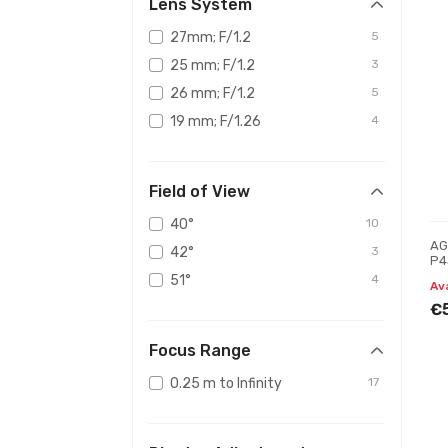
Lens System
27mm; F/1.2
5
25 mm; F/1.2
3
26 mm; F/1.2
5
19 mm; F/1.26
4
Field of View
40°
10
AG
42°
3
P4
Ni
51°
4
Av
€
Focus Range
0.25 m to Infinity
17