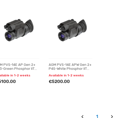
M PVS-14E AP Gen 2+
AGM PVS-14E APW Gen 2+
3-Green Phosphor IIT
P45-White Phosphor IIT
ght vision monocular
Night vision monocular
ailable in 1-2 weeks
Available in 1-2 weeks
5100.00
€5200.00
1