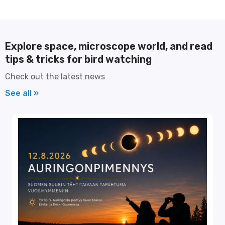
Explore space, microscope world, and read
tips & tricks for bird watching
Check out the latest news
See all »