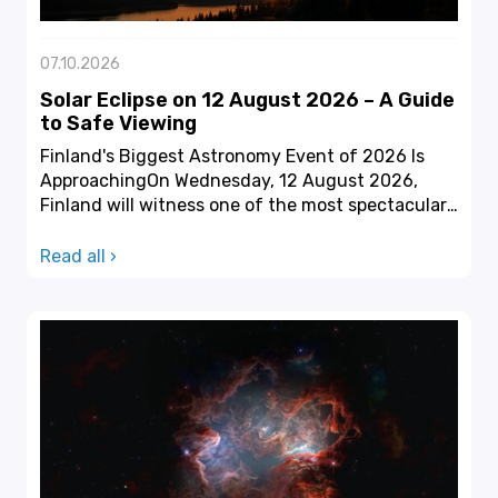
07.10.2026
Solar Eclipse on 12 August 2026 – A Guide
to Safe Viewing
Finland's Biggest Astronomy Event of 2026 Is
ApproachingOn Wednesday, 12 August 2026,
Finland will witness one of the most spectacular
astronomical ev...
Read all ›