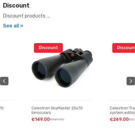
Discount
Discount products ...
See all »
Discount
Discount
Celestron SkyMaster 25x70
Celestron Travel Scope 70
binoculars
system edition” telescop
€149.00
€269.00
€169.00
€279.00