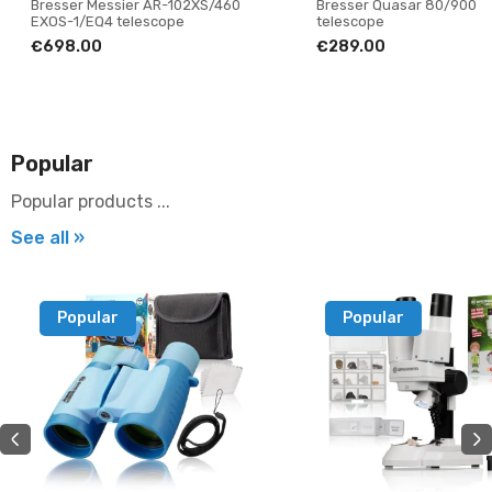
Bresser Messier AR-102XS/460
Bresser Quasar 80/900
EXOS-1/EQ4 telescope
telescope
€698.00
€289.00
Popular
Popular products ...
See all »
Popular
Popular