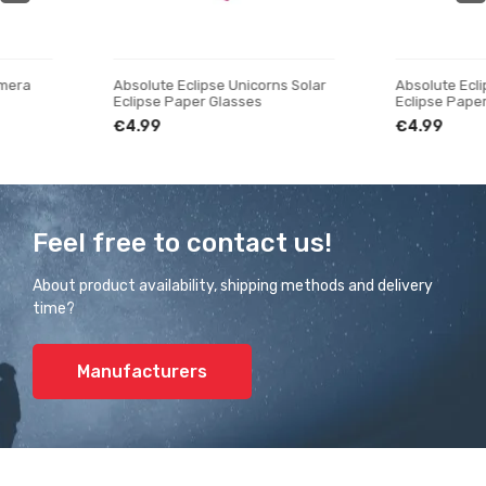
Absolute Eclipse Unicorns Solar
Absolute Eclipse Swing So
Eclipse Paper Glasses
Eclipse Paper Glasses
€4.99
€4.99
Feel free to contact us!
About product availability, shipping methods and delivery
time?
Manufacturers