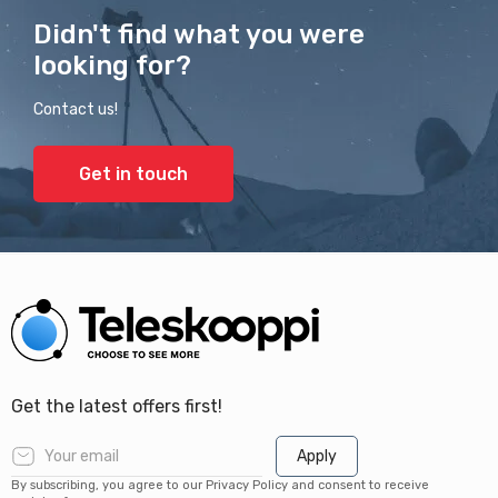
Didn't find what you were
looking for?
Contact us!
Get in touch
Get the latest offers first!
Apply
By subscribing, you agree to our Privacy Policy and consent to receive