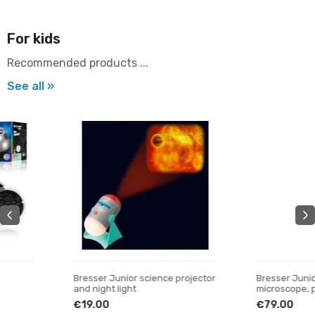
For kids
Recommended products ...
See all »
Bresser Junior science projector
Bresser Junior 40x-640x
and night light
microscope, purple
€19.00
€79.00