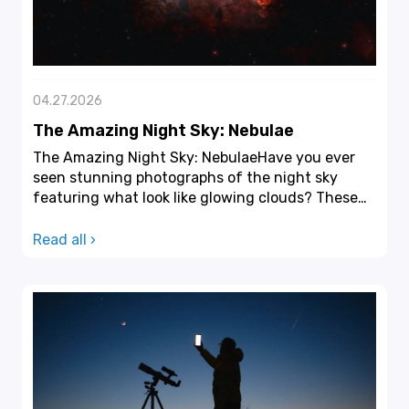
04.27.2026
The Amazing Night Sky: Nebulae
The Amazing Night Sky: NebulaeHave you ever
seen stunning photographs of the night sky
featuring what look like glowing clouds? These
images depict ne...
Read all ›