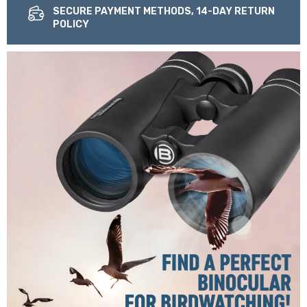
SECURE PAYMENT METHODS, 14-DAY RETURN
POLICY