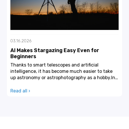
03.16.2026
AI Makes Stargazing Easy Even for
Beginners
Thanks to smart telescopes and artificial
intelligence, it has become much easier to take
up astronomy or astrophotography as a hobby.In
the past, sta...
Read all ›