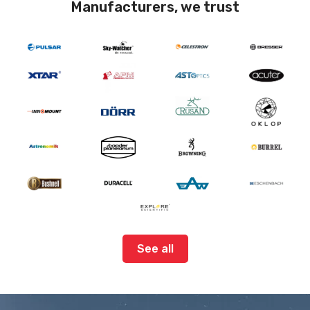
Manufacturers, we trust
See all