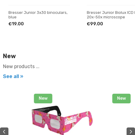
Bresser Junior 3x30 binoculars,
Bresser Junior Biolux ICD
blue
20x-50x microscope
€19.00
€99.00
New
New products ...
See all »
New
New