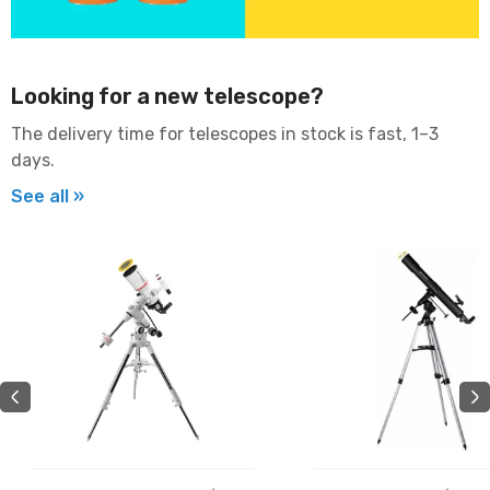
Looking for a new telescope?
The delivery time for telescopes in stock is fast, 1–3
days.
See all »