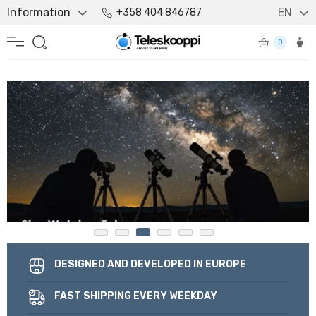
Information
EN
+358 404 846787
0
DESIGNED AND DEVELOPED IN EUROPE
FAST SHIPPING EVERY WEEKDAY