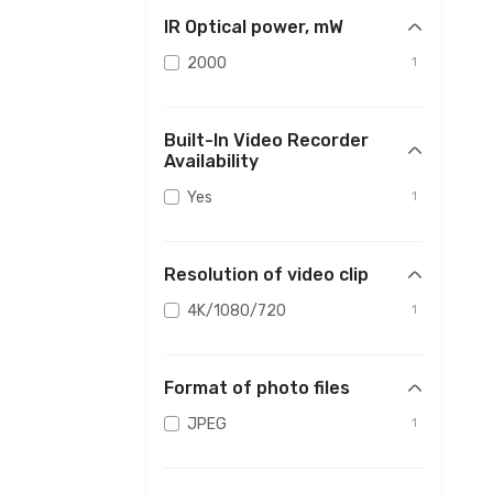
IR Optical power, mW
2000
1
Built-In Video Recorder
Availability
Yes
1
Resolution of video clip
4K/1080/720
1
Format of photo files
JPEG
1