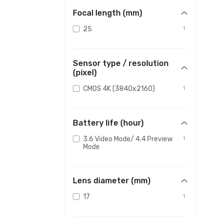
Focal length (mm)
25
1
Sensor type / resolution
(pixel)
CMOS 4K (3840x2160)
1
Battery life (hour)
3.6 Video Mode/ 4.4 Preview
1
Mode
Lens diameter (mm)
17
1