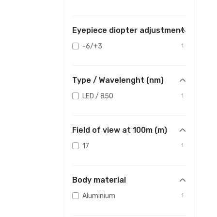
Eyepiece diopter adjustment
-6/+3
1
Type / Wavelenght (nm)
LED / 850
1
Field of view at 100m (m)
17
1
Body material
Aluminium
1