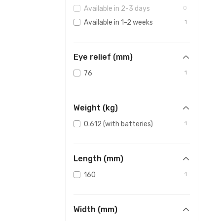
Available in 2-3 days
0
Available in 1-2 weeks
1
Eye relief (mm)
76
1
Weight (kg)
0.612 (with batteries)
1
Length (mm)
160
1
Width (mm)