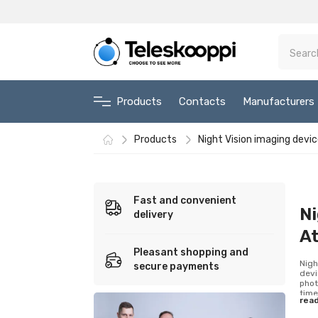
Products
Contacts
Manufacturers
Products
Night Vision imaging devi
Fast and convenient
Ni
delivery
A
Pleasant shopping and
Nigh
secure payments
devi
phot
time
rea