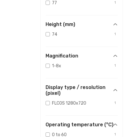
77
1
Height (mm)
74
1
Magnification
1-8x
1
Display type / resolution
(pixel)
FLCOS 1280x720
1
Operating temperature (°C)
0 to 60
1