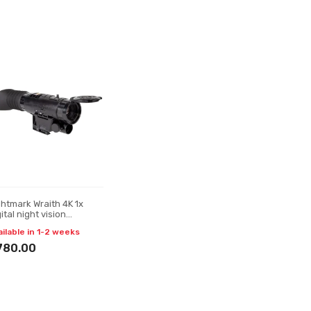
ghtmark Wraith 4K 1x
ital night vision
nocular
ailable in 1-2 weeks
780.00