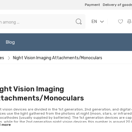
Payment
Delivery of good
EN
Blog
ces
Night Vision Imaging Attachments/Monoculars
ght Vision Imaging
ttachments/Monoculars
t vision devices are divided in the 1st generation, 2nd generation, and digita
ces use the light gathered from the photons at night (moon, stars, or infrared 
ocathodes (usually supplied by batteries). The 1st generation devices are cap
s, while for the 2nd generation night vision devices this number is around 20 0
d more