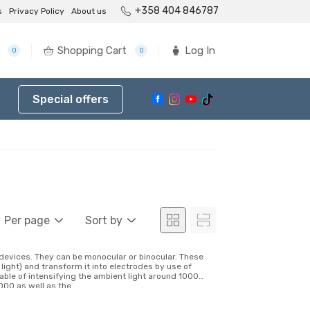
+358 404 846787
s
Privacy Policy
About us
Shopping Cart
Log In
0
0
Special offers
Per page
Sort by
l devices. They can be monocular or binocular. These
light) and transform it into electrodes by use of
able of intensifying the ambient light around 1000
00 as well as the...