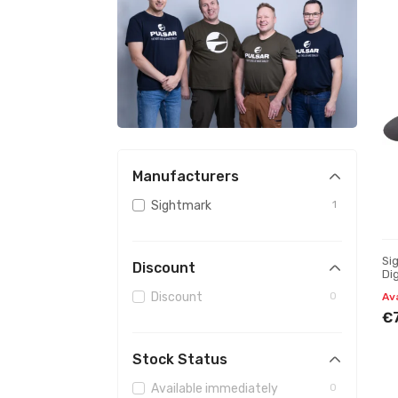
Manufacturers
Sightmark
1
Si
Discount
Dig
mo
Discount
0
Av
€
Stock Status
Available immediately
0