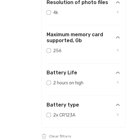
Resolution of photo files
4k
1
Maximum memory card
supported, Gb
256
1
Battery Life
2 hours on high
1
Battery type
2x CR123A
1
Clear filters