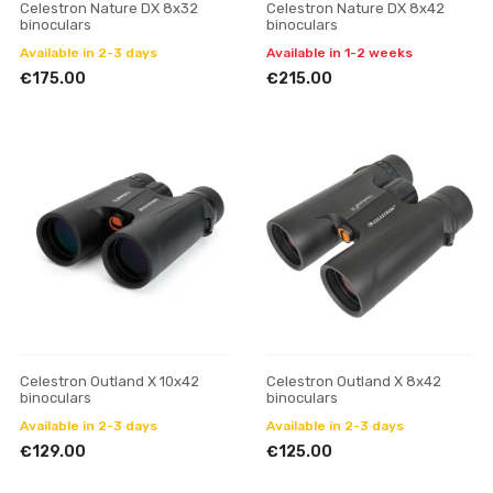
Celestron Nature DX 8x32
Celestron Nature DX 8x42
binoculars
binoculars
Available in 2-3 days
Available in 1-2 weeks
€175.00
€215.00
Celestron Outland X 10x42
Celestron Outland X 8x42
binoculars
binoculars
Available in 2-3 days
Available in 2-3 days
€129.00
€125.00