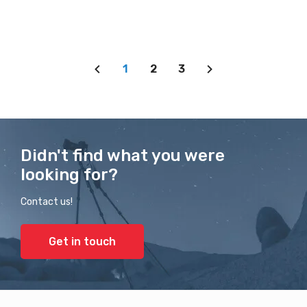
1
2
3
Didn't find what you were
looking for?
Contact us!
Get in touch