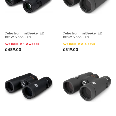
Celestron TrailSeeker ED
Celestron TrailSeeker ED
10x32 binoculars
10x42 binoculars
Available in 1-2 weeks
Available in 2-3 days
€489.00
€519.00