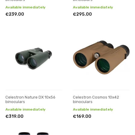
Available immediately
Available immediately
€239.00
€295.00
Celestron Nature DX 10x56
Celestron Cosmos 10x42
binoculars
binoculars
Available immediately
Available immediately
€319.00
€169.00