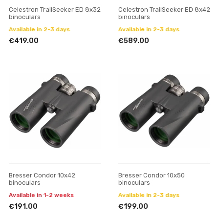
Celestron TrailSeeker ED 8x32
Celestron TrailSeeker ED 8x42
binoculars
binoculars
Available in 2-3 days
Available in 2-3 days
€419.00
€589.00
Bresser Condor 10x42
Bresser Condor 10x50
binoculars
binoculars
Available in 1-2 weeks
Available in 2-3 days
€191.00
€199.00