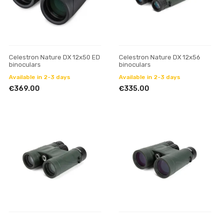
Celestron Nature DX 12x50 ED
Celestron Nature DX 12x56
binoculars
binoculars
Available in 2-3 days
Available in 2-3 days
€369.00
€335.00