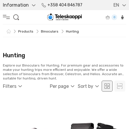
Information
EN
+358 404 846787
0
Products
Binoculars
Hunting
Hunting
Explore our Binoculars for Hunting. For premium gear and accessories to
make your hunting trips more efficient and enjoyable. We offer a wide
selection of binoculars from Bresser, Celestron, and Helios. Accurate and
suitable for hunting, driven hunt.
Filters
Per page
Sort by