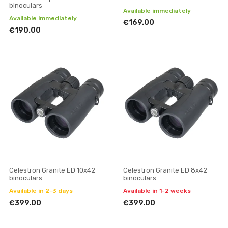
binoculars
Available immediately
Available immediately
€169.00
€190.00
Celestron Granite ED 10x42
Celestron Granite ED 8x42
binoculars
binoculars
Available in 2-3 days
Available in 1-2 weeks
€399.00
€399.00