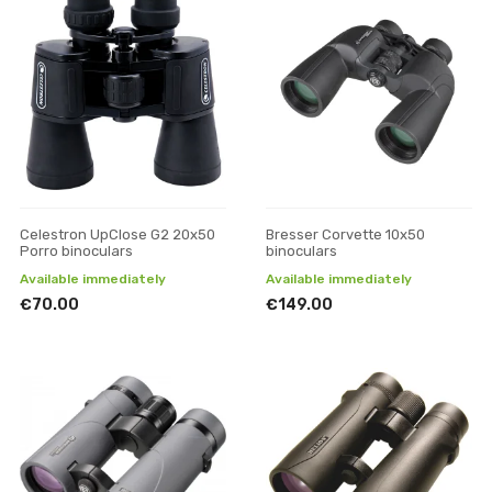
Celestron UpClose G2 20x50
Bresser Corvette 10x50
Porro binoculars
binoculars
Available immediately
Available immediately
€70.00
€149.00