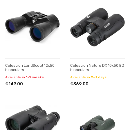
Celestron LandScout 12x50
Celestron Nature DX 10x50 ED
binoculars
binoculars
Available in 1-2 weeks
Available in 2-3 days
€149.00
€369.00