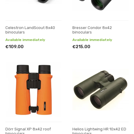
Celestron LandScout 8x40
Bresser Condor 8x42
binoculars
binoculars
Available immediately
Available immediately
€109.00
€215.00
Dörr Signal XP 8x42 roof
Helios Lightwing HR 10x42 ED
binoculars
binoculars