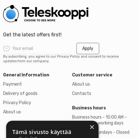
Get the latest offers first!
Apply
By subscribing, you agree to our Privacy Policy and consent to receive
updates from our company.
General Information
Customer service
Payment
About us
Delivery of goods
Contacts
Privacy Policy
Business hours
About us
Business hours - 10:00 AM -
06:00 PM on working days
×
Tämä sivusto käyttää
Saturdays, Sundays - Closed