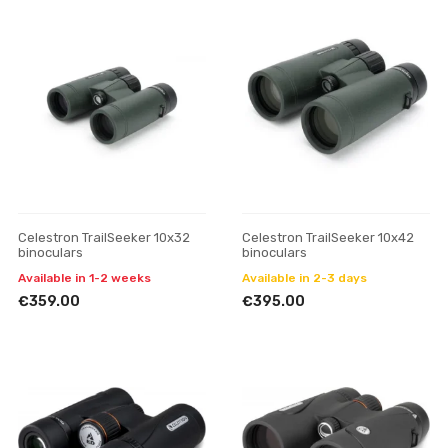
Celestron TrailSeeker 10x32
Celestron TrailSeeker 10x42
binoculars
binoculars
Available in 1-2 weeks
Available in 2-3 days
€359.00
€395.00