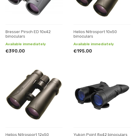
Bresser Pirsch ED 10x42
Helios Nitrosport 10x50
binoculars
binoculars
Available immediately
Available immediately
€390.00
€195.00
Helios Nitrosport 12x50
Yukon Point 8x42 binoculars