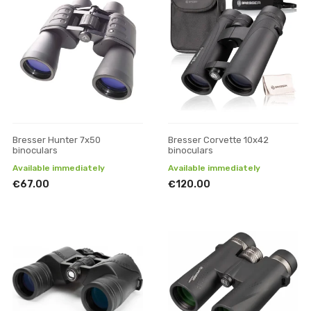
Bresser Hunter 7x50
Bresser Corvette 10x42
binoculars
binoculars
Available immediately
Available immediately
€67.00
€120.00