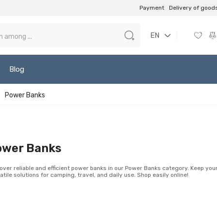
Payment
Delivery of good
EN
Blog
Power Banks
ower Banks
over reliable and efficient power banks in our Power Banks category. Keep yo
atile solutions for camping, travel, and daily use. Shop easily online!