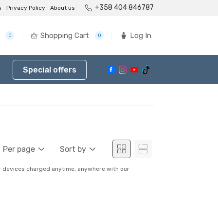
+358 404 846787
s
Privacy Policy
About us
Shopping Cart
Log In
0
0
Special offers
Per page
Sort by
ur devices charged anytime, anywhere with our