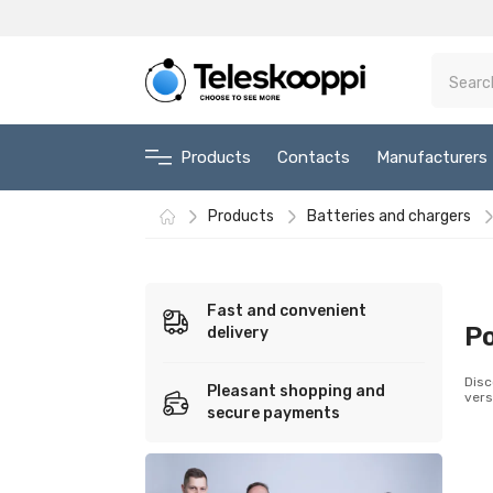
Products
Contacts
Manufacturers
Products
Batteries and chargers
Fast and convenient
P
delivery
Disc
Pleasant shopping and
vers
secure payments