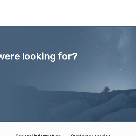
were looking for?