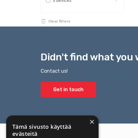
3 devices
1
Clear filters
Didn't find what you 
Contact us!
Get in touch
×
Tämä sivusto käyttää
evästeitä