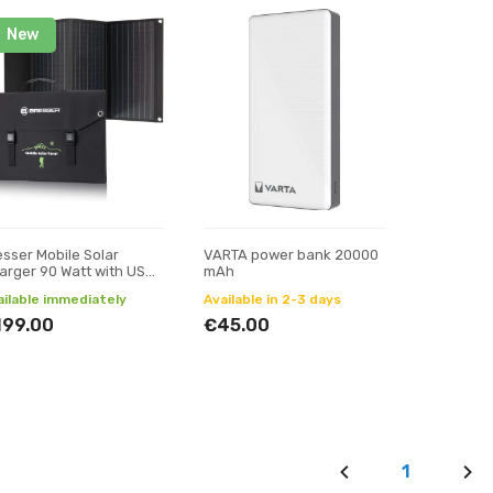
New
esser Mobile Solar
VARTA power bank 20000
arger 90 Watt with USB
mAh
d DC output
ailable immediately
Available in 2-3 days
199.00
€45.00
1