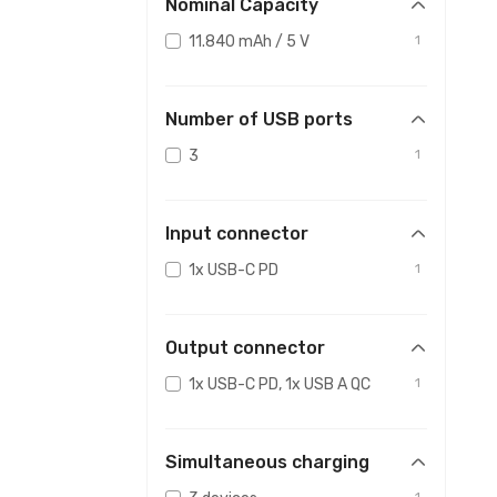
Nominal Capacity
11.840 mAh / 5 V
1
Number of USB ports
3
1
Input connector
1x USB-C PD
1
Output connector
1x USB-C PD, 1x USB A QC
1
Simultaneous charging