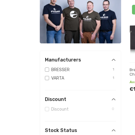
Manufacturers
BRESSER
1
Br
Ch
VARTA
1
an
Av
€
Discount
Discount
0
Stock Status