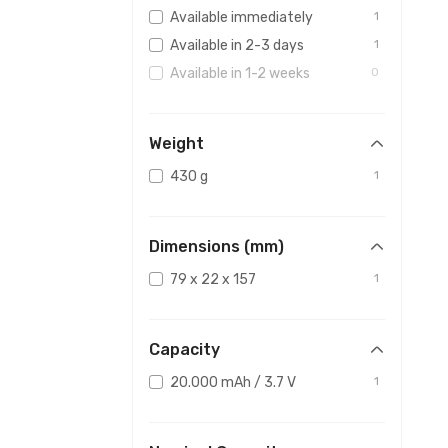
Available immediately
1
Available in 2-3 days
1
Available in 1-2 weeks
0
Weight
430 g
1
Dimensions (mm)
79 x 22 x 157
1
Capacity
20.000 mAh / 3.7 V
1